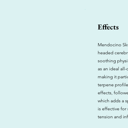
Effects
Mendocino Skun
headed cerebra
soothing physi
as an ideal all
making it part
terpene profile
effects, follo
which adds a sp
is effective fo
tension and inf