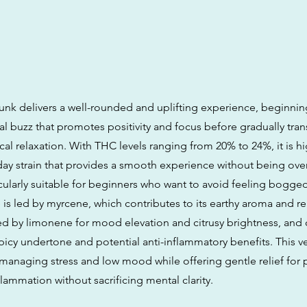
k delivers a well-rounded and uplifting experience, beginning 
l buzz that promotes positivity and focus before gradually trans
cal relaxation. With THC levels ranging from 20% to 24%, it is h
-day strain that provides a smooth experience without being over
icularly suitable for beginners who want to avoid feeling bogged
 is led by myrcene, which contributes to its earthy aroma and re
wed by limonene for mood elevation and citrusy brightness, and 
icy undertone and potential anti-inflammatory benefits. This ve
r managing stress and low mood while offering gentle relief for 
lammation without sacrificing mental clarity.