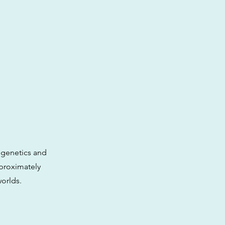
e genetics and
pproximately
worlds.