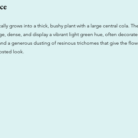
ce
ically grows into a thick, bushy plant with a large central cola. T
e, dense, and display a vibrant light green hue, often decorate
and a generous dusting of resinous trichomes that give the flow
osted look.