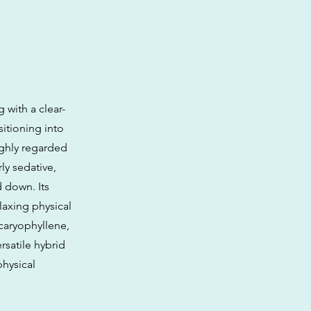
with a clear-
itioning into
ighly regarded
ly sedative,
 down. Its
laxing physical
caryophyllene,
rsatile hybrid
physical