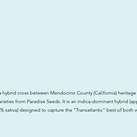
is a hybrid cross between Mendocino County (California) heritag
rieties from Paradise Seeds. It is an indica-dominant hybrid (a
% sativa) designed to capture the "Transatlantic" best of both 