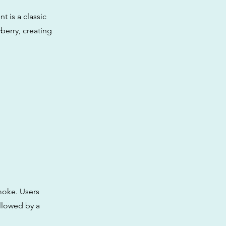
 is a classic
berry, creating
moke. Users
ollowed by a