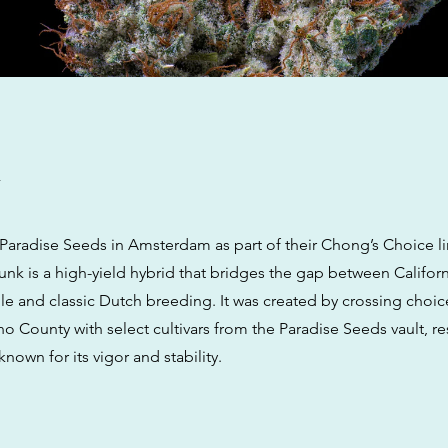
w
aradise Seeds in Amsterdam as part of their Chong’s Choice l
k is a high-yield hybrid that bridges the gap between Californ
le and classic Dutch breeding. It was created by crossing choic
 County with select cultivars from the Paradise Seeds vault, res
 known for its vigor and stability.