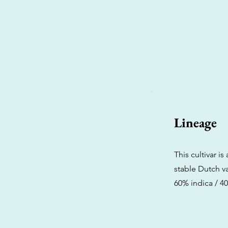
Lineage
This cultivar 
stable Dutch va
60% indica / 40