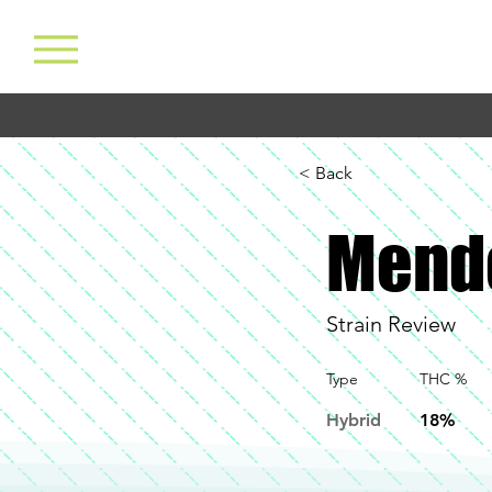
< Back
Mend
Strain Review
Type
THC %
Hybrid
18%