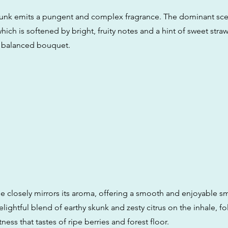
k emits a pungent and complex fragrance. The dominant scent
ich is softened by bright, fruity notes and a hint of sweet straw
d balanced bouquet.
ile closely mirrors its aroma, offering a smooth and enjoyable s
lightful blend of earthy skunk and zesty citrus on the inhale, f
ness that tastes of ripe berries and forest floor.