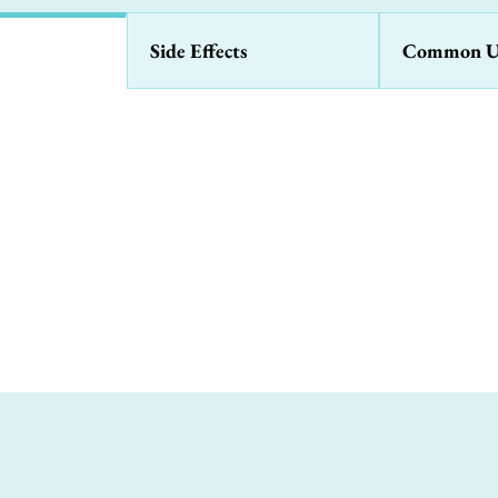
Side Effects
Common U