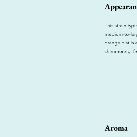
Appearan
This strain typ
medium-to-larg
orange pistils 
shimmering, fr
Aroma