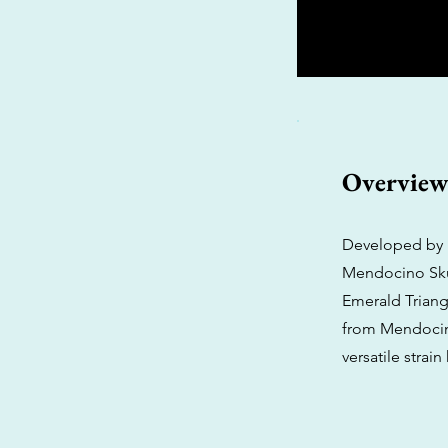
Overvie
Developed by P
Mendocino Skun
Emerald Triang
from Mendocino
versatile strain