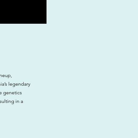
ineup,
ia’s legendary
e genetics
ulting in a