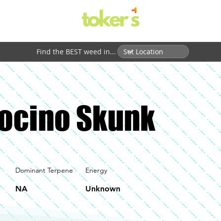
Find the BEST weed in...
ocino Skunk
Dominant Terpene
Energy
NA
Unknown