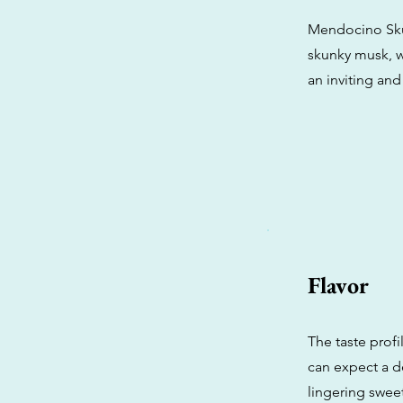
Mendocino Skun
skunky musk, wh
an inviting an
Flavor
The taste prof
can expect a de
lingering sweet