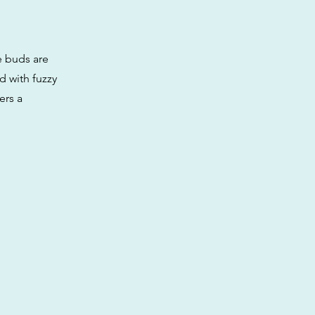
he buds are
d with fuzzy
ers a