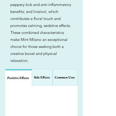
peppery kick and anti-inflammatory
benefits; and linalool, which
contributes a floral touch and
promotes calming, sedative effects.
These combined characteristics
make Mint Milano an exceptional
choice for those seeking both a
creative boost and physical
relaxation.
Side Effects
Common Uses
Positive Effects