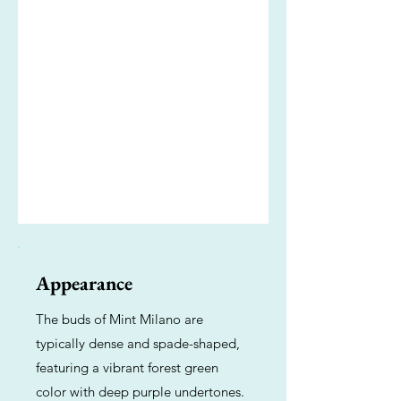
Appearance
The buds of Mint Milano are
typically dense and spade-shaped,
featuring a vibrant forest green
color with deep purple undertones.