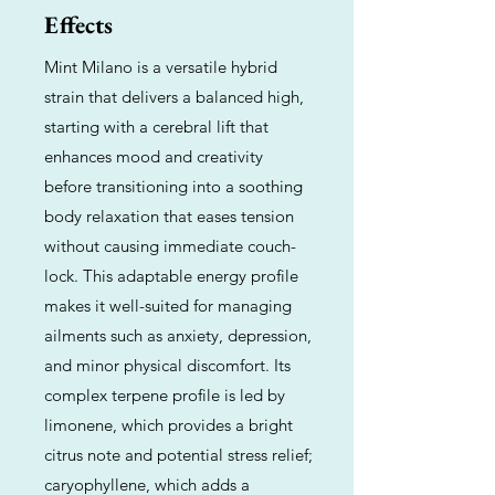
Effects
Mint Milano is a versatile hybrid
strain that delivers a balanced high,
starting with a cerebral lift that
enhances mood and creativity
before transitioning into a soothing
body relaxation that eases tension
without causing immediate couch-
lock. This adaptable energy profile
makes it well-suited for managing
ailments such as anxiety, depression,
and minor physical discomfort. Its
complex terpene profile is led by
limonene, which provides a bright
citrus note and potential stress relief;
caryophyllene, which adds a