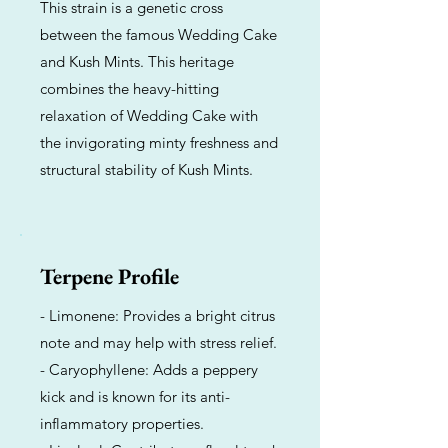
This strain is a genetic cross
between the famous Wedding Cake
and Kush Mints. This heritage
combines the heavy-hitting
relaxation of Wedding Cake with
the invigorating minty freshness and
structural stability of Kush Mints.
Terpene Profile
- Limonene: Provides a bright citrus
note and may help with stress relief.
- Caryophyllene: Adds a peppery
kick and is known for its anti-
inflammatory properties.