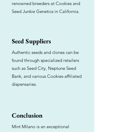
renowned breeders at Cookies and
Seed Junkie Genetics in California.
Seed Suppliers
Authentic seeds and clones can be
found through specialized retailers
such as Seed City, Neptune Seed
Bank, and various Cookies-affiliated
dispensaries.
Conclusion
Mint Milano is an exceptional