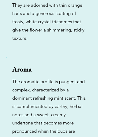
They are adorned with thin orange
hairs and a generous coating of
frosty, white crystal trichomes that
give the flower a shimmering, sticky
texture.
Aroma
The aromatic profile is pungent and
complex, characterized by a
dominant refreshing mint scent. This
is complemented by earthy, herbal
notes and a sweet, creamy
undertone that becomes more
pronounced when the buds are