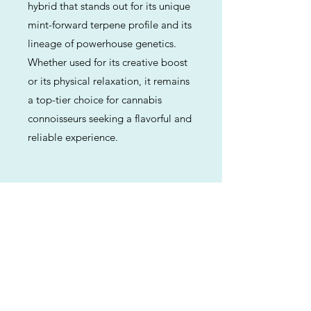
hybrid that stands out for its unique
mint-forward terpene profile and its
lineage of powerhouse genetics.
Whether used for its creative boost
or its physical relaxation, it remains
a top-tier choice for cannabis
connoisseurs seeking a flavorful and
reliable experience.
Previous
Next