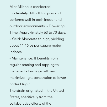
Mint Milano is considered
moderately difficult to grow and
performs well in both indoor and
outdoor environments. - Flowering
Time: Approximately 63 to 70 days.
- Yield: Moderate to high, yielding
about 14-16 oz per square meter
indoors.
- Maintenance: It benefits from
regular pruning and topping to
manage its bushy growth and
maximize light penetration to lower
nodes.Origin
The strain originated in the United
States, specifically from the
collaborative efforts of the