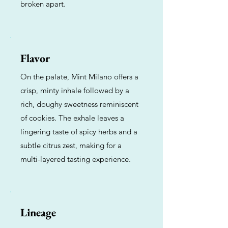
broken apart.
Flavor
On the palate, Mint Milano offers a
crisp, minty inhale followed by a
rich, doughy sweetness reminiscent
of cookies. The exhale leaves a
lingering taste of spicy herbs and a
subtle citrus zest, making for a
multi-layered tasting experience.
Lineage