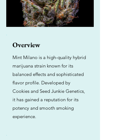
Overview
Mint Milano is a high-quality hybrid
marijuana strain known for its
balanced effects and sophisticated
flavor profile. Developed by
Cookies and Seed Junkie Genetics,
it has gained a reputation for its
potency and smooth smoking
experience.