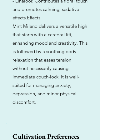
- Linalool: Contributes a floral touch
and promotes calming, sedative
effects.Effects
Mint Milano delivers a versatile high
that starts with a cerebral lift,
enhancing mood and creativity. This
is followed by a soothing body
relaxation that eases tension
without necessarily causing
immediate couch-lock. It is well-
suited for managing anxiety,
depression, and minor physical
discomfort.
Cultivation Preferences