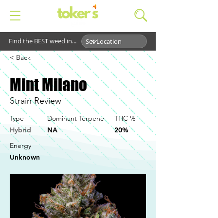
Find the BEST weed in...
< Back
Mint Milano
Strain Review
Type
Dominant Terpene
THC %
Hybrid
NA
20%
Energy
Unknown