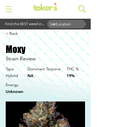
Find the BEST weed in...
< Back
Moxy
Strain Review
Type
Dominant Terpene
THC %
Hybrid
NA
19%
Energy
Unknown