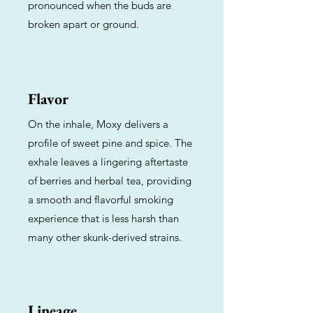
pronounced when the buds are
broken apart or ground.
Flavor
On the inhale, Moxy delivers a
profile of sweet pine and spice. The
exhale leaves a lingering aftertaste
of berries and herbal tea, providing
a smooth and flavorful smoking
experience that is less harsh than
many other skunk-derived strains.
Lineage