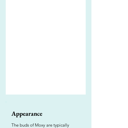
Appearance
The buds of Moxy are typically