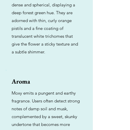
dense and spherical, displaying a
deep forest green hue. They are
adorned with thin, curly orange
pistils and a fine coating of
translucent white trichomes that
give the flower a sticky texture and
a subtle shimmer.
Aroma
Moxy emits a pungent and earthy
fragrance. Users often detect strong
notes of damp soil and musk,
complemented by a sweet, skunky
undertone that becomes more