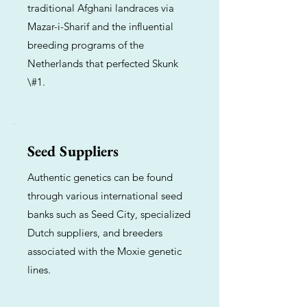
traditional Afghani landraces via
Mazar-i-Sharif and the influential
breeding programs of the
Netherlands that perfected Skunk
\#1.
Seed Suppliers
Authentic genetics can be found
through various international seed
banks such as Seed City, specialized
Dutch suppliers, and breeders
associated with the Moxie genetic
lines.