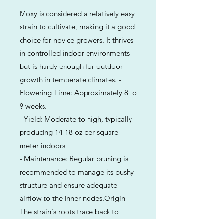
Moxy is considered a relatively easy
strain to cultivate, making it a good
choice for novice growers. It thrives
in controlled indoor environments
but is hardy enough for outdoor
growth in temperate climates. -
Flowering Time: Approximately 8 to
9 weeks.
- Yield: Moderate to high, typically
producing 14-18 oz per square
meter indoors.
- Maintenance: Regular pruning is
recommended to manage its bushy
structure and ensure adequate
airflow to the inner nodes.Origin
The strain's roots trace back to