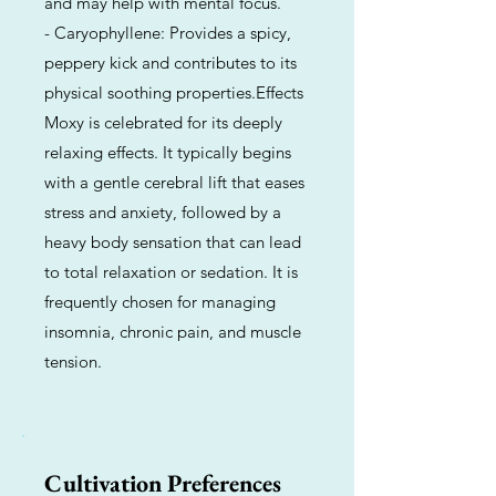
and may help with mental focus.
- Caryophyllene: Provides a spicy,
peppery kick and contributes to its
physical soothing properties.Effects
Moxy is celebrated for its deeply
relaxing effects. It typically begins
with a gentle cerebral lift that eases
stress and anxiety, followed by a
heavy body sensation that can lead
to total relaxation or sedation. It is
frequently chosen for managing
insomnia, chronic pain, and muscle
tension.
Cultivation Preferences