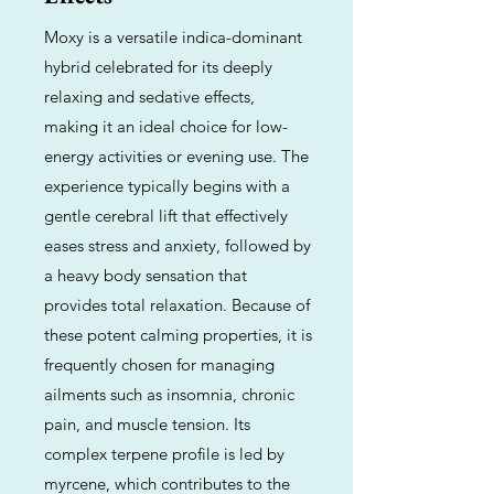
Moxy is a versatile indica-dominant
hybrid celebrated for its deeply
relaxing and sedative effects,
making it an ideal choice for low-
energy activities or evening use. The
experience typically begins with a
gentle cerebral lift that effectively
eases stress and anxiety, followed by
a heavy body sensation that
provides total relaxation. Because of
these potent calming properties, it is
frequently chosen for managing
ailments such as insomnia, chronic
pain, and muscle tension. Its
complex terpene profile is led by
myrcene, which contributes to the