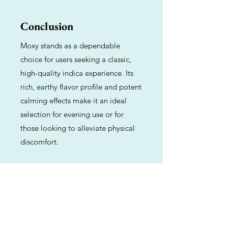
Conclusion
Moxy stands as a dependable
choice for users seeking a classic,
high-quality indica experience. Its
rich, earthy flavor profile and potent
calming effects make it an ideal
selection for evening use or for
those looking to alleviate physical
discomfort.
Previous
Next