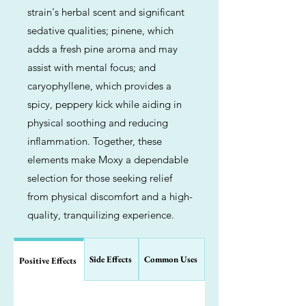
strain's herbal scent and significant
sedative qualities; pinene, which
adds a fresh pine aroma and may
assist with mental focus; and
caryophyllene, which provides a
spicy, peppery kick while aiding in
physical soothing and reducing
inflammation. Together, these
elements make Moxy a dependable
selection for those seeking relief
from physical discomfort and a high-
quality, tranquilizing experience.
Side Effects
Common Uses
Positive Effects