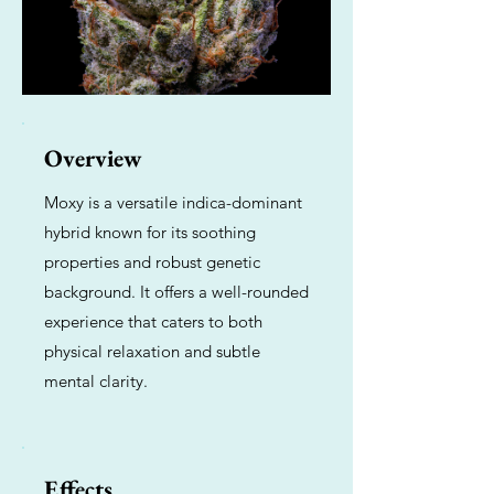
Overview
Moxy is a versatile indica-dominant
hybrid known for its soothing
properties and robust genetic
background. It offers a well-rounded
experience that caters to both
physical relaxation and subtle
mental clarity.
Effects