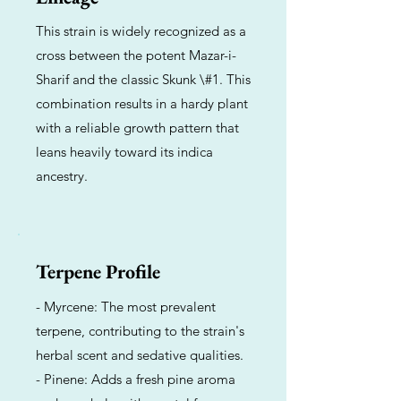
This strain is widely recognized as a
cross between the potent Mazar-i-
Sharif and the classic Skunk \#1. This
combination results in a hardy plant
with a reliable growth pattern that
leans heavily toward its indica
ancestry.
Terpene Profile
- Myrcene: The most prevalent
terpene, contributing to the strain's
herbal scent and sedative qualities.
- Pinene: Adds a fresh pine aroma