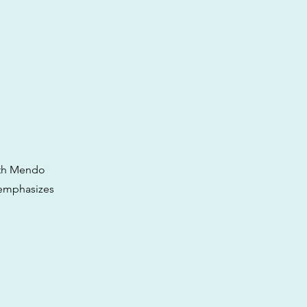
ith Mendo
t emphasizes