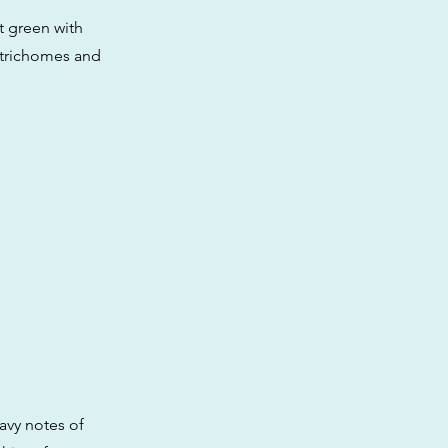
t green with
e trichomes and
avy notes of