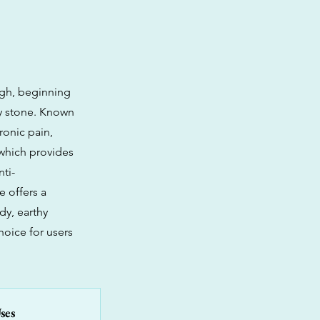
igh, beginning
dy stone. Known
hronic pain,
 which provides
ti-
e offers a
dy, earthy
oice for users
ses