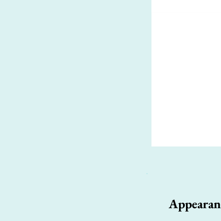
Appearan