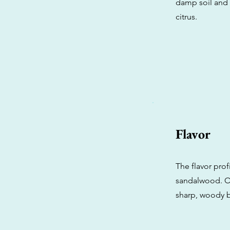
damp soil and 
citrus.
Flavor
The flavor prof
sandalwood. On
sharp, woody b