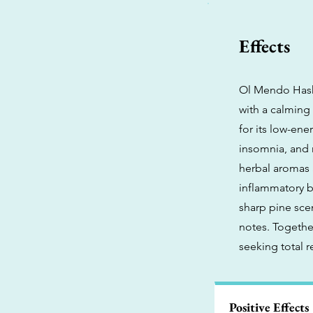
Effects
Ol Mendo Hashp
with a calming
for its low-ene
insomnia, and 
herbal aromas 
inflammatory b
sharp pine sce
notes. Togethe
seeking total r
Positive Effects