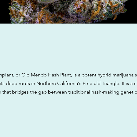
w
lant, or Old Mendo Hash Plant, is a potent hybrid marijuana s
its deep roots in Northern California's Emerald Triangle. It is a c
ar that bridges the gap between traditional hash-making genet