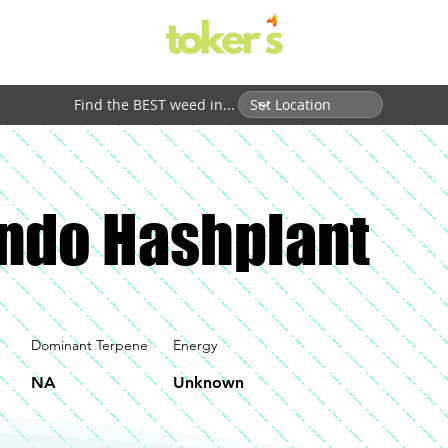
Find the BEST weed in...
ndo Hashplant
Dominant Terpene
Energy
NA
Unknown