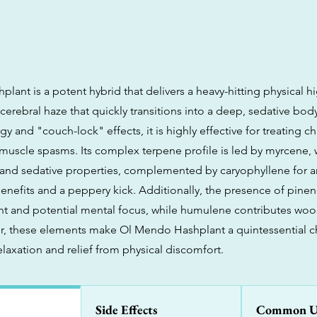
lant is a potent hybrid that delivers a heavy-hitting physical h
 cerebral haze that quickly transitions into a deep, sedative bo
rgy and "couch-lock" effects, it is highly effective for treating c
muscle spasms. Its complex terpene profile is led by myrcene,
and sedative properties, complemented by caryophyllene for an
enefits and a peppery kick. Additionally, the presence of pinen
nt and potential mental focus, while humulene contributes woo
r, these elements make Ol Mendo Hashplant a quintessential ch
elaxation and relief from physical discomfort.
Side Effects
Common U