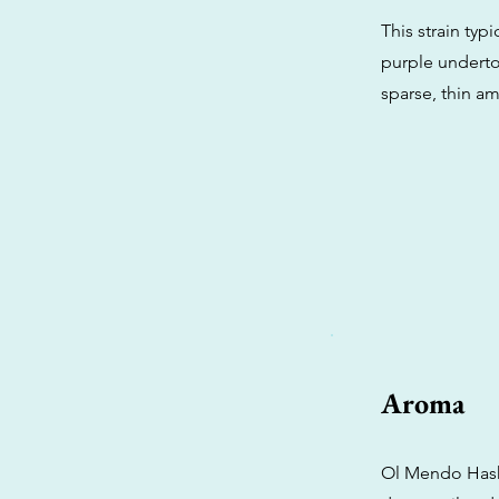
This strain ty
purple underton
sparse, thin am
Aroma
Ol Mendo Hashp