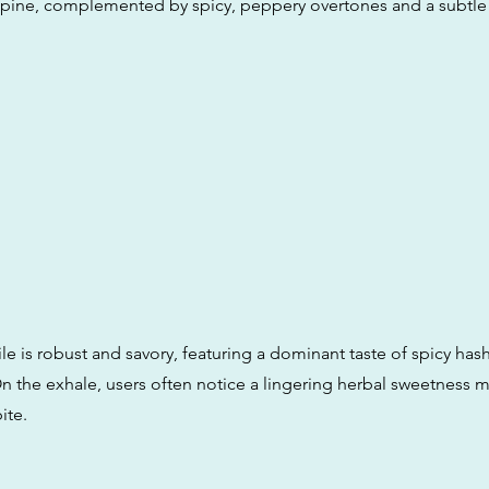
pine, complemented by spicy, peppery overtones and a subtle 
ile is robust and savory, featuring a dominant taste of spicy has
 the exhale, users often notice a lingering herbal sweetness m
ite.