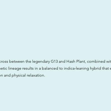
 a cross between the legendary G13 and Hash Plant, combined w
etic lineage results in a balanced to indica-leaning hybrid tha
n and physical relaxation.