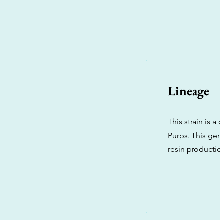
Lineage
This strain is
Purps. This gen
resin productio