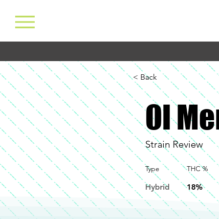
< Back
Ol Me
Strain Review
Type
THC %
Hybrid
18%