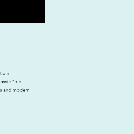
train
lassic "old
ics and modern