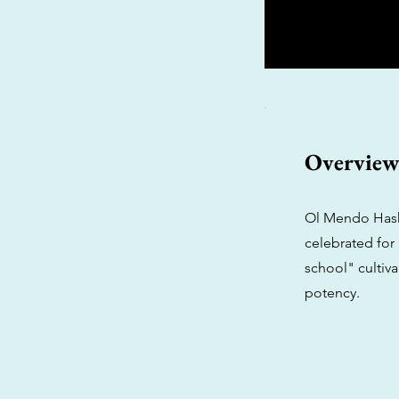
Overvie
Ol Mendo Hashp
celebrated for 
school" cultiv
potency.