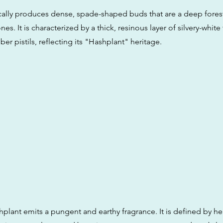
pically produces dense, spade-shaped buds that are a deep fores
es. It is characterized by a thick, resinous layer of silvery-whit
ber pistils, reflecting its "Hashplant" heritage.
lant emits a pungent and earthy fragrance. It is defined by he