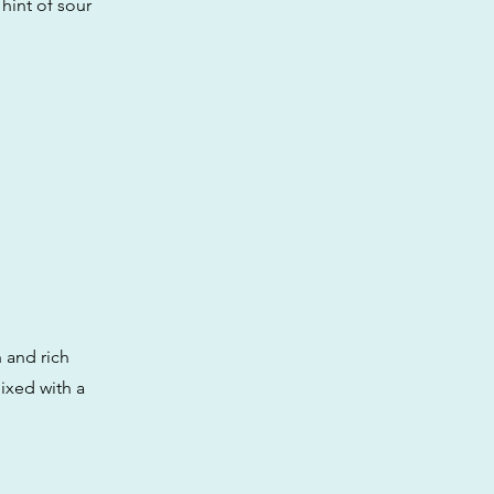
hint of sour
h and rich
ixed with a