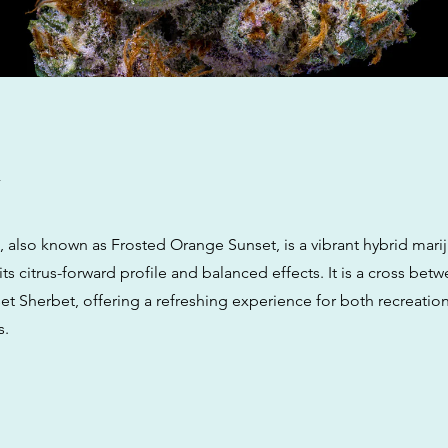
w
 also known as Frosted Orange Sunset, is a vibrant hybrid marij
its citrus-forward profile and balanced effects. It is a cross be
et Sherbet, offering a refreshing experience for both recreatio
s.