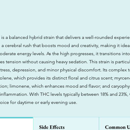
is a balanced hybrid strain that delivers a well-rounded experi
a cerebral rush that boosts mood and creativity, making it ideal
derate energy levels. As the high progresses, it transitions int
ves tension without causing heavy sedation. This strain is particul
tress, depression, and minor physical discomfort. Its complex t
nolene, which provides its distinct floral and citrus scent; myrcen
ation; limonene, which enhances mood and flavor; and caryophy
nflammation. With THC levels typically between 18% and 23%,
choice for daytime or early evening use.
Side Effects
Common U