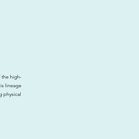
 the high-
is lineage
g physical