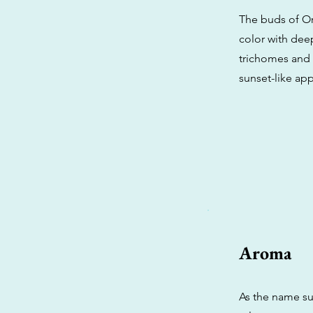
The buds of Or
color with dee
trichomes and a
sunset-like ap
Aroma
As the name su