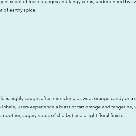
gent scent of fresh oranges and tangy citrus, underpinned by s
t of earthy spice.
ile is highly sought after, mimicking a sweet orange candy or a 
 inhale, users experience a burst of tart orange and tangerine, 
smoother, sugary notes of sherbet and a light floral finish.