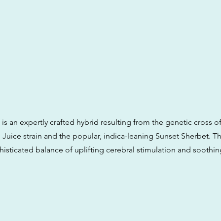
s an expertly crafted hybrid resulting from the genetic cross of
Juice strain and the popular, indica-leaning Sunset Sherbet. Th
histicated balance of uplifting cerebral stimulation and soothin