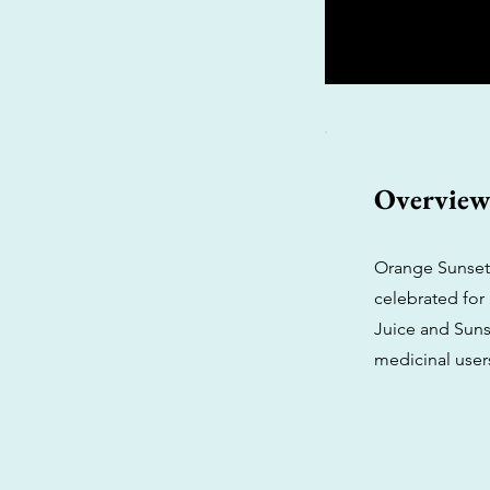
Overvie
Orange Sunset,
celebrated for 
Juice and Suns
medicinal user