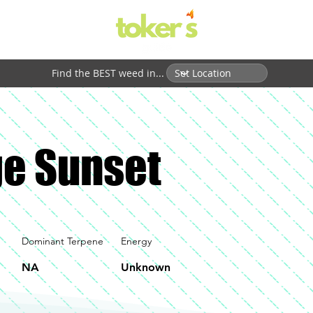
Find the BEST weed in...
e Sunset
Dominant Terpene
Energy
NA
Unknown