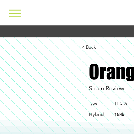
< Back
Orang
Strain Review
Type
THC %
Hybrid
18%