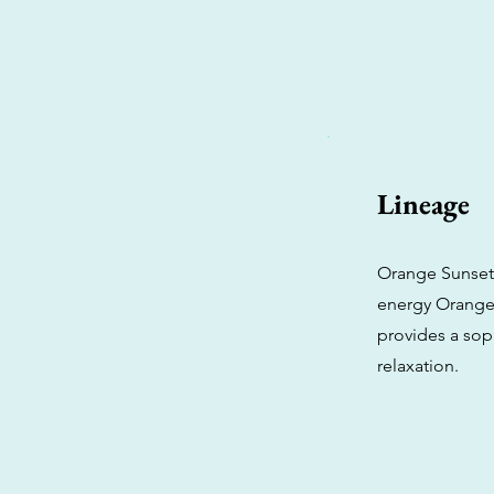
Lineage
Orange Sunset i
energy Orange 
provides a sop
relaxation.