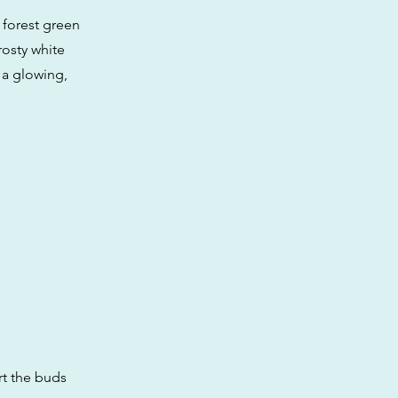
 forest green
rosty white
 a glowing,
rt the buds