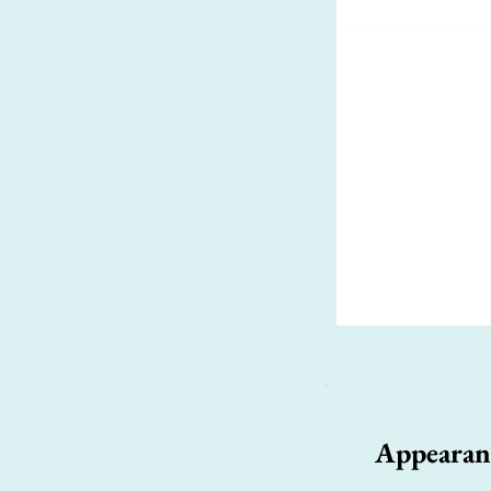
Appearan