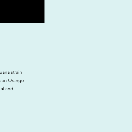
uana strain
tween Orange
nal and