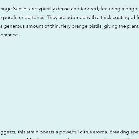
ange Sunset are typically dense and tapered, featuring a bright
p purple undertones. They are adorned with a thick coating of f
 generous amount of thin, fiery orange pistils, giving the plant
pearance.
ggests, this strain boasts a powerful citrus aroma. Breaking apa