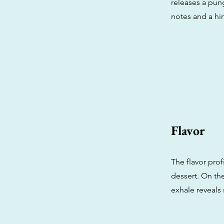
releases a pun
notes and a hin
Flavor
The flavor prof
dessert. On the
exhale reveals 