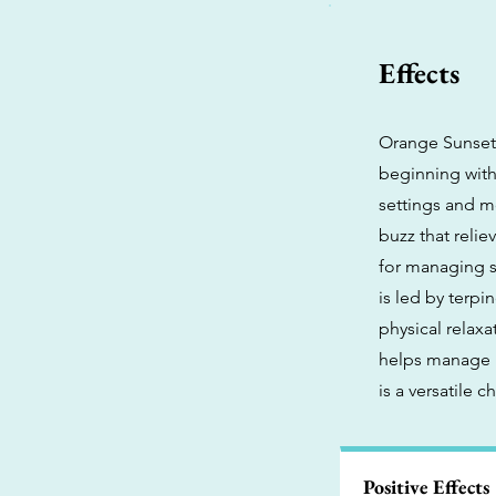
Effects
Orange Sunset 
beginning with 
settings and mo
buzz that relie
for managing s
is led by terpi
physical relax
helps manage i
is a versatile 
Positive Effects