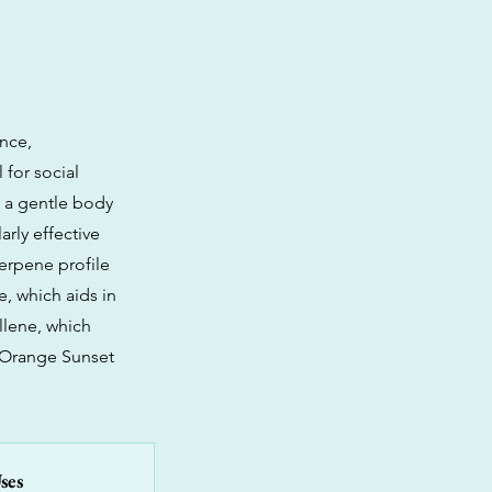
ence,
 for social
o a gentle body
arly effective
erpene profile
e, which aids in
llene, which
 Orange Sunset
ses