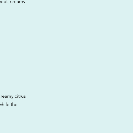
weet, creamy
creamy citrus
while the