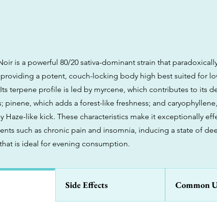
ir is a powerful 80/20 sativa-dominant strain that paradoxically
, providing a potent, couch-locking body high best suited for l
Its terpene profile is led by myrcene, which contributes to its d
s; pinene, which adds a forest-like freshness; and caryophyllene
y Haze-like kick. These characteristics make it exceptionally effe
nts such as chronic pain and insomnia, inducing a state of dee
 that is ideal for evening consumption.
Side Effects
Common U