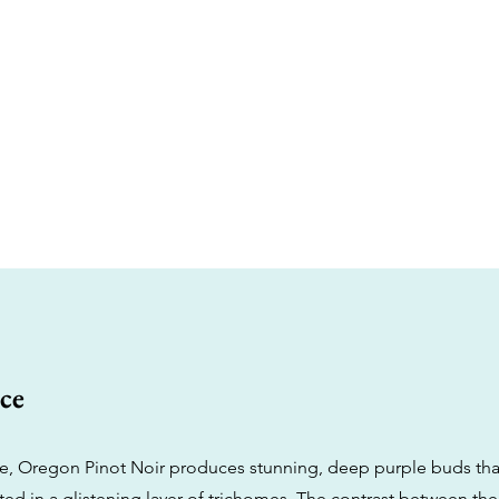
ce
me, Oregon Pinot Noir produces stunning, deep purple buds tha
ed in a glistening layer of trichomes. The contrast between the