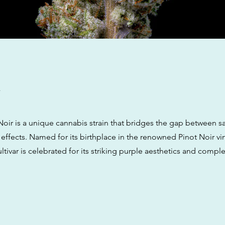
w
oir is a unique cannabis strain that bridges the gap between sa
 effects. Named for its birthplace in the renowned Pinot Noir vi
ltivar is celebrated for its striking purple aesthetics and comple