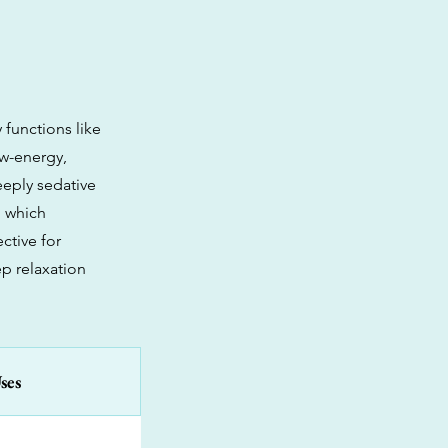
 functions like
ow-energy,
eeply sedative
, which
ctive for
p relaxation
ses