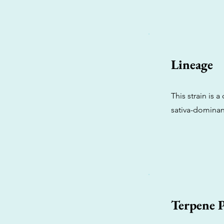
Lineage
This strain is 
sativa-dominant
Terpene P