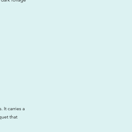
 It carries a
quet that