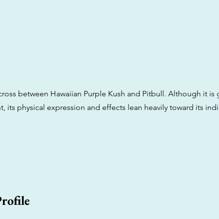
a cross between Hawaiian Purple Kush and Pitbull. Although it is
, its physical expression and effects lean heavily toward its indi
rofile