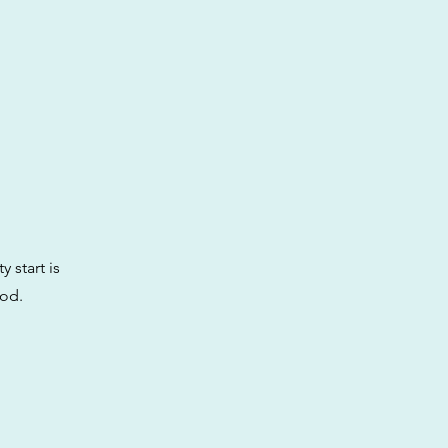
y start is
ood.