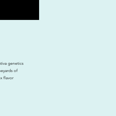
tiva genetics
neyards of
x flavor