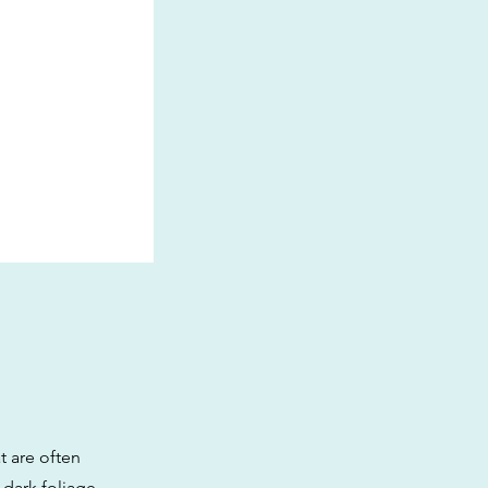
t are often
 dark foliage