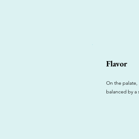
Flavor
On the palate, i
balanced by a 