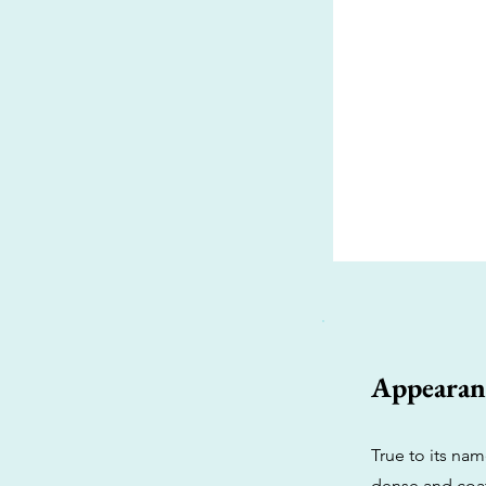
Appearan
True to its na
dense and coat