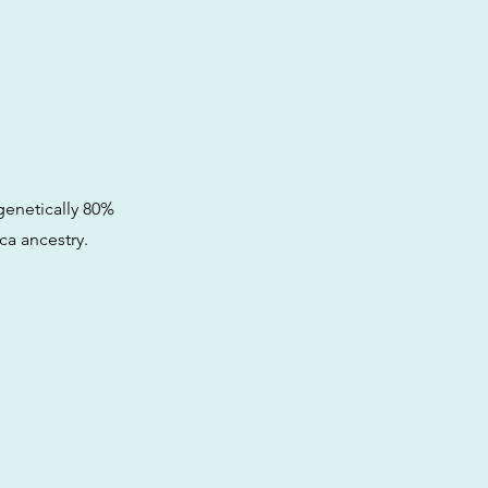
 genetically 80%
ca ancestry.