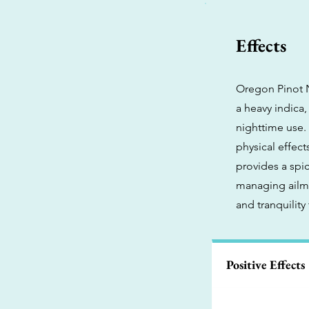
Effects
Oregon Pinot No
a heavy indica
nighttime use. 
physical effect
provides a spic
managing ailme
and tranquility
Positive Effects