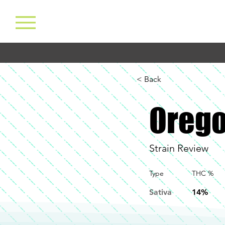
< Back
Orego
Strain Review
Type
THC %
Sativa
14%