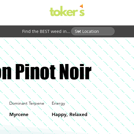
Find the BEST weed in...
n Pinot Noir
Dominant Terpene
Energy
Myrcene
Happy, Relaxed