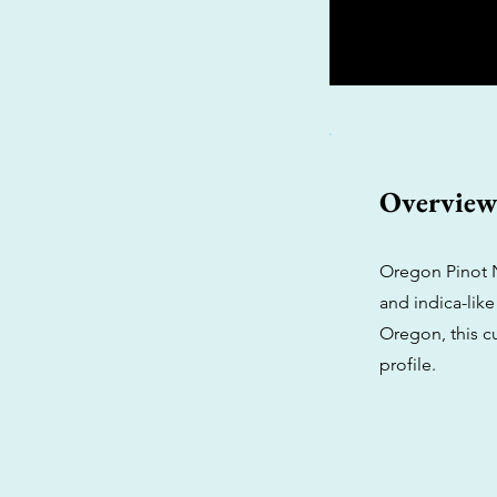
Overvie
Oregon Pinot N
and indica-like
Oregon, this cu
profile.