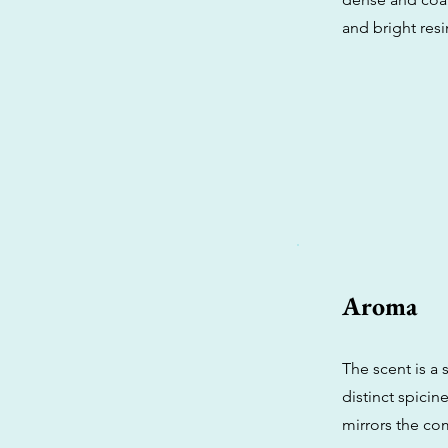
and bright resin
Aroma
The scent is a 
distinct spicin
mirrors the com