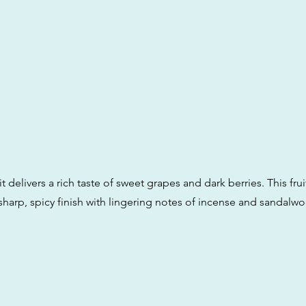
t delivers a rich taste of sweet grapes and dark berries. This fruit
sharp, spicy finish with lingering notes of incense and sandalw