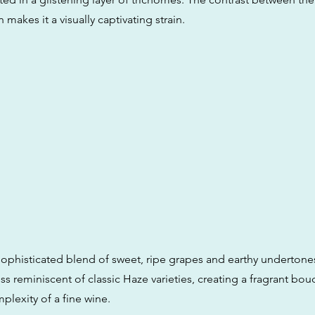
 makes it a visually captivating strain.
sophisticated blend of sweet, ripe grapes and earthy undertones.
ess reminiscent of classic Haze varieties, creating a fragrant bou
plexity of a fine wine.