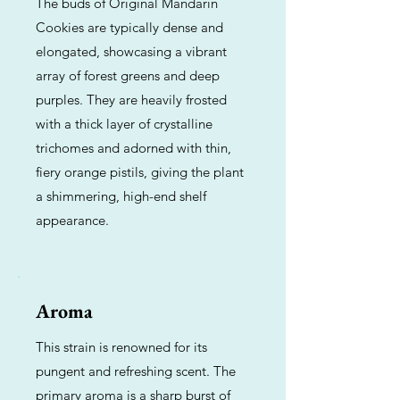
The buds of Original Mandarin
Cookies are typically dense and
elongated, showcasing a vibrant
array of forest greens and deep
purples. They are heavily frosted
with a thick layer of crystalline
trichomes and adorned with thin,
fiery orange pistils, giving the plant
a shimmering, high-end shelf
appearance.
Aroma
This strain is renowned for its
pungent and refreshing scent. The
primary aroma is a sharp burst of