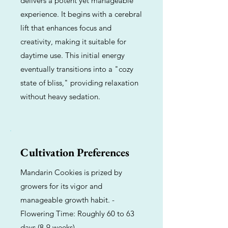
delivers a potent yet manageable
experience. It begins with a cerebral
lift that enhances focus and
creativity, making it suitable for
daytime use. This initial energy
eventually transitions into a "cozy
state of bliss," providing relaxation
without heavy sedation.
Cultivation Preferences
Mandarin Cookies is prized by
growers for its vigor and
manageable growth habit. -
Flowering Time: Roughly 60 to 63
days (8-9 weeks).