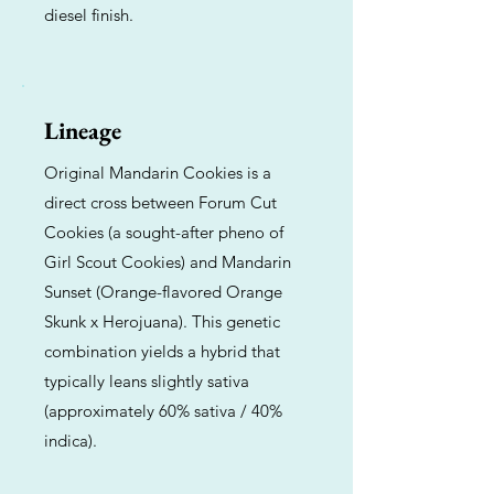
diesel finish.
Lineage
Original Mandarin Cookies is a
direct cross between Forum Cut
Cookies (a sought-after pheno of
Girl Scout Cookies) and Mandarin
Sunset (Orange-flavored Orange
Skunk x Herojuana). This genetic
combination yields a hybrid that
typically leans slightly sativa
(approximately 60% sativa / 40%
indica).