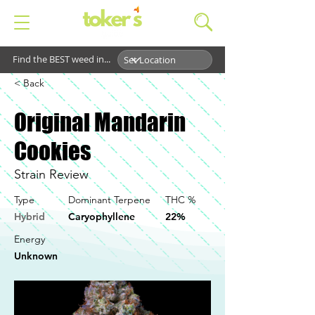
Find the BEST weed in...
< Back
Original Mandarin
Cookies
Strain Review
Type
Dominant Terpene
THC %
Hybrid
Caryophyllene
22%
Energy
Unknown