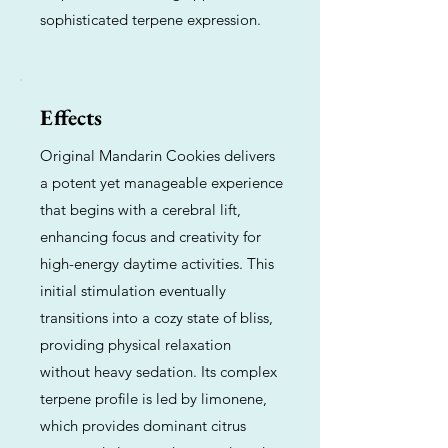
sophisticated terpene expression.
Effects
Original Mandarin Cookies delivers
a potent yet manageable experience
that begins with a cerebral lift,
enhancing focus and creativity for
high-energy daytime activities. This
initial stimulation eventually
transitions into a cozy state of bliss,
providing physical relaxation
without heavy sedation. Its complex
terpene profile is led by limonene,
which provides dominant citrus