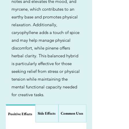
notes and elevates the mood, and
myrcene, which contributes to an
earthy base and promotes physical
relaxation. Additionally,
caryophyllene adds a touch of spice
and may help manage physical
discomfort, while pinene offers
herbal clarity. This balanced hybrid
is particularly effective for those
seeking relief from stress or physical
tension while maintaining the
mental functional capacity needed
for creative tasks.
Side Effects
Common Uses
Positive Effects