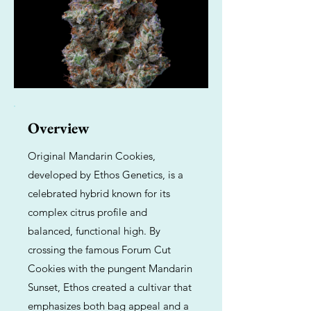
Overview
Original Mandarin Cookies,
developed by Ethos Genetics, is a
celebrated hybrid known for its
complex citrus profile and
balanced, functional high. By
crossing the famous Forum Cut
Cookies with the pungent Mandarin
Sunset, Ethos created a cultivar that
emphasizes both bag appeal and a