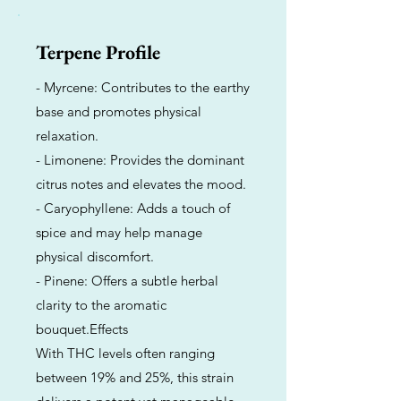
Terpene Profile
- Myrcene: Contributes to the earthy
base and promotes physical
relaxation.
- Limonene: Provides the dominant
citrus notes and elevates the mood.
- Caryophyllene: Adds a touch of
spice and may help manage
physical discomfort.
- Pinene: Offers a subtle herbal
clarity to the aromatic
bouquet.Effects
With THC levels often ranging
between 19% and 25%, this strain