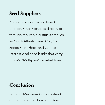
Seed Suppliers
Authentic seeds can be found
through Ethos Genetics directly or
through reputable distributors such
as North Atlantic Seed Co., Get
Seeds Right Here, and various
international seed banks that carry
Ethos's "Multipass" or retail lines.
Conclusion
Original Mandarin Cookies stands
out as a premier choice for those