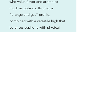
who value flavor and aroma as
much as potency. Its unique
"orange and gas" profile,
combined with a versatile high that
balances euphoria with physical
comfort, makes it a modern classic
for both connoisseurs and daily
consumers.
Previous
Next