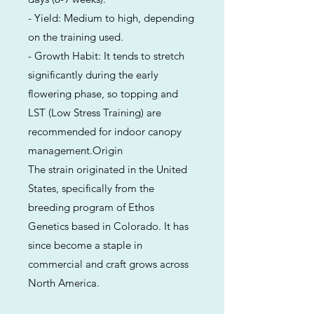
- Yield: Medium to high, depending
on the training used.
- Growth Habit: It tends to stretch
significantly during the early
flowering phase, so topping and
LST (Low Stress Training) are
recommended for indoor canopy
management.Origin
The strain originated in the United
States, specifically from the
breeding program of Ethos
Genetics based in Colorado. It has
since become a staple in
commercial and craft grows across
North America.