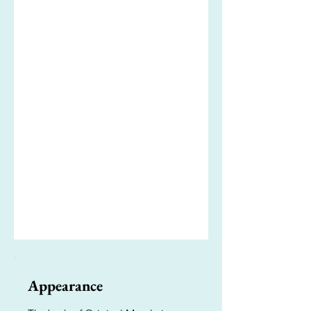
Appearance