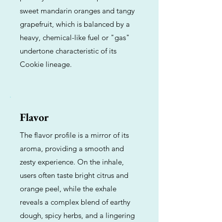
sweet mandarin oranges and tangy
grapefruit, which is balanced by a
heavy, chemical-like fuel or "gas"
undertone characteristic of its
Cookie lineage.
Flavor
The flavor profile is a mirror of its
aroma, providing a smooth and
zesty experience. On the inhale,
users often taste bright citrus and
orange peel, while the exhale
reveals a complex blend of earthy
dough, spicy herbs, and a lingering