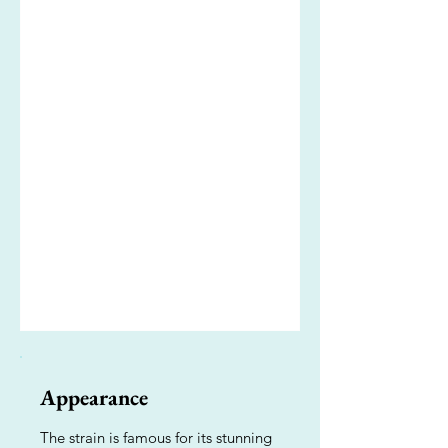
Appearance
The strain is famous for its stunning