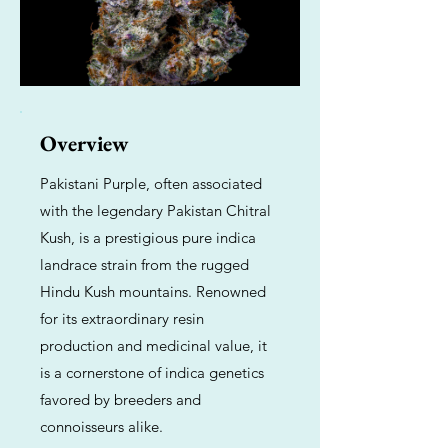
Overview
Pakistani Purple, often associated
with the legendary Pakistan Chitral
Kush, is a prestigious pure indica
landrace strain from the rugged
Hindu Kush mountains. Renowned
for its extraordinary resin
production and medicinal value, it
is a cornerstone of indica genetics
favored by breeders and
connoisseurs alike.