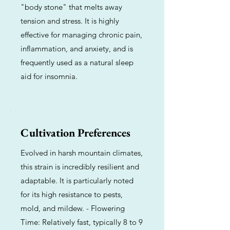
"body stone" that melts away
tension and stress. It is highly
effective for managing chronic pain,
inflammation, and anxiety, and is
frequently used as a natural sleep
aid for insomnia.
Cultivation Preferences
Evolved in harsh mountain climates,
this strain is incredibly resilient and
adaptable. It is particularly noted
for its high resistance to pests,
mold, and mildew. - Flowering
Time: Relatively fast, typically 8 to 9