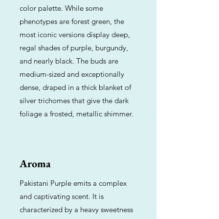
color palette. While some
phenotypes are forest green, the
most iconic versions display deep,
regal shades of purple, burgundy,
and nearly black. The buds are
medium-sized and exceptionally
dense, draped in a thick blanket of
silver trichomes that give the dark
foliage a frosted, metallic shimmer.
Aroma
Pakistani Purple emits a complex
and captivating scent. It is
characterized by a heavy sweetness