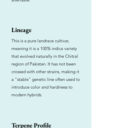
Lineage
This is a pure landrace cultivar,
meaning it is a 100% indica variety
that evolved naturally in the Chitral
region of Pakistan. It has not been
crossed with other strains, making it
a "stable" genetic line often used to
introduce color and hardiness to
modern hybrids.
Terpene Profile