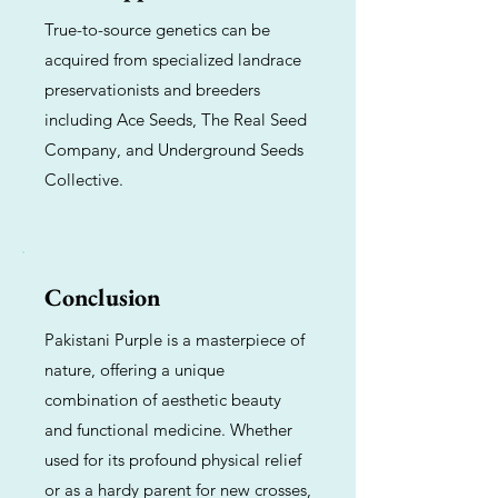
True-to-source genetics can be
acquired from specialized landrace
preservationists and breeders
including Ace Seeds, The Real Seed
Company, and Underground Seeds
Collective.
Conclusion
Pakistani Purple is a masterpiece of
nature, offering a unique
combination of aesthetic beauty
and functional medicine. Whether
used for its profound physical relief
or as a hardy parent for new crosses,