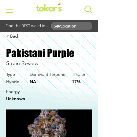
Find the BEST weed in...
< Back
Pakistani Purple
Strain Review
Type
Dominant Terpene
THC %
Hybrid
NA
17%
Energy
Unknown