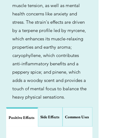
muscle tension, as well as mental
health concerns like anxiety and
stress. The strain's effects are driven
by a terpene profile led by myrcene,
which enhances its muscle-relaxing
properties and earthy aroma;
caryophyllene, which contributes
anti-inflammatory benefits and a
peppery spice; and pinene, which
adds a woodsy scent and provides a
touch of mental focus to balance the
heavy physical sensations.
Side Effects
Common Uses
Positive Effects