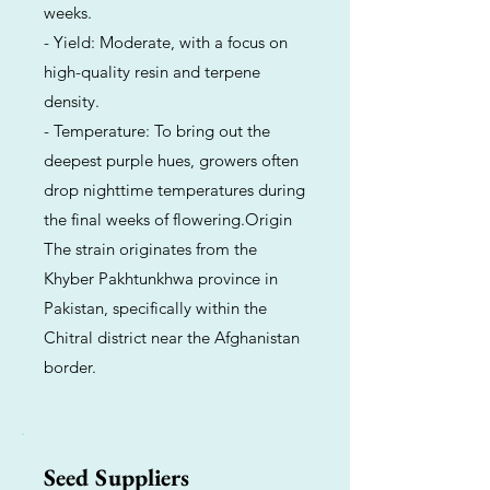
weeks.
- Yield: Moderate, with a focus on
high-quality resin and terpene
density.
- Temperature: To bring out the
deepest purple hues, growers often
drop nighttime temperatures during
the final weeks of flowering.Origin
The strain originates from the
Khyber Pakhtunkhwa province in
Pakistan, specifically within the
Chitral district near the Afghanistan
border.
Seed Suppliers