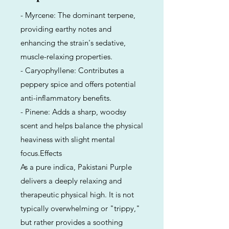
- Myrcene: The dominant terpene,
providing earthy notes and
enhancing the strain's sedative,
muscle-relaxing properties.
- Caryophyllene: Contributes a
peppery spice and offers potential
anti-inflammatory benefits.
- Pinene: Adds a sharp, woodsy
scent and helps balance the physical
heaviness with slight mental
focus.Effects
As a pure indica, Pakistani Purple
delivers a deeply relaxing and
therapeutic physical high. It is not
typically overwhelming or "trippy,"
but rather provides a soothing