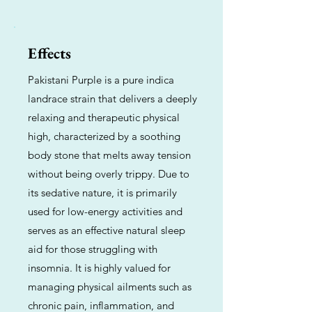
Effects
Pakistani Purple is a pure indica
landrace strain that delivers a deeply
relaxing and therapeutic physical
high, characterized by a soothing
body stone that melts away tension
without being overly trippy. Due to
its sedative nature, it is primarily
used for low-energy activities and
serves as an effective natural sleep
aid for those struggling with
insomnia. It is highly valued for
managing physical ailments such as
chronic pain, inflammation, and