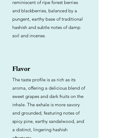
reminiscent of ripe forest berries
and blackberries, balanced by a
pungent, earthy base of traditional
hashish and subtle notes of damp
soil and incense.
Flavor
The taste profile is as rich as its
aroma, offering a delicious blend of
sweet grapes and dark fruits on the
inhale. The exhale is more savory
and grounded, featuring notes of
spicy pine, earthy sandalwood, and
a distinct, lingering hashish
aftertaste.