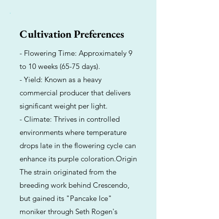
Cultivation Preferences
- Flowering Time: Approximately 9
to 10 weeks (65-75 days).
- Yield: Known as a heavy
commercial producer that delivers
significant weight per light.
- Climate: Thrives in controlled
environments where temperature
drops late in the flowering cycle can
enhance its purple coloration.Origin
The strain originated from the
breeding work behind Crescendo,
but gained its "Pancake Ice"
moniker through Seth Rogen's