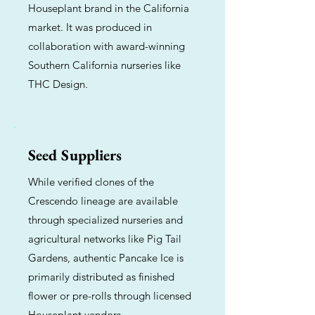
Houseplant brand in the California
market. It was produced in
collaboration with award-winning
Southern California nurseries like
THC Design.
Seed Suppliers
While verified clones of the
Crescendo lineage are available
through specialized nurseries and
agricultural networks like Pig Tail
Gardens, authentic Pancake Ice is
primarily distributed as finished
flower or pre-rolls through licensed
Houseplant vendors.