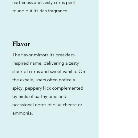
earthiness and zesty citrus peel
round out its rich fragrance.
Flavor
The flavor mirrors its breakfast-
inspired name, delivering a zesty
stack of citrus and sweet vanilla. On
the exhale, users often notice a
spicy, peppery kick complemented
by hints of earthy pine and
occasional notes of blue cheese or
ammonia.