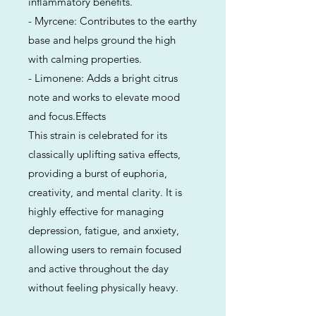
inflammatory benefits.
- Myrcene: Contributes to the earthy
base and helps ground the high
with calming properties.
- Limonene: Adds a bright citrus
note and works to elevate mood
and focus.Effects
This strain is celebrated for its
classically uplifting sativa effects,
providing a burst of euphoria,
creativity, and mental clarity. It is
highly effective for managing
depression, fatigue, and anxiety,
allowing users to remain focused
and active throughout the day
without feeling physically heavy.