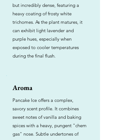
but incredibly dense, featuring a
heavy coating of frosty white
trichomes. As the plant matures, it
can exhibit light lavender and
purple hues, especially when
exposed to cooler temperatures
during the final flush.
Aroma
Pancake Ice offers a complex,
savory scent profile. It combines
sweet notes of vanilla and baking
spices with a heavy, pungent "chem
gas" nose. Subtle undertones of