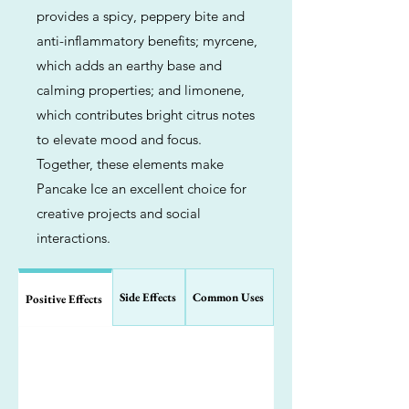
provides a spicy, peppery bite and
anti-inflammatory benefits; myrcene,
which adds an earthy base and
calming properties; and limonene,
which contributes bright citrus notes
to elevate mood and focus.
Together, these elements make
Pancake Ice an excellent choice for
creative projects and social
interactions.
Side Effects
Common Uses
Positive Effects