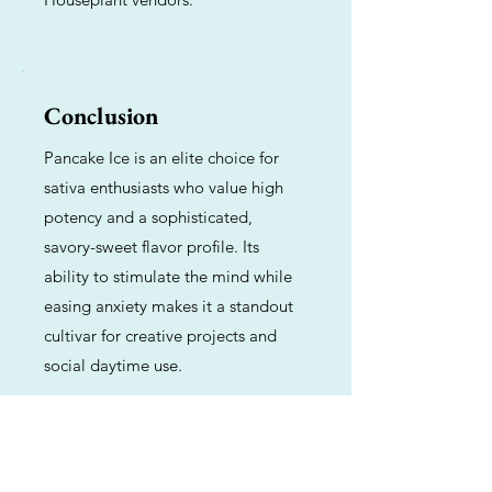
Conclusion
Pancake Ice is an elite choice for
sativa enthusiasts who value high
potency and a sophisticated,
savory-sweet flavor profile. Its
ability to stimulate the mind while
easing anxiety makes it a standout
cultivar for creative projects and
social daytime use.
Previous
Next