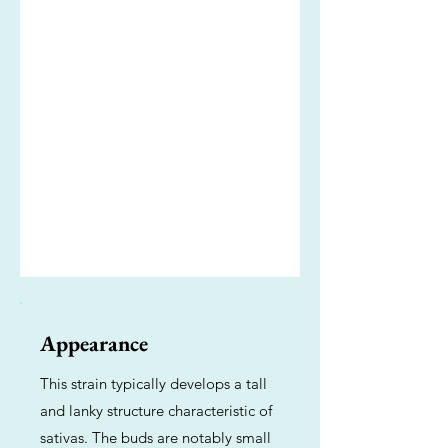
Appearance
This strain typically develops a tall
and lanky structure characteristic of
sativas. The buds are notably small