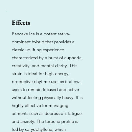
Effects
Pancake Ice is a potent sativa-
dominant hybrid that provides a
classic uplifting experience
characterized by a burst of euphoria,
creativity, and mental clarity. This
strain is ideal for high-energy,
productive daytime use, as it allows
users to remain focused and active
without feeling physically heavy. It is
highly effective for managing
ailments such as depression, fatigue,
and anxiety. The terpene profile is
led by caryophyllene, which