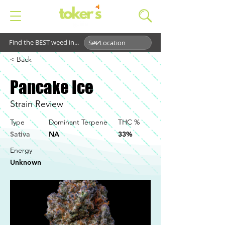
Find the BEST weed in...
< Back
Pancake Ice
Strain Review
Type
Dominant Terpene
THC %
Sativa
NA
33%
Energy
Unknown