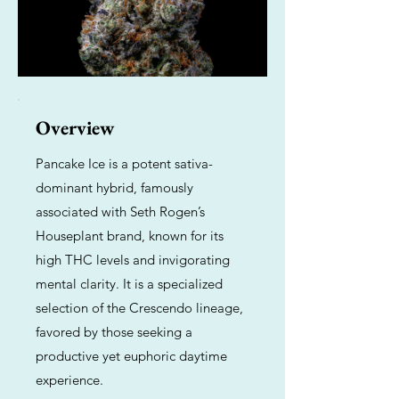
Overview
Pancake Ice is a potent sativa-
dominant hybrid, famously
associated with Seth Rogen’s
Houseplant brand, known for its
high THC levels and invigorating
mental clarity. It is a specialized
selection of the Crescendo lineage,
favored by those seeking a
productive yet euphoric daytime
experience.