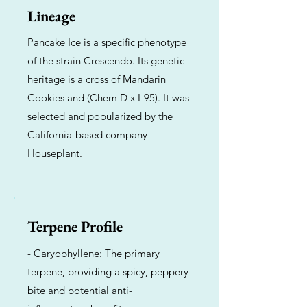
Lineage
Pancake Ice is a specific phenotype
of the strain Crescendo. Its genetic
heritage is a cross of Mandarin
Cookies and (Chem D x I-95). It was
selected and popularized by the
California-based company
Houseplant.
Terpene Profile
- Caryophyllene: The primary
terpene, providing a spicy, peppery
bite and potential anti-