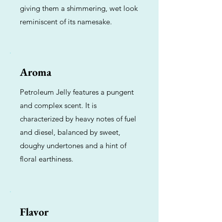
giving them a shimmering, wet look
reminiscent of its namesake.
Aroma
Petroleum Jelly features a pungent
and complex scent. It is
characterized by heavy notes of fuel
and diesel, balanced by sweet,
doughy undertones and a hint of
floral earthiness.
Flavor