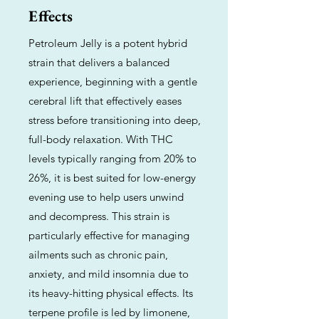
Effects
Petroleum Jelly is a potent hybrid
strain that delivers a balanced
experience, beginning with a gentle
cerebral lift that effectively eases
stress before transitioning into deep,
full-body relaxation. With THC
levels typically ranging from 20% to
26%, it is best suited for low-energy
evening use to help users unwind
and decompress. This strain is
particularly effective for managing
ailments such as chronic pain,
anxiety, and mild insomnia due to
its heavy-hitting physical effects. Its
terpene profile is led by limonene,