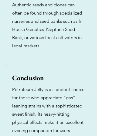
Authentic seeds and clones can
often be found through specialized
nurseries and seed banks such as In
House Genetics, Neptune Seed
Bank, or various local cultivators in
legal markets.
Conclusion
Petroleum Jelly is a standout choice
for those who appreciate "gas"
leaning strains with a sophisticated
sweet finish. Its heavy-hitting
physical effects make it an excellent
evening companion for users