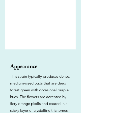
Appearance
This strain typically produces dense,
medium-sized buds that are deep
forest green with occasional purple
hues. The flowers are accented by
fiery orange pistils and coated in a
sticky layer of crystalline trichomes,