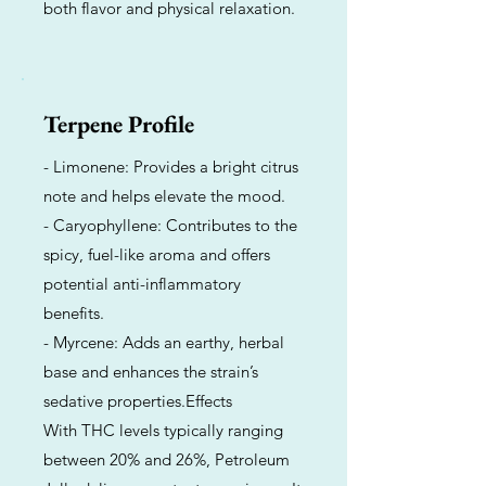
both flavor and physical relaxation.
Terpene Profile
- Limonene: Provides a bright citrus
note and helps elevate the mood.
- Caryophyllene: Contributes to the
spicy, fuel-like aroma and offers
potential anti-inflammatory
benefits.
- Myrcene: Adds an earthy, herbal
base and enhances the strain’s
sedative properties.Effects
With THC levels typically ranging
between 20% and 26%, Petroleum