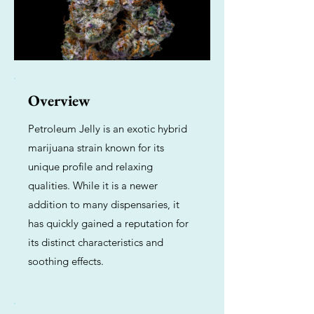
Overview
Petroleum Jelly is an exotic hybrid
marijuana strain known for its
unique profile and relaxing
qualities. While it is a newer
addition to many dispensaries, it
has quickly gained a reputation for
its distinct characteristics and
soothing effects.