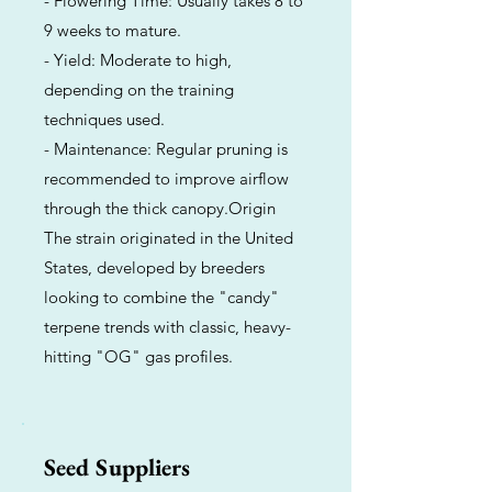
- Flowering Time: Usually takes 8 to
9 weeks to mature.
- Yield: Moderate to high,
depending on the training
techniques used.
- Maintenance: Regular pruning is
recommended to improve airflow
through the thick canopy.Origin
The strain originated in the United
States, developed by breeders
looking to combine the "candy"
terpene trends with classic, heavy-
hitting "OG" gas profiles.
Seed Suppliers