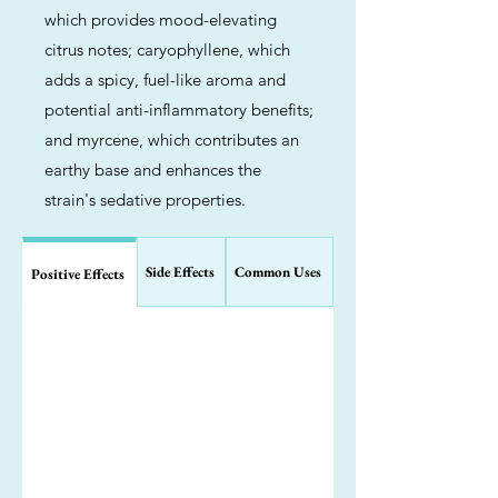
which provides mood-elevating
citrus notes; caryophyllene, which
adds a spicy, fuel-like aroma and
potential anti-inflammatory benefits;
and myrcene, which contributes an
earthy base and enhances the
strain's sedative properties.
Side Effects
Common Uses
Positive Effects