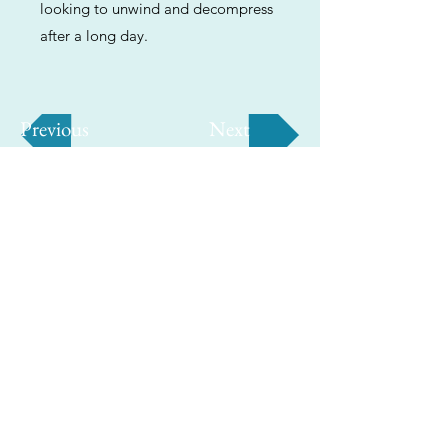
looking to unwind and decompress
after a long day.
Previous
Next
ABOUT
Us
We're helping cannabis enthusiasts
across DC, VA, MD, and beyond find the
best marijuana products. We