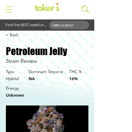
Find the BEST weed in...
< Back
Petroleum Jelly
Strain Review
Type
Dominant Terpene
THC %
Hybrid
NA
16%
Energy
Unknown