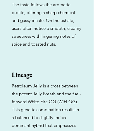
The taste follows the aromatic
profile, offering a sharp chemical
and gassy inhale. On the exhale,
users often notice a smooth, creamy
sweetness with lingering notes of
spice and toasted nuts.
Lineage
Petroleum Jelly is a cross between
the potent Jelly Breath and the fuel-
forward White Fire OG (WiFi OG).
This genetic combination results in
a balanced to slightly indica-
dominant hybrid that emphasizes