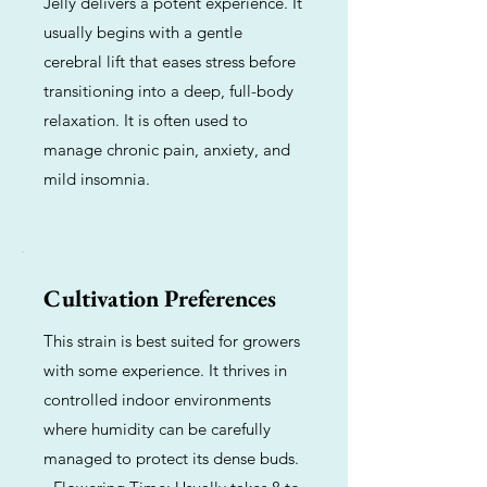
Jelly delivers a potent experience. It
usually begins with a gentle
cerebral lift that eases stress before
transitioning into a deep, full-body
relaxation. It is often used to
manage chronic pain, anxiety, and
mild insomnia.
Cultivation Preferences
This strain is best suited for growers
with some experience. It thrives in
controlled indoor environments
where humidity can be carefully
managed to protect its dense buds.