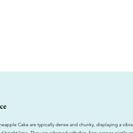
ce
neapple Cake are typically dense and chunky, displaying a vibra
d bright lime. They are adorned with thin, fiery orange pistils a