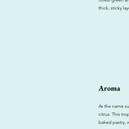
thick, sticky la
Aroma
As the name su
citrus. This tr
baked pastry, w