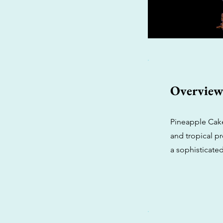
Overvie
Pineapple Cake 
and tropical pr
a sophisticate