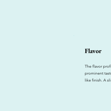
Flavor
The flavor prof
prominent taste
like finish. A 