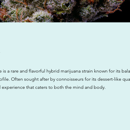
w
is a rare and flavorful hybrid marijuana strain known for its bal
ofile. Often sought after by connoisseurs for its dessert-like quali
d experience that caters to both the mind and body.