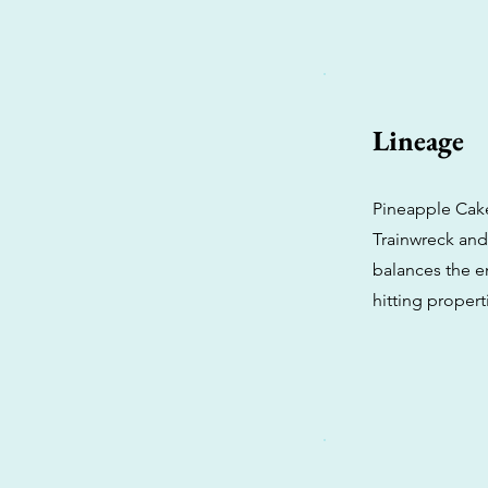
Lineage
Pineapple Cak
Trainwreck and 
balances the en
hitting propert