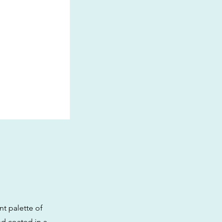
nt palette of
nd coated in a