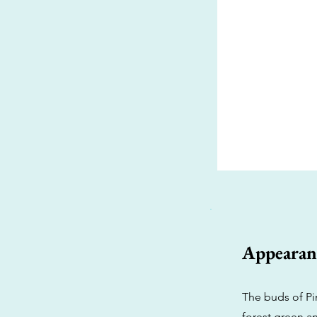
Appearan
The buds of Pi
forest green an