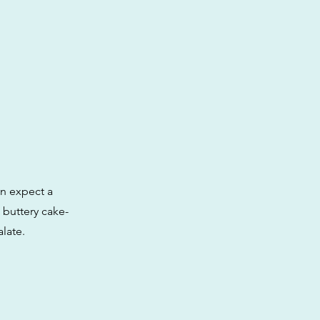
an expect a
 buttery cake-
late.