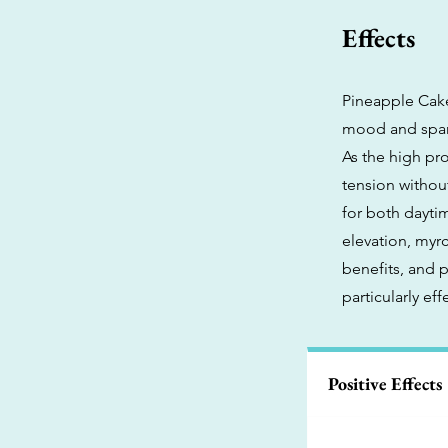
Effects
Pineapple Cake
mood and sparki
As the high pr
tension withou
for both dayti
elevation, myrc
benefits, and 
particularly ef
Positive Effects