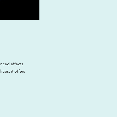
anced effects
ties, it offers