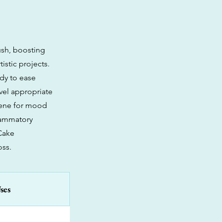
ush, boosting
istic projects.
ody to ease
vel appropriate
onene for mood
flammatory
 Cake
oss.
ses