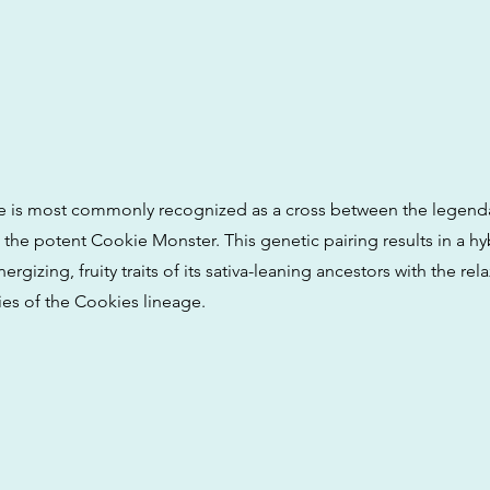
e is most commonly recognized as a cross between the legend
the potent Cookie Monster. This genetic pairing results in a hy
ergizing, fruity traits of its sativa-leaning ancestors with the rel
ies of the Cookies lineage.