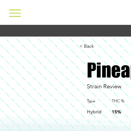
< Back
Pinea
Strain Review
Type
THC %
Hybrid
15%