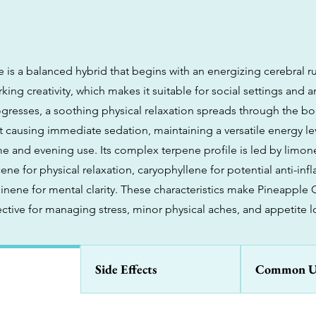
 is a balanced hybrid that begins with an energizing cerebral r
ng creativity, which makes it suitable for social settings and art
ogresses, a soothing physical relaxation spreads through the b
t causing immediate sedation, maintaining a versatile energy le
me and evening use. Its complex terpene profile is led by lim
ene for physical relaxation, caryophyllene for potential anti-in
pinene for mental clarity. These characteristics make Pineapple
fective for managing stress, minor physical aches, and appetite l
Side Effects
Common U