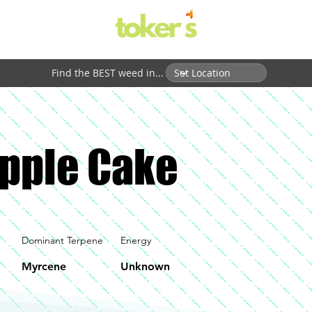
Find the BEST weed in...
pple Cake
Dominant Terpene
Energy
Myrcene
Unknown