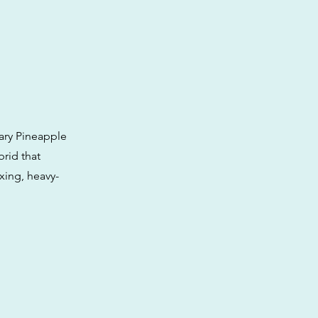
ary Pineapple
brid that
axing, heavy-