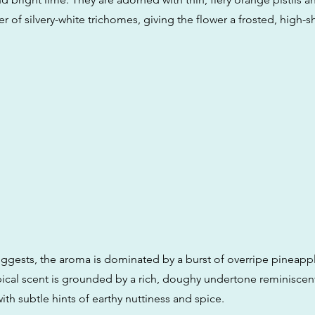
yer of silvery-white trichomes, giving the flower a frosted, high-s
ggests, the aroma is dominated by a burst of overripe pineapp
opical scent is grounded by a rich, doughy undertone reminiscent
ith subtle hints of earthy nuttiness and spice.