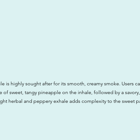
ile is highly sought after for its smooth, creamy smoke. Users c
 of sweet, tangy pineapple on the inhale, followed by a savory,
slight herbal and peppery exhale adds complexity to the sweet pa