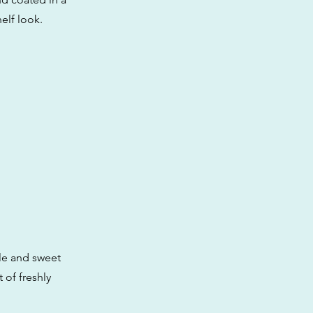
helf look.
le and sweet
 of freshly