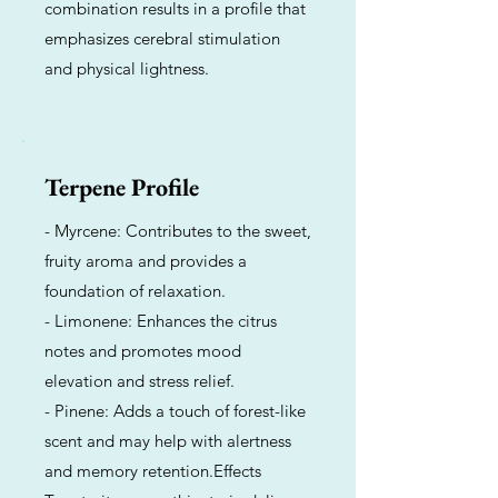
combination results in a profile that
emphasizes cerebral stimulation
and physical lightness.
Terpene Profile
- Myrcene: Contributes to the sweet,
fruity aroma and provides a
foundation of relaxation.
- Limonene: Enhances the citrus
notes and promotes mood
elevation and stress relief.
- Pinene: Adds a touch of forest-like
scent and may help with alertness
and memory retention.Effects