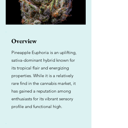
Overview
Pineapple Euphoria is an uplifting,
sativa-dominant hybrid known for
its tropical flair and energizing
properties. While it is a relatively
rare find in the cannabis market, it
has gained a reputation among
enthusiasts for its vibrant sensory
profile and functional high.