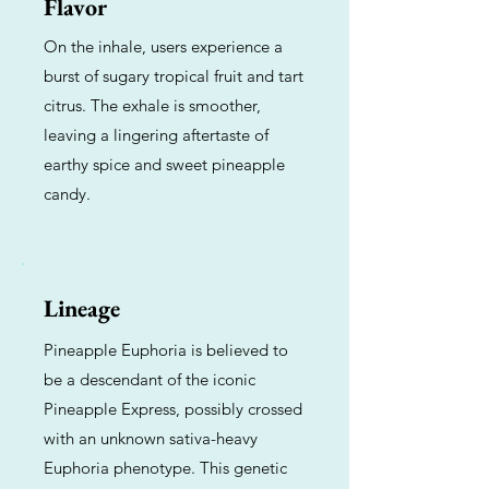
Flavor
On the inhale, users experience a
burst of sugary tropical fruit and tart
citrus. The exhale is smoother,
leaving a lingering aftertaste of
earthy spice and sweet pineapple
candy.
Lineage
Pineapple Euphoria is believed to
be a descendant of the iconic
Pineapple Express, possibly crossed
with an unknown sativa-heavy
Euphoria phenotype. This genetic