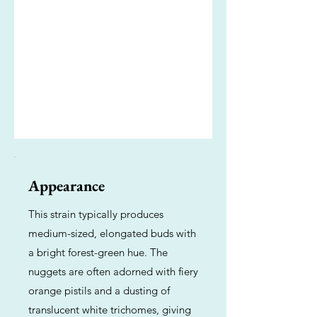
Appearance
This strain typically produces
medium-sized, elongated buds with
a bright forest-green hue. The
nuggets are often adorned with fiery
orange pistils and a dusting of
translucent white trichomes, giving