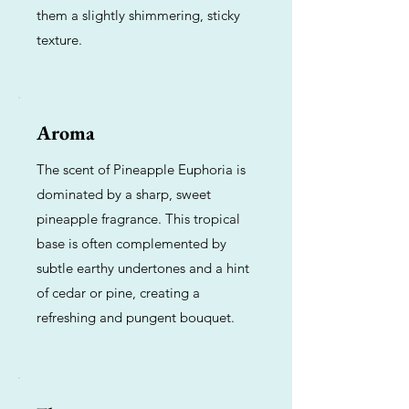
them a slightly shimmering, sticky
texture.
Aroma
The scent of Pineapple Euphoria is
dominated by a sharp, sweet
pineapple fragrance. This tropical
base is often complemented by
subtle earthy undertones and a hint
of cedar or pine, creating a
refreshing and pungent bouquet.