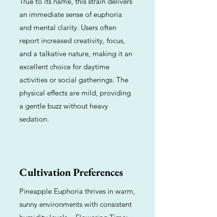
True to its name, this strain delivers
an immediate sense of euphoria
and mental clarity. Users often
report increased creativity, focus,
and a talkative nature, making it an
excellent choice for daytime
activities or social gatherings. The
physical effects are mild, providing
a gentle buzz without heavy
sedation.
Cultivation Preferences
Pineapple Euphoria thrives in warm,
sunny environments with consistent