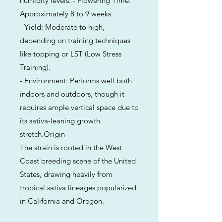
humidity levels. - Flowering Time:
Approximately 8 to 9 weeks.
- Yield: Moderate to high,
depending on training techniques
like topping or LST (Low Stress
Training).
- Environment: Performs well both
indoors and outdoors, though it
requires ample vertical space due to
its sativa-leaning growth
stretch.Origin
The strain is rooted in the West
Coast breeding scene of the United
States, drawing heavily from
tropical sativa lineages popularized
in California and Oregon.