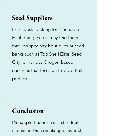
Seed Suppliers
Enthusiasts looking for Pineapple
Euphoria genetics may find them
through specialty boutiques or seed
banks such as Top Shelf Elite, Seed
City, or various Oregon-based
nurseries that focus on tropical fruit
profiles.
Conclusion
Pineapple Euphoria is a standout
choice for those seeking a flavorful,