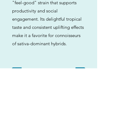
"feel-good" strain that supports
productivity and social
engagement. Its delightful tropical
taste and consistent uplifting effects
make it a favorite for connoisseurs
of sativa-dominant hybrids.
Previous
Next