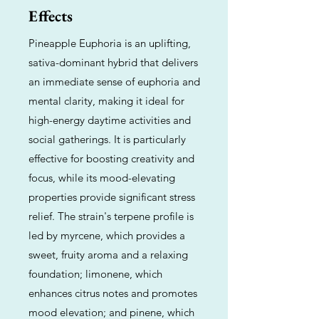
Effects
Pineapple Euphoria is an uplifting,
sativa-dominant hybrid that delivers
an immediate sense of euphoria and
mental clarity, making it ideal for
high-energy daytime activities and
social gatherings. It is particularly
effective for boosting creativity and
focus, while its mood-elevating
properties provide significant stress
relief. The strain's terpene profile is
led by myrcene, which provides a
sweet, fruity aroma and a relaxing
foundation; limonene, which
enhances citrus notes and promotes
mood elevation; and pinene, which