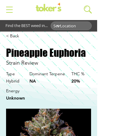
Find the BEST weed in...
< Back
Pineapple Euphoria
Strain Review
Type
Dominant Terpene
THC %
Hybrid
NA
20%
Energy
Unknown