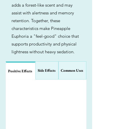
adds a forest-like scent and may
assist with alertness and memory
retention. Together, these
characteristics make Pineapple
Euphoria a "feel-good" choice that
supports productivity and physical
lightness without heavy sedation.
Side Effects
Common Uses
Positive Effects