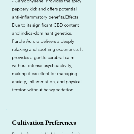
- Caryophyllene: Provides the spicy,
peppery kick and offers potential
anti-inflammatory benefits.Effects
Due to its significant CBD content
and indica-dominant genetics,
Purple Aurora delivers a deeply
relaxing and soothing experience. It
provides a gentle cerebral calm
without intense psychoactivity,
making it excellent for managing
anxiety, inflammation, and physical
tension without heavy sedation.
Cultivation Preferences