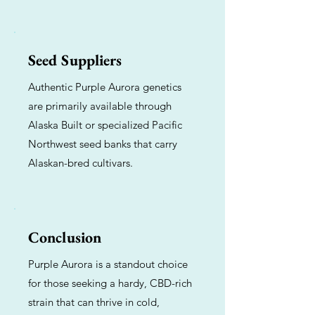
Seed Suppliers
Authentic Purple Aurora genetics
are primarily available through
Alaska Built or specialized Pacific
Northwest seed banks that carry
Alaskan-bred cultivars.
Conclusion
Purple Aurora is a standout choice
for those seeking a hardy, CBD-rich
strain that can thrive in cold,