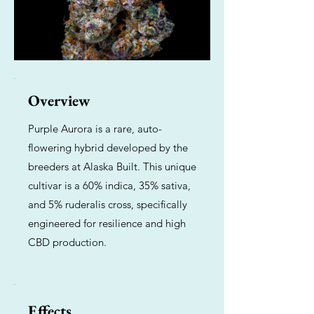
Overview
Purple Aurora is a rare, auto-
flowering hybrid developed by the
breeders at Alaska Built. This unique
cultivar is a 60% indica, 35% sativa,
and 5% ruderalis cross, specifically
engineered for resilience and high
CBD production.
Effects