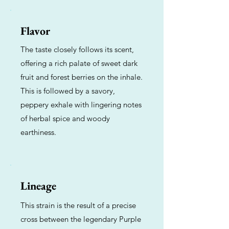
Flavor
The taste closely follows its scent,
offering a rich palate of sweet dark
fruit and forest berries on the inhale.
This is followed by a savory,
peppery exhale with lingering notes
of herbal spice and woody
earthiness.
Lineage
This strain is the result of a precise
cross between the legendary Purple