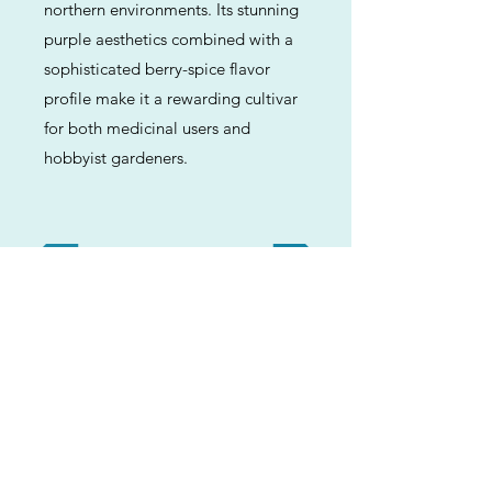
northern environments. Its stunning
purple aesthetics combined with a
sophisticated berry-spice flavor
profile make it a rewarding cultivar
for both medicinal users and
hobbyist gardeners.
Previous
Next