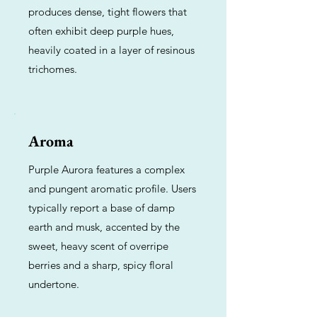
produces dense, tight flowers that
often exhibit deep purple hues,
heavily coated in a layer of resinous
trichomes.
Aroma
Purple Aurora features a complex
and pungent aromatic profile. Users
typically report a base of damp
earth and musk, accented by the
sweet, heavy scent of overripe
berries and a sharp, spicy floral
undertone.