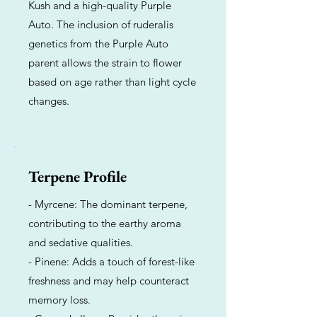
Kush and a high-quality Purple
Auto. The inclusion of ruderalis
genetics from the Purple Auto
parent allows the strain to flower
based on age rather than light cycle
changes.
Terpene Profile
- Myrcene: The dominant terpene,
contributing to the earthy aroma
and sedative qualities.
- Pinene: Adds a touch of forest-like
freshness and may help counteract
memory loss.