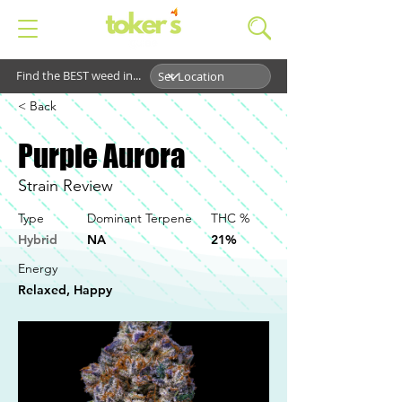
Find the BEST weed in...
< Back
Purple Aurora
Strain Review
Type
Dominant Terpene
THC %
Hybrid
NA
21%
Energy
Relaxed, Happy