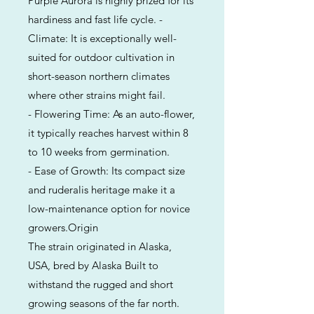
Purple Aurora is highly prized for its
hardiness and fast life cycle. -
Climate: It is exceptionally well-
suited for outdoor cultivation in
short-season northern climates
where other strains might fail.
- Flowering Time: As an auto-flower,
it typically reaches harvest within 8
to 10 weeks from germination.
- Ease of Growth: Its compact size
and ruderalis heritage make it a
low-maintenance option for novice
growers.Origin
The strain originated in Alaska,
USA, bred by Alaska Built to
withstand the rugged and short
growing seasons of the far north.