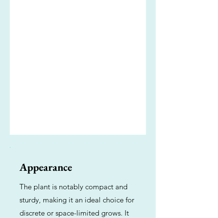
Appearance
The plant is notably compact and
sturdy, making it an ideal choice for
discrete or space-limited grows. It