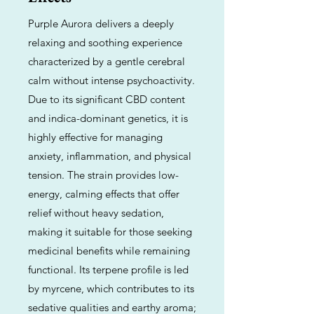
Purple Aurora delivers a deeply
relaxing and soothing experience
characterized by a gentle cerebral
calm without intense psychoactivity.
Due to its significant CBD content
and indica-dominant genetics, it is
highly effective for managing
anxiety, inflammation, and physical
tension. The strain provides low-
energy, calming effects that offer
relief without heavy sedation,
making it suitable for those seeking
medicinal benefits while remaining
functional. Its terpene profile is led
by myrcene, which contributes to its
sedative qualities and earthy aroma;