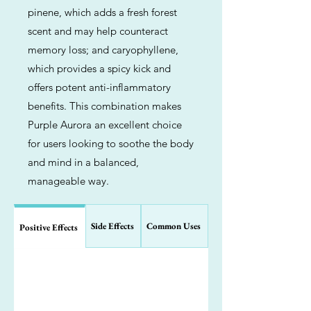
pinene, which adds a fresh forest
scent and may help counteract
memory loss; and caryophyllene,
which provides a spicy kick and
offers potent anti-inflammatory
benefits. This combination makes
Purple Aurora an excellent choice
for users looking to soothe the body
and mind in a balanced,
manageable way.
Side Effects
Common Uses
Positive Effects