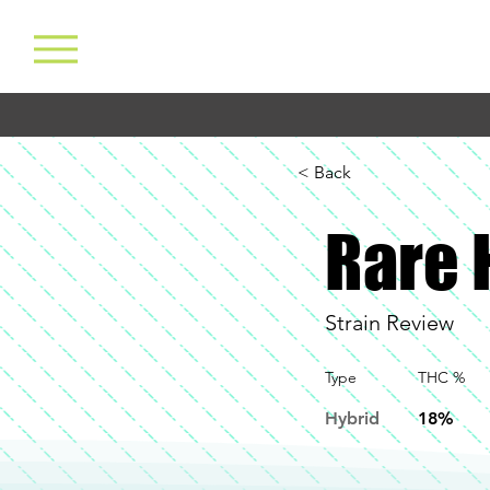
< Back
Rare 
Strain Review
Type
THC %
Hybrid
18%