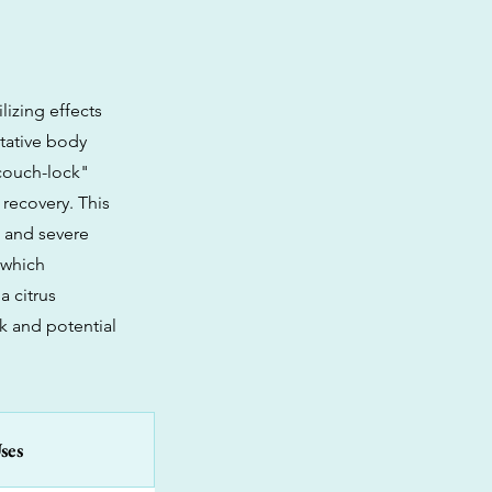
lizing effects
itative body
"couch-lock"
 recovery. This
, and severe
 which
a citrus
k and potential
ses