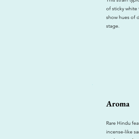
of sticky white
show hues of d
stage.
Aroma
Rare Hindu fea
incense-like s