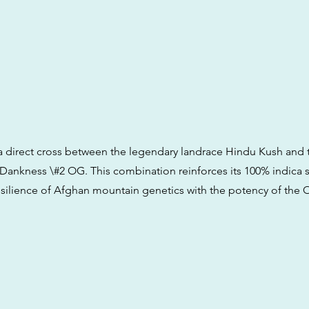
is a direct cross between the legendary landrace Hindu Kush and 
 Dankness \#2 OG. This combination reinforces its 100% indica s
esilience of Afghan mountain genetics with the potency of the 