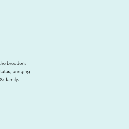
the breeder's
tatus, bringing
OG family.