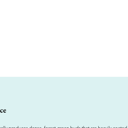
ce
ically produces dense, forest-green buds that are heavily coated i