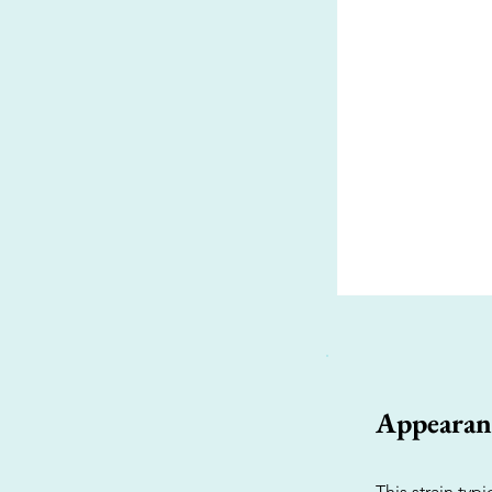
Appearan
This strain typ