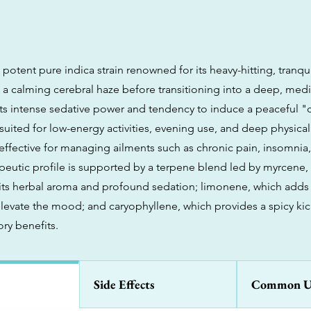
 potent pure indica strain renowned for its heavy-hitting, tranqui
h a calming cerebral haze before transitioning into a deep, med
its intense sedative power and tendency to induce a peaceful 
st suited for low-energy activities, evening use, and deep physical
y effective for managing ailments such as chronic pain, insomnia
rapeutic profile is supported by a terpene blend led by myrcene,
 its herbal aroma and profound sedation; limonene, which adds 
elevate the mood; and caryophyllene, which provides a spicy kic
ry benefits.
Side Effects
Common U