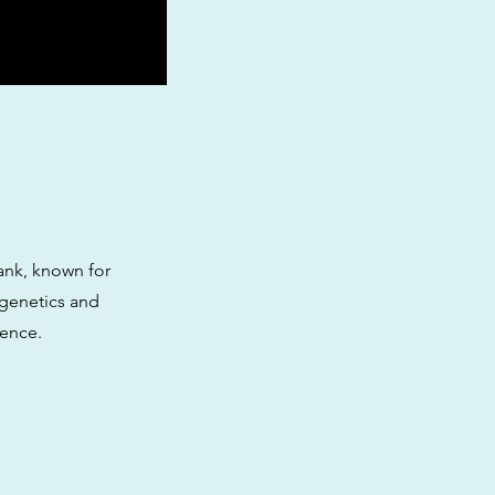
ank, known for
e genetics and
ience.