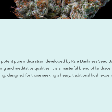
w
a potent pure indica strain developed by Rare Dankness Seed B
xing and meditative qualities. It is a masterful blend of landrac
g, designed for those seeking a heavy, traditional kush exper