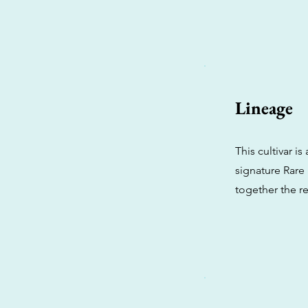
Lineage
This cultivar 
signature Rare
together the r