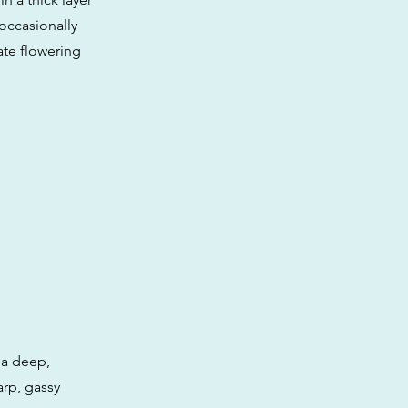
 occasionally
te flowering
 a deep,
rp, gassy