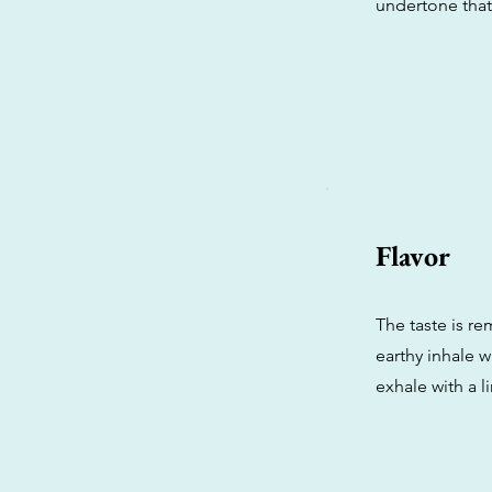
undertone tha
Flavor
The taste is re
earthy inhale w
exhale with a l