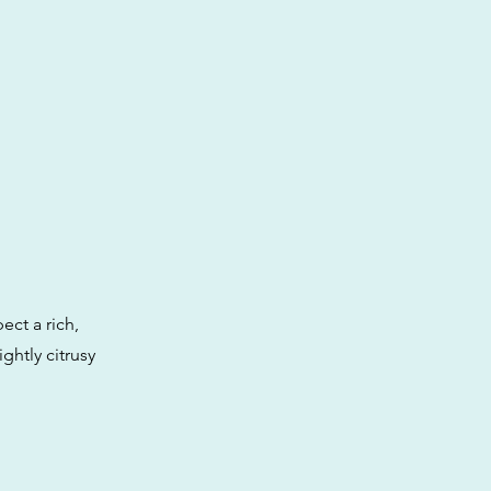
ect a rich,
ghtly citrusy