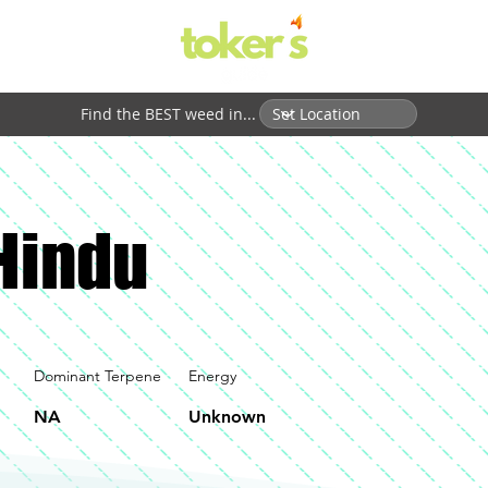
Find the BEST weed in...
Hindu
Dominant Terpene
Energy
NA
Unknown