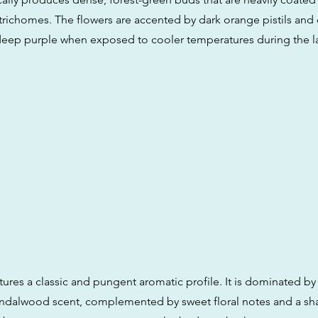
 trichomes. The flowers are accented by dark orange pistils and
eep purple when exposed to cooler temperatures during the la
tures a classic and pungent aromatic profile. It is dominated by
andalwood scent, complemented by sweet floral notes and a sha