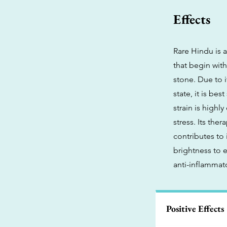
Effects
Rare Hindu is a
that begin wit
stone. Due to 
state, it is be
strain is highl
stress. Its the
contributes to
brightness to 
anti-inflammato
Positive Effects