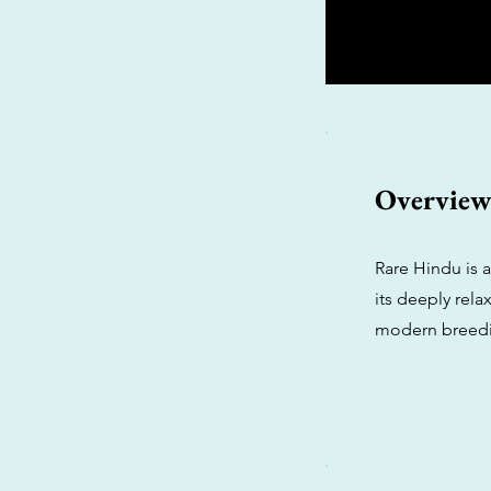
Overvie
Rare Hindu is 
its deeply rela
modern breedin