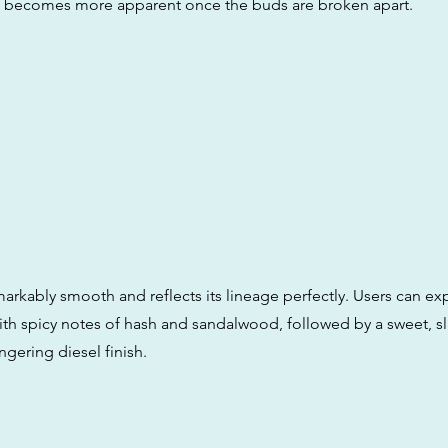
t becomes more apparent once the buds are broken apart.
markably smooth and reflects its lineage perfectly. Users can exp
ith spicy notes of hash and sandalwood, followed by a sweet, sli
ingering diesel finish.