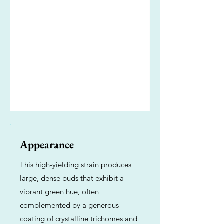
Appearance
This high-yielding strain produces
large, dense buds that exhibit a
vibrant green hue, often
complemented by a generous
coating of crystalline trichomes and