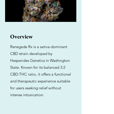
Overview
Renegade Rx is a sativa-dominant
CBD strain developed by
Hesperides Genetics in Washington
State. Known for its balanced 3:2
CBD:THC ratio, it offers a functional
and therapeutic experience suitable
for users seeking relief without
intense intoxication.