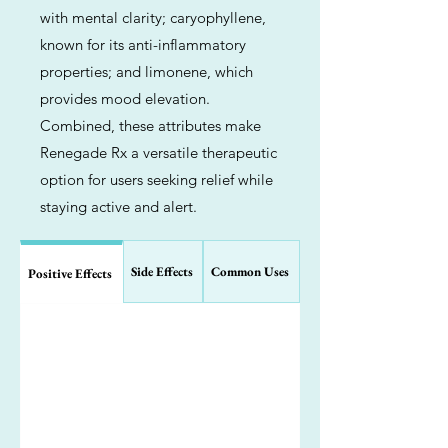
with mental clarity; caryophyllene,
known for its anti-inflammatory
properties; and limonene, which
provides mood elevation.
Combined, these attributes make
Renegade Rx a versatile therapeutic
option for users seeking relief while
staying active and alert.
Side Effects
Common Uses
Positive Effects