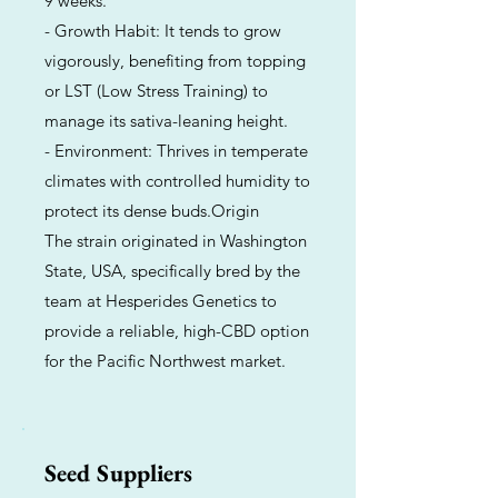
9 weeks.
- Growth Habit: It tends to grow
vigorously, benefiting from topping
or LST (Low Stress Training) to
manage its sativa-leaning height.
- Environment: Thrives in temperate
climates with controlled humidity to
protect its dense buds.Origin
The strain originated in Washington
State, USA, specifically bred by the
team at Hesperides Genetics to
provide a reliable, high-CBD option
for the Pacific Northwest market.
Seed Suppliers