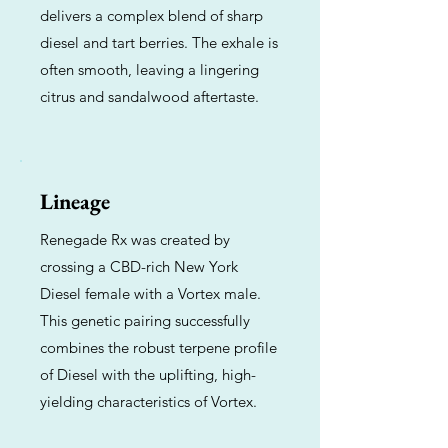
delivers a complex blend of sharp
diesel and tart berries. The exhale is
often smooth, leaving a lingering
citrus and sandalwood aftertaste.
Lineage
Renegade Rx was created by
crossing a CBD-rich New York
Diesel female with a Vortex male.
This genetic pairing successfully
combines the robust terpene profile
of Diesel with the uplifting, high-
yielding characteristics of Vortex.