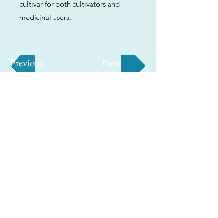
cultivar for both cultivators and
medicinal users.
Previous
Next
ABOUT
Us
We're helping cannabis enthusiasts
across DC, VA, MD, and beyond find the
best marijuana products. We