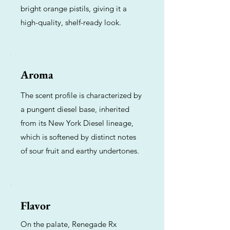
bright orange pistils, giving it a
high-quality, shelf-ready look.
Aroma
The scent profile is characterized by
a pungent diesel base, inherited
from its New York Diesel lineage,
which is softened by distinct notes
of sour fruit and earthy undertones.
Flavor
On the palate, Renegade Rx