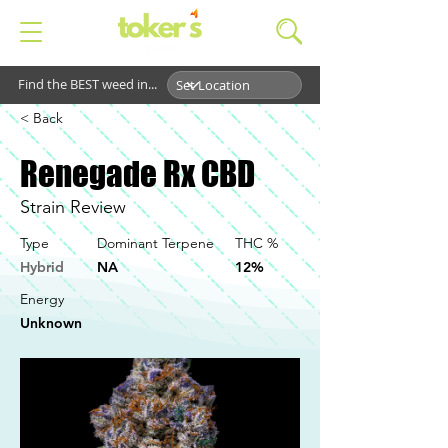
Find the BEST weed in...
< Back
Renegade Rx CBD
Strain Review
Type
Dominant Terpene
THC %
Hybrid
NA
12%
Energy
Unknown