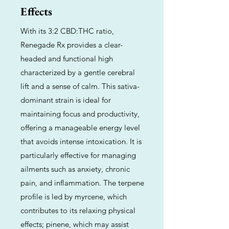
Effects
With its 3:2 CBD:THC ratio,
Renegade Rx provides a clear-
headed and functional high
characterized by a gentle cerebral
lift and a sense of calm. This sativa-
dominant strain is ideal for
maintaining focus and productivity,
offering a manageable energy level
that avoids intense intoxication. It is
particularly effective for managing
ailments such as anxiety, chronic
pain, and inflammation. The terpene
profile is led by myrcene, which
contributes to its relaxing physical
effects; pinene, which may assist