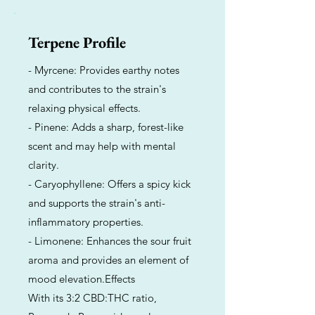
Terpene Profile
- Myrcene: Provides earthy notes
and contributes to the strain's
relaxing physical effects.
- Pinene: Adds a sharp, forest-like
scent and may help with mental
clarity.
- Caryophyllene: Offers a spicy kick
and supports the strain's anti-
inflammatory properties.
- Limonene: Enhances the sour fruit
aroma and provides an element of
mood elevation.Effects
With its 3:2 CBD:THC ratio,