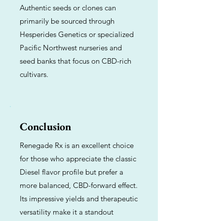
Authentic seeds or clones can
primarily be sourced through
Hesperides Genetics or specialized
Pacific Northwest nurseries and
seed banks that focus on CBD-rich
cultivars.
Conclusion
Renegade Rx is an excellent choice
for those who appreciate the classic
Diesel flavor profile but prefer a
more balanced, CBD-forward effect.
Its impressive yields and therapeutic
versatility make it a standout