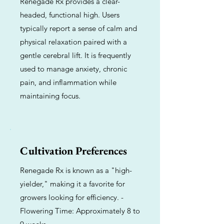
Renegade Rx provides a clear-
headed, functional high. Users
typically report a sense of calm and
physical relaxation paired with a
gentle cerebral lift. It is frequently
used to manage anxiety, chronic
pain, and inflammation while
maintaining focus.
Cultivation Preferences
Renegade Rx is known as a "high-
yielder," making it a favorite for
growers looking for efficiency. -
Flowering Time: Approximately 8 to