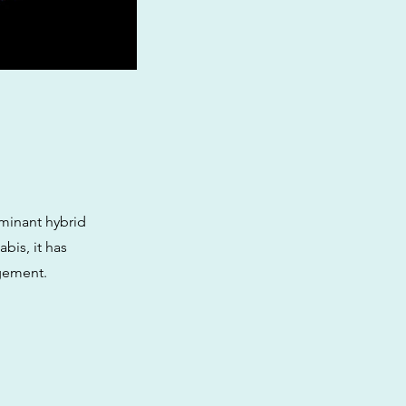
ominant hybrid
bis, it has
agement.