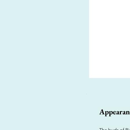
Appearan
The buds of Rio