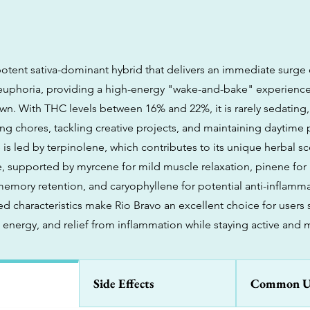
potent sativa-dominant hybrid that delivers an immediate surge 
d euphoria, providing a high-energy "wake-and-bake" experience
. With THC levels between 16% and 22%, it is rarely sedating,
ng chores, tackling creative projects, and maintaining daytime pr
 is led by terpinolene, which contributes to its unique herbal s
re, supported by myrcene for mild muscle relaxation, pinene for
memory retention, and caryophyllene for potential anti-inflamma
 characteristics make Rio Bravo an excellent choice for users
al energy, and relief from inflammation while staying active and 
Side Effects
Common U