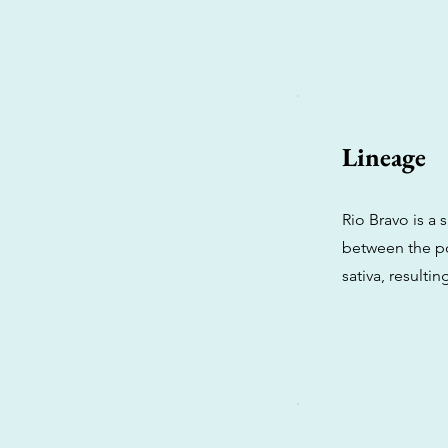
Lineage
Rio Bravo is a 
between the p
sativa, resulti