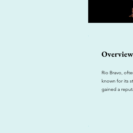
Overvie
Rio Bravo, ofte
known for its s
gained a reput