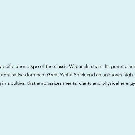
specific phenotype of the classic Wabanaki strain. Its genetic her
otent sativa-dominant Great White Shark and an unknown high
ng in a cultivar that emphasizes mental clarity and physical energy