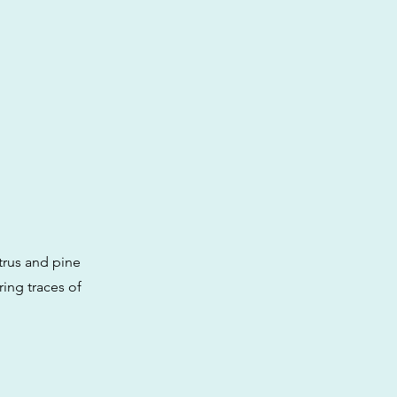
itrus and pine
ring traces of