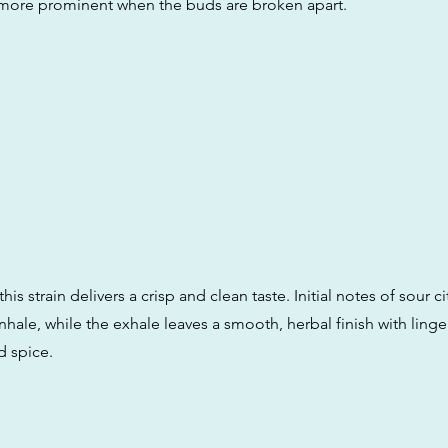
more prominent when the buds are broken apart.
his strain delivers a crisp and clean taste. Initial notes of sour c
hale, while the exhale leaves a smooth, herbal finish with linge
 spice.