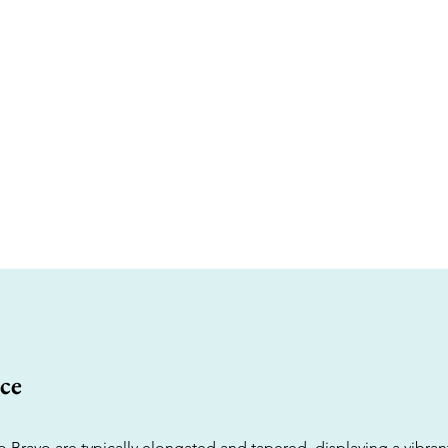
ce
 Bravo are typically elongated and tapered, displaying a vibrant