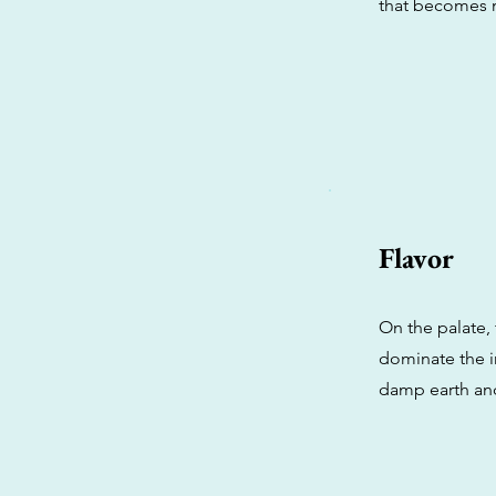
that becomes 
Flavor
On the palate, t
dominate the in
damp earth and