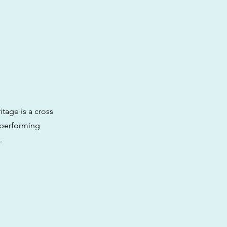
itage is a cross
-performing
.