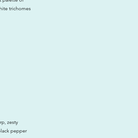
hite trichomes
rp, zesty
black pepper