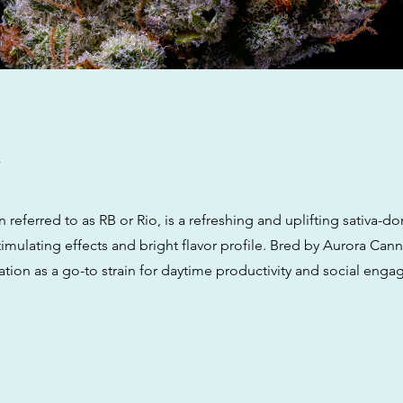
w
n referred to as RB or Rio, is a refreshing and uplifting sativa-d
timulating effects and bright flavor profile. Bred by Aurora Canna
ation as a go-to strain for daytime productivity and social eng