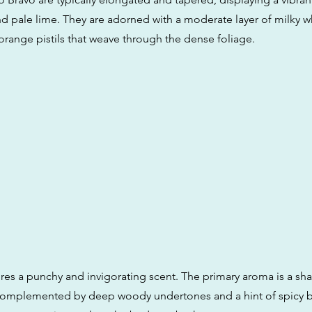
nd pale lime. They are adorned with a moderate layer of milky w
 orange pistils that weave through the dense foliage.
res a punchy and invigorating scent. The primary aroma is a sha
 complemented by deep woody undertones and a hint of spicy 