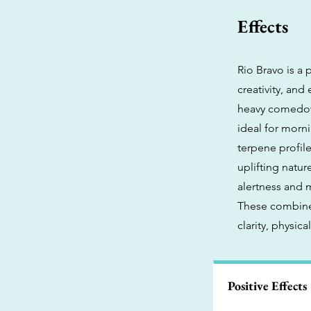
Effects
Rio Bravo is a 
creativity, an
heavy comedown
ideal for morni
terpene profile
uplifting natu
alertness and 
These combined
clarity, physic
Positive Effects