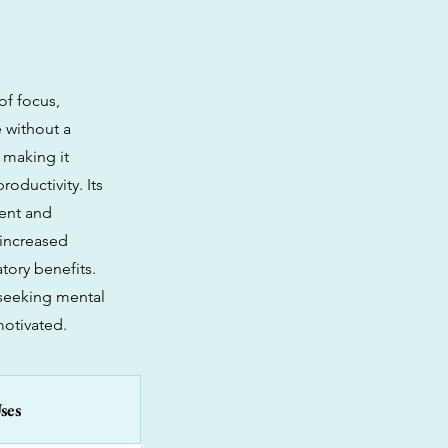
of focus,
 without a
 making it
oductivity. Its
cent and
 increased
tory benefits.
 seeking mental
motivated.
ses