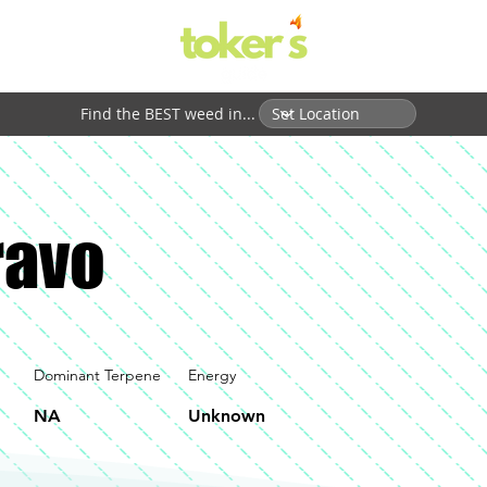
Find the BEST weed in...
ravo
Dominant Terpene
Energy
NA
Unknown