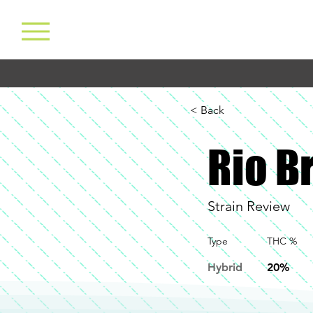
< Back
Rio B
Strain Review
Type
THC %
Hybrid
20%