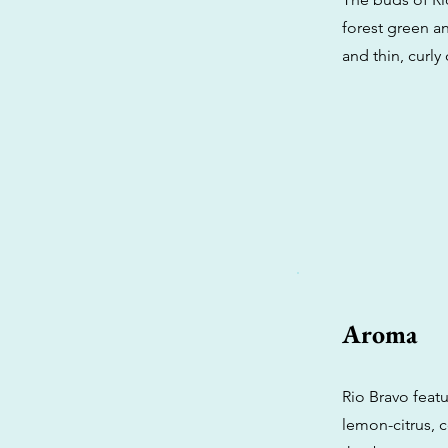
forest green a
and thin, curly
Aroma
Rio Bravo featu
lemon-citrus,