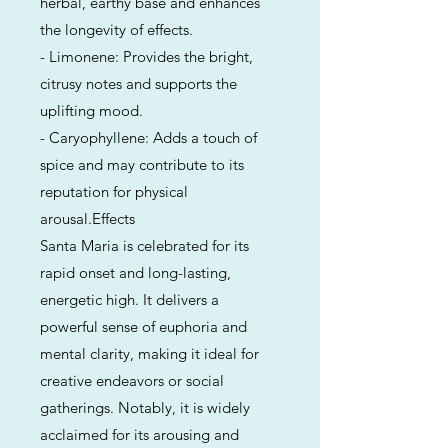
herbal, earthy base and enhances
the longevity of effects.
- Limonene: Provides the bright,
citrusy notes and supports the
uplifting mood.
- Caryophyllene: Adds a touch of
spice and may contribute to its
reputation for physical
arousal.Effects
Santa Maria is celebrated for its
rapid onset and long-lasting,
energetic high. It delivers a
powerful sense of euphoria and
mental clarity, making it ideal for
creative endeavors or social
gatherings. Notably, it is widely
acclaimed for its arousing and