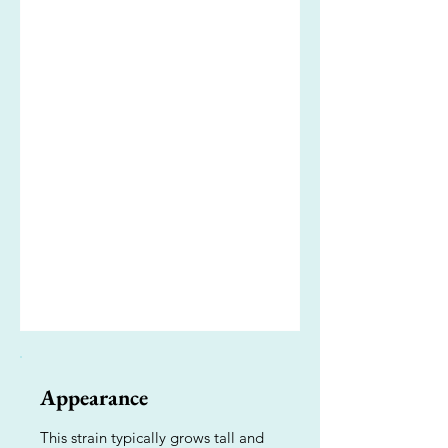
Appearance
This strain typically grows tall and