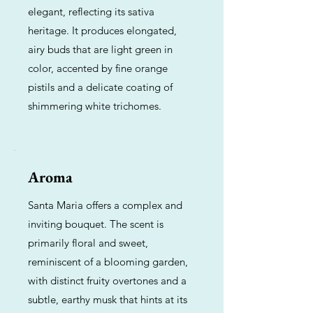
elegant, reflecting its sativa
heritage. It produces elongated,
airy buds that are light green in
color, accented by fine orange
pistils and a delicate coating of
shimmering white trichomes.
Aroma
Santa Maria offers a complex and
inviting bouquet. The scent is
primarily floral and sweet,
reminiscent of a blooming garden,
with distinct fruity overtones and a
subtle, earthy musk that hints at its