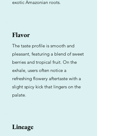
exotic Amazonian roots.
Flavor
The taste profile is smooth and
pleasant, featuring a blend of sweet
berries and tropical fruit. On the
exhale, users often notice a
refreshing flowery aftertaste with a
slight spicy kick that lingers on the
palate.
Lineage