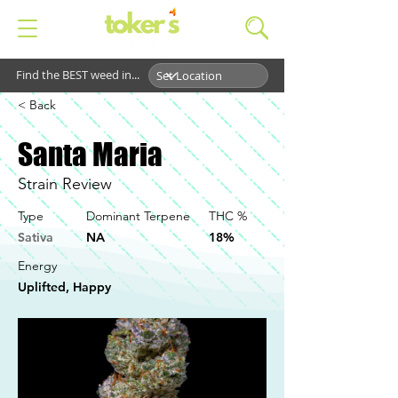
Find the BEST weed in...
< Back
Santa Maria
Strain Review
Type
Dominant Terpene
THC %
Sativa
NA
18%
Energy
Uplifted, Happy