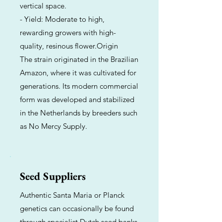
vertical space.
- Yield: Moderate to high,
rewarding growers with high-
quality, resinous flower.Origin
The strain originated in the Brazilian
Amazon, where it was cultivated for
generations. Its modern commercial
form was developed and stabilized
in the Netherlands by breeders such
as No Mercy Supply.
Seed Suppliers
Authentic Santa Maria or Planck
genetics can occasionally be found
through specialist Dutch seed banks