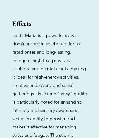
Effects
Santa Maria is a powerful sativa-
dominant strain celebrated for its
rapid onset and long-lasting,
energetic high that provides
euphoria and mental clarity, making
it ideal for high-energy activities,
creative endeavors, and social
gatherings. Its unique "spicy" profile
is particularly noted for enhancing
intimacy and sensory awareness,
while its ability to boost mood
makes it effective for managing
stress and fatigue. The strain's