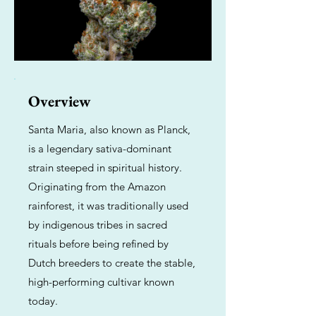
Overview
Santa Maria, also known as Planck,
is a legendary sativa-dominant
strain steeped in spiritual history.
Originating from the Amazon
rainforest, it was traditionally used
by indigenous tribes in sacred
rituals before being refined by
Dutch breeders to create the stable,
high-performing cultivar known
today.