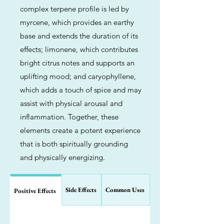
complex terpene profile is led by
myrcene, which provides an earthy
base and extends the duration of its
effects; limonene, which contributes
bright citrus notes and supports an
uplifting mood; and caryophyllene,
which adds a touch of spice and may
assist with physical arousal and
inflammation. Together, these
elements create a potent experience
that is both spiritually grounding
and physically energizing.
Side Effects
Common Uses
Positive Effects