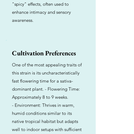
"spicy" effects, often used to
enhance intimacy and sensory
awareness.
Cultivation Preferences
One of the most appealing traits of
this strain is its uncharacteristically
fast flowering time for a sativa-
dominant plant. - Flowering Time:
Approximately 8 to 9 weeks.
- Environment: Thrives in warm,
humid conditions similar to its
native tropical habitat but adapts
well to indoor setups with sufficient