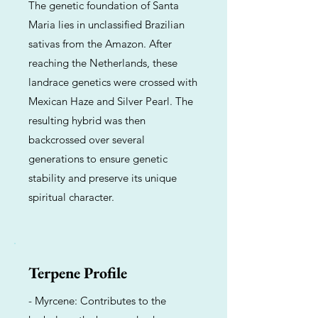
The genetic foundation of Santa
Maria lies in unclassified Brazilian
sativas from the Amazon. After
reaching the Netherlands, these
landrace genetics were crossed with
Mexican Haze and Silver Pearl. The
resulting hybrid was then
backcrossed over several
generations to ensure genetic
stability and preserve its unique
spiritual character.
Terpene Profile
- Myrcene: Contributes to the