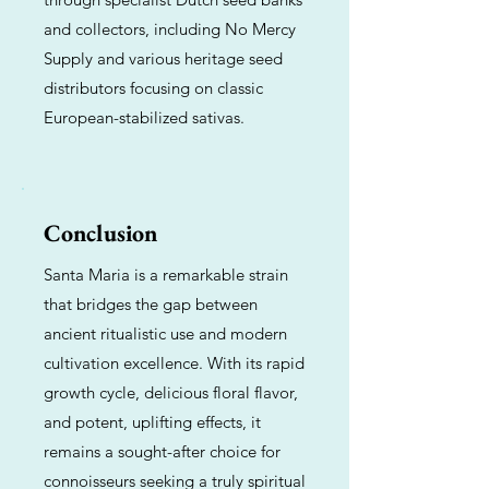
and collectors, including No Mercy
Supply and various heritage seed
distributors focusing on classic
European-stabilized sativas.
Conclusion
Santa Maria is a remarkable strain
that bridges the gap between
ancient ritualistic use and modern
cultivation excellence. With its rapid
growth cycle, delicious floral flavor,
and potent, uplifting effects, it
remains a sought-after choice for
connoisseurs seeking a truly spiritual