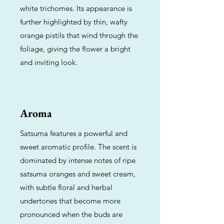
white trichomes. Its appearance is
further highlighted by thin, wafty
orange pistils that wind through the
foliage, giving the flower a bright
and inviting look.
Aroma
Satsuma features a powerful and
sweet aromatic profile. The scent is
dominated by intense notes of ripe
satsuma oranges and sweet cream,
with subtle floral and herbal
undertones that become more
pronounced when the buds are