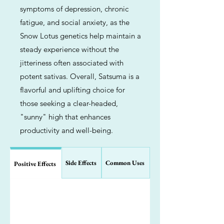
symptoms of depression, chronic
fatigue, and social anxiety, as the
Snow Lotus genetics help maintain a
steady experience without the
jitteriness often associated with
potent sativas. Overall, Satsuma is a
flavorful and uplifting choice for
those seeking a clear-headed,
"sunny" high that enhances
productivity and well-being.
Side Effects
Common Uses
Positive Effects