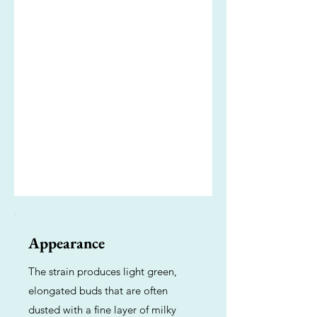
Appearance
The strain produces light green,
elongated buds that are often
dusted with a fine layer of milky