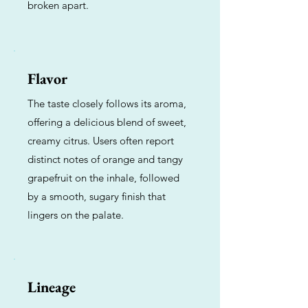
broken apart.
Flavor
The taste closely follows its aroma,
offering a delicious blend of sweet,
creamy citrus. Users often report
distinct notes of orange and tangy
grapefruit on the inhale, followed
by a smooth, sugary finish that
lingers on the palate.
Lineage