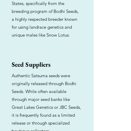
States, specifically from the
breeding program of Bodhi Seeds,
a highly respected breeder known
for using landrace genetics and
unique males like Snow Lotus.
Seed Suppliers
Authentic Satsuma seeds were
originally released through Bodhi
Seeds. While often available
through major seed banks like
Great Lakes Genetics or JBC Seeds,
it is frequently found as a limited
release or through specialized
boutique collectors.