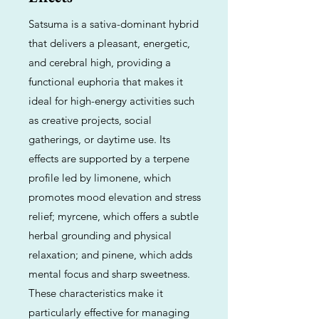
Satsuma is a sativa-dominant hybrid
that delivers a pleasant, energetic,
and cerebral high, providing a
functional euphoria that makes it
ideal for high-energy activities such
as creative projects, social
gatherings, or daytime use. Its
effects are supported by a terpene
profile led by limonene, which
promotes mood elevation and stress
relief; myrcene, which offers a subtle
herbal grounding and physical
relaxation; and pinene, which adds
mental focus and sharp sweetness.
These characteristics make it
particularly effective for managing