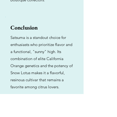
Conclusion
Satsuma is a standout choice for
enthusiasts who prioritize flavor and
a functional, "sunny" high. Its
combination of elite California
Orange genetics and the potency of
Snow Lotus makes it a flavorful,
resinous cultivar that remains a
favorite among citrus lovers.
Previous
Next