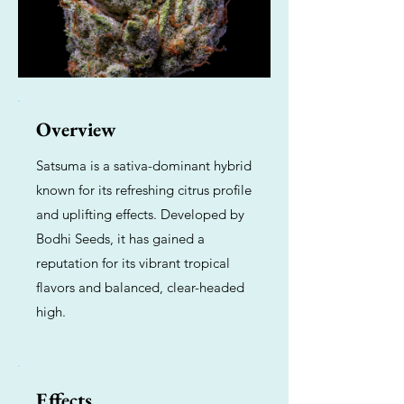
Overview
Satsuma is a sativa-dominant hybrid
known for its refreshing citrus profile
and uplifting effects. Developed by
Bodhi Seeds, it has gained a
reputation for its vibrant tropical
flavors and balanced, clear-headed
high.
Effects