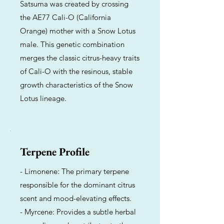
Satsuma was created by crossing
the AE77 Cali-O (California
Orange) mother with a Snow Lotus
male. This genetic combination
merges the classic citrus-heavy traits
of Cali-O with the resinous, stable
growth characteristics of the Snow
Lotus lineage.
Terpene Profile
- Limonene: The primary terpene
responsible for the dominant citrus
scent and mood-elevating effects.
- Myrcene: Provides a subtle herbal