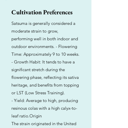
Cultivation Preferences
Satsuma is generally considered a
moderate strain to grow,
performing well in both indoor and
outdoor environments. - Flowering
Time: Approximately 9 to 10 weeks.
- Growth Habit: It tends to have a
significant stretch during the
flowering phase, reflecting its sativa
heritage, and benefits from topping
or LST (Low Stress Training).
- Yield: Average to high, producing
resinous colas with a high calyx-to-
leaf ratio.Origin
The strain originated in the United