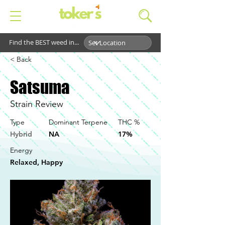
Find the BEST weed in...
< Back
Satsuma
Strain Review
Type
Dominant Terpene
THC %
Hybrid
NA
17%
Energy
Relaxed, Happy