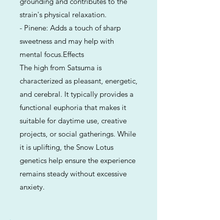
grounding and contributes to the
strain's physical relaxation.
- Pinene: Adds a touch of sharp
sweetness and may help with
mental focus.Effects
The high from Satsuma is
characterized as pleasant, energetic,
and cerebral. It typically provides a
functional euphoria that makes it
suitable for daytime use, creative
projects, or social gatherings. While
it is uplifting, the Snow Lotus
genetics help ensure the experience
remains steady without excessive
anxiety.