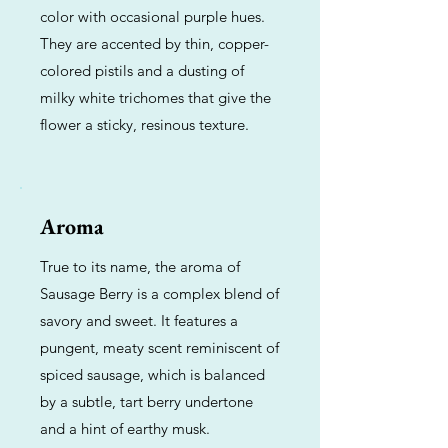
color with occasional purple hues.
They are accented by thin, copper-
colored pistils and a dusting of
milky white trichomes that give the
flower a sticky, resinous texture.
Aroma
True to its name, the aroma of
Sausage Berry is a complex blend of
savory and sweet. It features a
pungent, meaty scent reminiscent of
spiced sausage, which is balanced
by a subtle, tart berry undertone
and a hint of earthy musk.