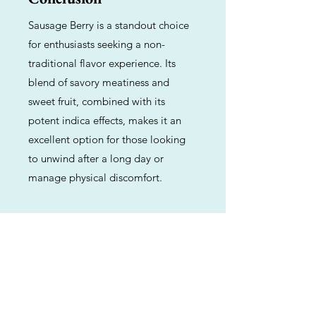
Sausage Berry is a standout choice
for enthusiasts seeking a non-
traditional flavor experience. Its
blend of savory meatiness and
sweet fruit, combined with its
potent indica effects, makes it an
excellent option for those looking
to unwind after a long day or
manage physical discomfort.
Previous
Next