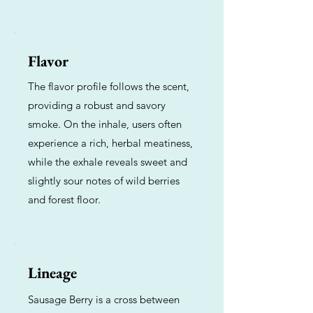
Flavor
The flavor profile follows the scent,
providing a robust and savory
smoke. On the inhale, users often
experience a rich, herbal meatiness,
while the exhale reveals sweet and
slightly sour notes of wild berries
and forest floor.
Lineage
Sausage Berry is a cross between