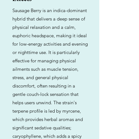
Sausage Berry is an indica-dominant
hybrid that delivers a deep sense of
physical relaxation and a calm,
euphoric headspace, making it ideal
for low-energy activities and evening
or nighttime use. It is particularly
effective for managing physical
ailments such as muscle tension,
stress, and general physical
discomfort, often resulting in a
gentle couch-lock sensation that
helps users unwind. The strain's
terpene profile is led by myrcene,
which provides herbal aromas and
significant sedative qualities;
caryophyllene, which adds a spicy