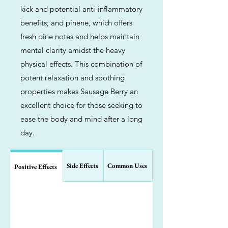
kick and potential anti-inflammatory
benefits; and pinene, which offers
fresh pine notes and helps maintain
mental clarity amidst the heavy
physical effects. This combination of
potent relaxation and soothing
properties makes Sausage Berry an
excellent choice for those seeking to
ease the body and mind after a long
day.
Side Effects
Common Uses
Positive Effects