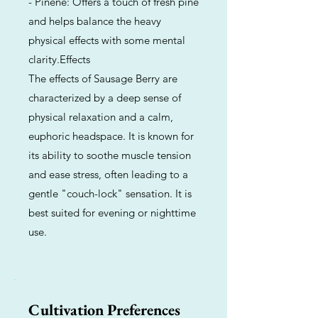
- Pinene: Offers a touch of fresh pine
and helps balance the heavy
physical effects with some mental
clarity.Effects
The effects of Sausage Berry are
characterized by a deep sense of
physical relaxation and a calm,
euphoric headspace. It is known for
its ability to soothe muscle tension
and ease stress, often leading to a
gentle "couch-lock" sensation. It is
best suited for evening or nighttime
use.
Cultivation Preferences