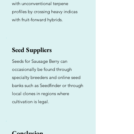
with unconventional terpene
profiles by crossing heavy indicas
with fruit-forward hybrids.
Seed Suppliers
Seeds for Sausage Berry can
occasionally be found through
specialty breeders and online seed
banks such as Seedfinder or through
local clones in regions where
cultivation is legal.
Conclusion