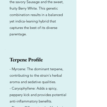
the savory Sausage and the sweet,
fruity Berry White. This genetic
combination results in a balanced
yet indica-leaning hybrid that
captures the best of its diverse
parentage.
Terpene Profile
- Myrcene: The dominant terpene,
contributing to the strain's herbal
aroma and sedative qualities.
- Caryophyllene: Adds a spicy,
peppery kick and provides potential
anti-inflammatory benefits.