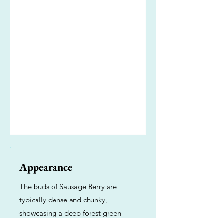
Appearance
The buds of Sausage Berry are
typically dense and chunky,
showcasing a deep forest green