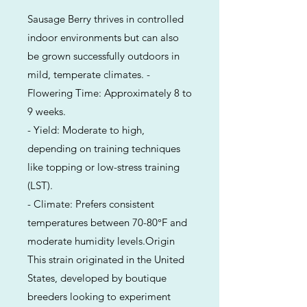
Sausage Berry thrives in controlled
indoor environments but can also
be grown successfully outdoors in
mild, temperate climates. -
Flowering Time: Approximately 8 to
9 weeks.
- Yield: Moderate to high,
depending on training techniques
like topping or low-stress training
(LST).
- Climate: Prefers consistent
temperatures between 70-80°F and
moderate humidity levels.Origin
This strain originated in the United
States, developed by boutique
breeders looking to experiment