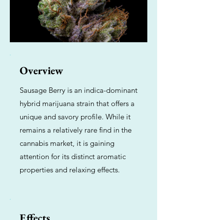
Overview
Sausage Berry is an indica-dominant
hybrid marijuana strain that offers a
unique and savory profile. While it
remains a relatively rare find in the
cannabis market, it is gaining
attention for its distinct aromatic
properties and relaxing effects.
Effects