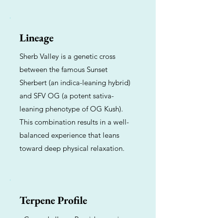
Lineage
Sherb Valley is a genetic cross
between the famous Sunset
Sherbert (an indica-leaning hybrid)
and SFV OG (a potent sativa-
leaning phenotype of OG Kush).
This combination results in a well-
balanced experience that leans
toward deep physical relaxation.
Terpene Profile