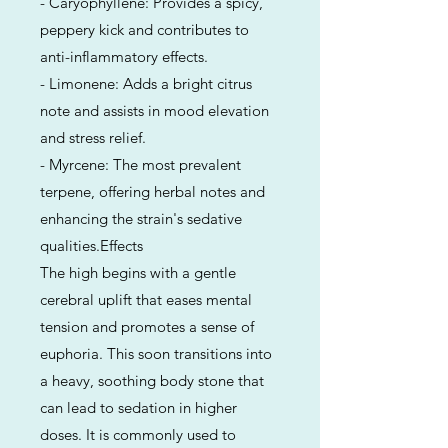
- Caryophyllene: Provides a spicy,
peppery kick and contributes to
anti-inflammatory effects.
- Limonene: Adds a bright citrus
note and assists in mood elevation
and stress relief.
- Myrcene: The most prevalent
terpene, offering herbal notes and
enhancing the strain's sedative
qualities.Effects
The high begins with a gentle
cerebral uplift that eases mental
tension and promotes a sense of
euphoria. This soon transitions into
a heavy, soothing body stone that
can lead to sedation in higher
doses. It is commonly used to