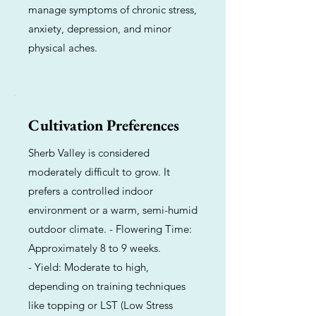
manage symptoms of chronic stress,
anxiety, depression, and minor
physical aches.
Cultivation Preferences
Sherb Valley is considered
moderately difficult to grow. It
prefers a controlled indoor
environment or a warm, semi-humid
outdoor climate. - Flowering Time:
Approximately 8 to 9 weeks.
- Yield: Moderate to high,
depending on training techniques
like topping or LST (Low Stress