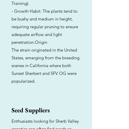
Training).
- Growth Habit: The plants tend to
be bushy and medium in height,
requiring regular pruning to ensure
adequate airflow and light
penetration.Origin
The strain originated in the United
States, emerging from the breeding
scenes in California where both
Sunset Sherbert and SFV OG were
popularized.
Seed Suppliers
Enthusiasts looking for Sherb Valley
genetics can often find seeds or