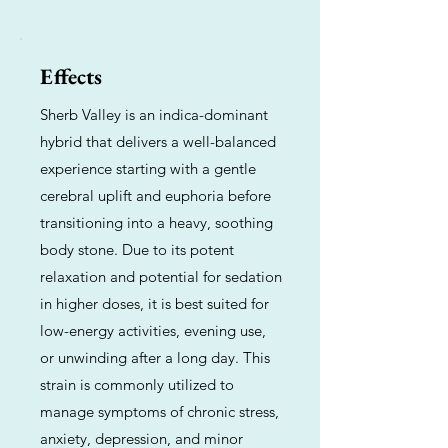
Effects
Sherb Valley is an indica-dominant
hybrid that delivers a well-balanced
experience starting with a gentle
cerebral uplift and euphoria before
transitioning into a heavy, soothing
body stone. Due to its potent
relaxation and potential for sedation
in higher doses, it is best suited for
low-energy activities, evening use,
or unwinding after a long day. This
strain is commonly utilized to
manage symptoms of chronic stress,
anxiety, depression, and minor