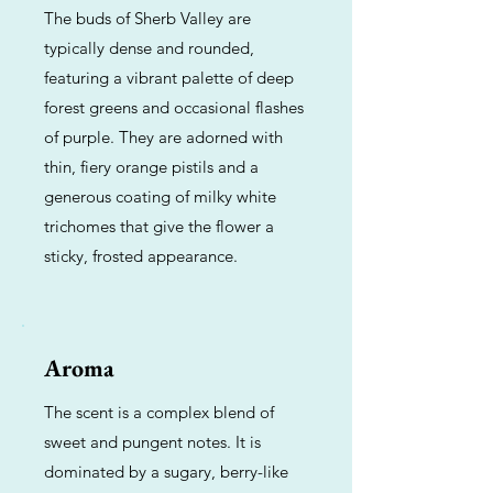
The buds of Sherb Valley are
typically dense and rounded,
featuring a vibrant palette of deep
forest greens and occasional flashes
of purple. They are adorned with
thin, fiery orange pistils and a
generous coating of milky white
trichomes that give the flower a
sticky, frosted appearance.
Aroma
The scent is a complex blend of
sweet and pungent notes. It is
dominated by a sugary, berry-like