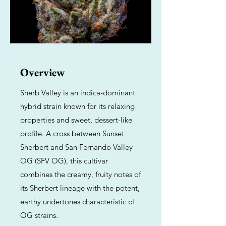
Overview
Sherb Valley is an indica-dominant
hybrid strain known for its relaxing
properties and sweet, dessert-like
profile. A cross between Sunset
Sherbert and San Fernando Valley
OG (SFV OG), this cultivar
combines the creamy, fruity notes of
its Sherbert lineage with the potent,
earthy undertones characteristic of
OG strains.