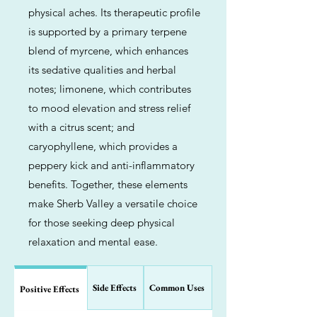
physical aches. Its therapeutic profile
is supported by a primary terpene
blend of myrcene, which enhances
its sedative qualities and herbal
notes; limonene, which contributes
to mood elevation and stress relief
with a citrus scent; and
caryophyllene, which provides a
peppery kick and anti-inflammatory
benefits. Together, these elements
make Sherb Valley a versatile choice
for those seeking deep physical
relaxation and mental ease.
Side Effects
Common Uses
Positive Effects