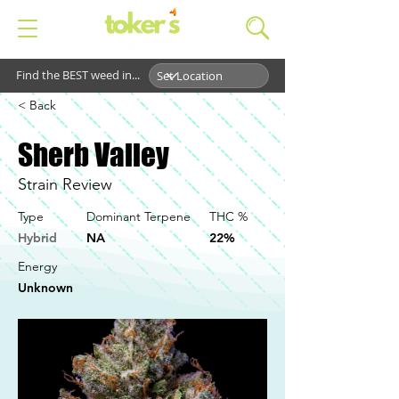
Find the BEST weed in...
< Back
Sherb Valley
Strain Review
Type
Dominant Terpene
THC %
Hybrid
NA
22%
Energy
Unknown