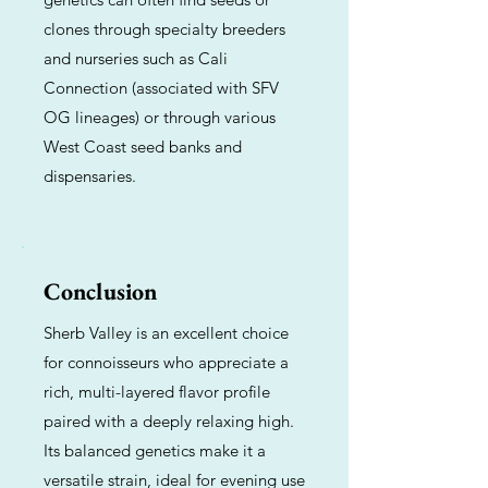
clones through specialty breeders
and nurseries such as Cali
Connection (associated with SFV
OG lineages) or through various
West Coast seed banks and
dispensaries.
Conclusion
Sherb Valley is an excellent choice
for connoisseurs who appreciate a
rich, multi-layered flavor profile
paired with a deeply relaxing high.
Its balanced genetics make it a
versatile strain, ideal for evening use