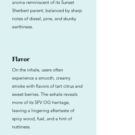
aroma reminiscent of its Sunset
Sherbert parent, balanced by sharp
notes of diesel, pine, and skunky
earthiness.
Flavor
On the inhale, users often
experience a smooth, creamy
smoke with flavors of tart citrus and
sweet berries. The exhale reveals
more of its SFV OG heritage,
leaving a lingering aftertaste of
spicy wood, fuel, and a hint of
nuttiness.