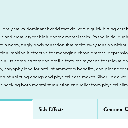
 slightly sativa-dominant hybrid that delivers a quick-hitting cereb
 and creativity for high-energy mental tasks. As the initial eupho
into a warm, tingly body sensation that melts away tension witho
ion, making it effective for managing chronic stress, depressio
ain. Its complex terpene profile features myrcene for relaxatio
 caryophyllene for anti-inflammatory benefits, and pinene for m
on of uplifting energy and physical ease makes Silver Fox a we
se seeking both mental stimulation and relief from physical ailm
Side Effects
Common U