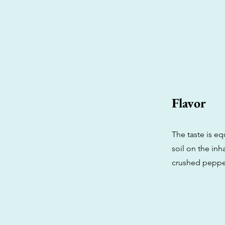
Flavor
The taste is eq
soil on the inh
crushed peppe