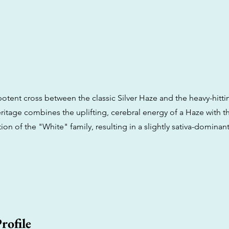
 potent cross between the classic Silver Haze and the heavy-hitt
ritage combines the uplifting, cerebral energy of a Haze with t
tion of the "White" family, resulting in a slightly sativa-dominant
rofile