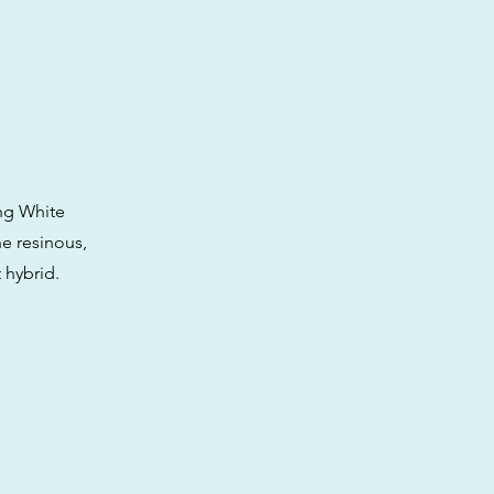
ing White
he resinous,
 hybrid.