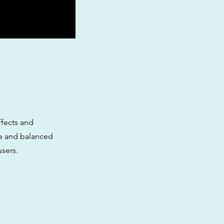
ffects and
age and balanced
users.