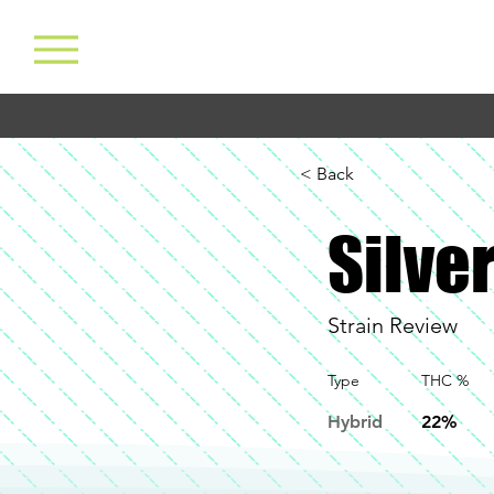
< Back
Silver
Strain Review
Type
THC %
Hybrid
22%