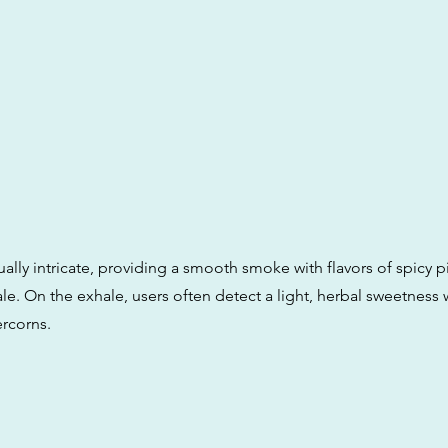
ually intricate, providing a smooth smoke with flavors of spicy p
ale. On the exhale, users often detect a light, herbal sweetness 
rcorns.