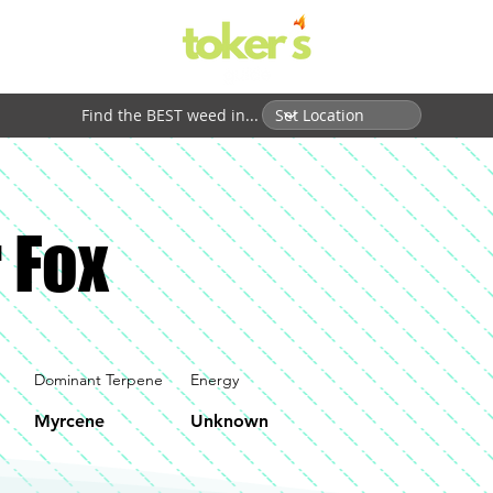
Find the BEST weed in...
 Fox
Dominant Terpene
Energy
Myrcene
Unknown