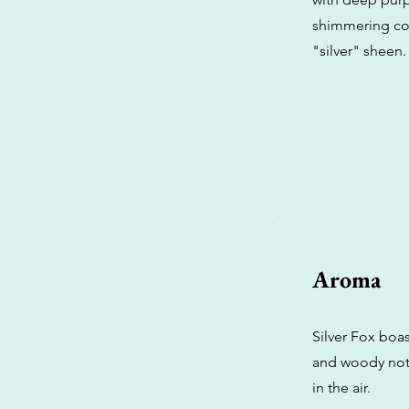
shimmering coat
"silver" sheen.
Aroma
Silver Fox boa
and woody notes
in the air.