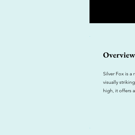
Overvie
Silver Fox is a
visually striki
high, it offers