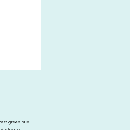
orest green hue
nd a heavy,