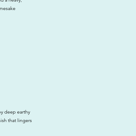
namesake
by deep earthy
ish that lingers