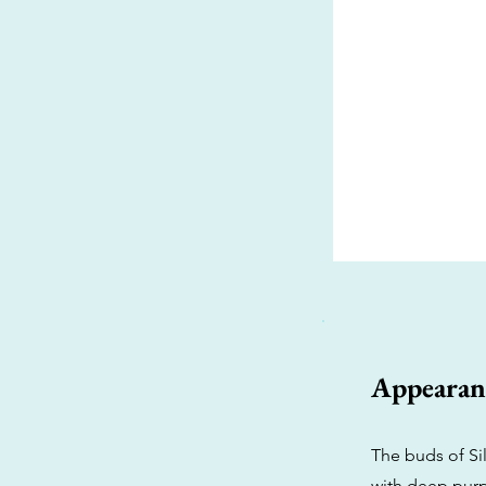
Appearan
The buds of Sil
with deep purp