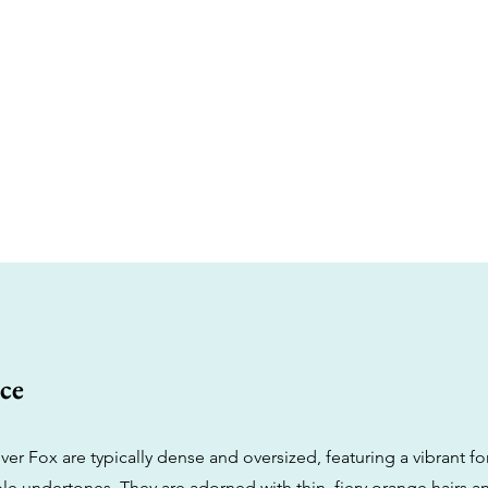
ce
ver Fox are typically dense and oversized, featuring a vibrant f
le undertones. They are adorned with thin, fiery orange hairs a