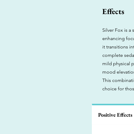
Effects
Silver Fox is a
enhancing focus
it transitions 
complete sedat
mild physical p
mood elevation,
This combinati
choice for tho
Positive Effects