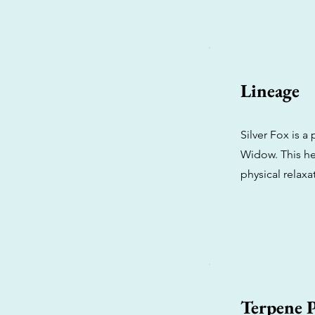
Lineage
Silver Fox is a
Widow. This he
physical relaxa
Terpene P