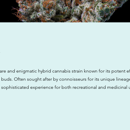
w
 rare and enigmatic hybrid cannabis strain known for its potent e
ng buds. Often sought after by connoisseurs for its unique line
 a sophisticated experience for both recreational and medicinal 