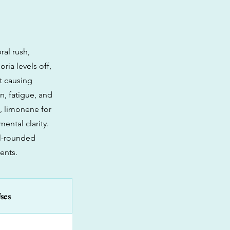
ral rush,
ria levels off,
ut causing
n, fatigue, and
n, limonene for
ental clarity.
ll-rounded
ents.
ses