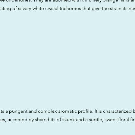
ing of silvery-white crystal trichomes that give the strain its 
sts a pungent and complex aromatic profile. It is characterized 
, accented by sharp hits of skunk and a subtle, sweet floral fin