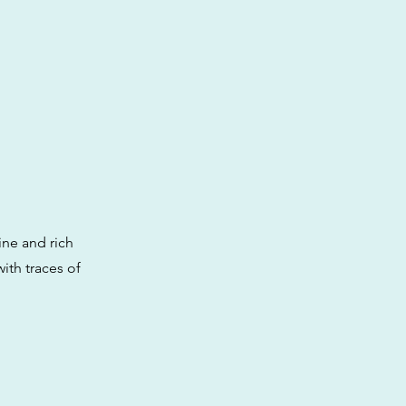
ine and rich
with traces of