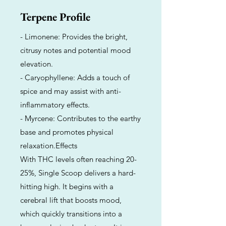
Terpene Profile
- Limonene: Provides the bright,
citrusy notes and potential mood
elevation.
- Caryophyllene: Adds a touch of
spice and may assist with anti-
inflammatory effects.
- Myrcene: Contributes to the earthy
base and promotes physical
relaxation.Effects
With THC levels often reaching 20-
25%, Single Scoop delivers a hard-
hitting high. It begins with a
cerebral lift that boosts mood,
which quickly transitions into a