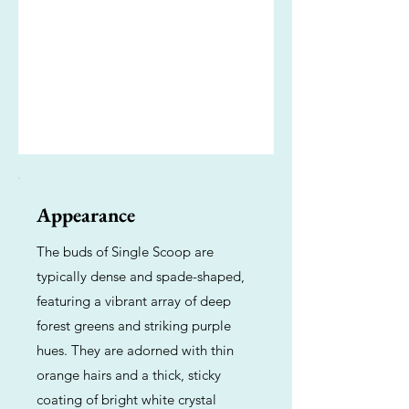
Appearance
The buds of Single Scoop are
typically dense and spade-shaped,
featuring a vibrant array of deep
forest greens and striking purple
hues. They are adorned with thin
orange hairs and a thick, sticky
coating of bright white crystal