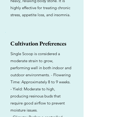
heavy, relaxing body stone. It is
highly effective for treating chronic
stress, appetite loss, and insomnia.
Cultivation Preferences
Single Scoop is considered a
moderate strain to grow,
performing well in both indoor and
outdoor environments. - Flowering
Time: Approximately 8 to 9 weeks.
- Yield: Moderate to high,
producing resinous buds that
require good airflow to prevent
moisture issues.