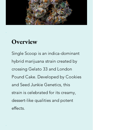
Overview
Single Scoop is an indica-dominant
hybrid marijuana strain created by
crossing Gelato 33 and London
Pound Cake. Developed by Cookies
and Seed Junkie Genetics, this
strain is celebrated for its creamy,
dessert-like qualities and potent
effects.