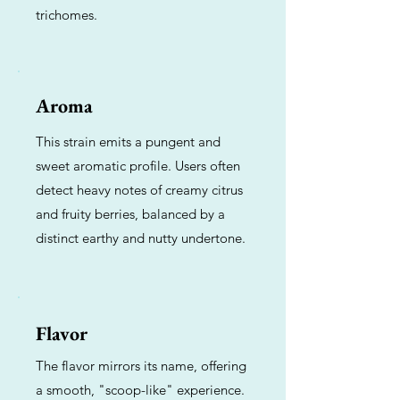
trichomes.
Aroma
This strain emits a pungent and
sweet aromatic profile. Users often
detect heavy notes of creamy citrus
and fruity berries, balanced by a
distinct earthy and nutty undertone.
Flavor
The flavor mirrors its name, offering
a smooth, "scoop-like" experience.