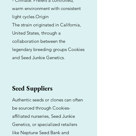
- Climate: Prefers a controlled,
warm environment with consistent
light cycles.Origin
The strain originated in California,
United States, through a
collaboration between the
legendary breeding groups Cookies
and Seed Junkie Genetics.
Seed Suppliers
Authentic seeds or clones can often
be sourced through Cookies-
affiliated nurseries, Seed Junkie
Genetics, or specialized retailers
like Neptune Seed Bank and