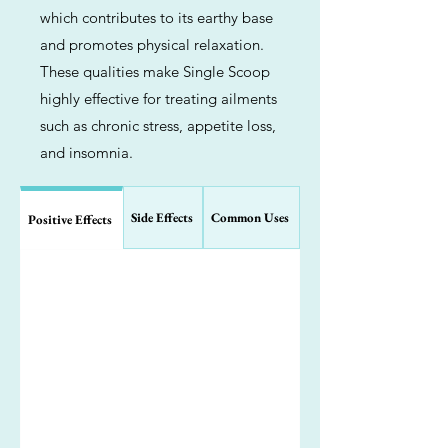
which contributes to its earthy base
and promotes physical relaxation.
These qualities make Single Scoop
highly effective for treating ailments
such as chronic stress, appetite loss,
and insomnia.
Side Effects
Common Uses
Positive Effects