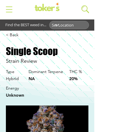
Find the BEST weed in...
< Back
Single Scoop
Strain Review
Type
Dominant Terpene
THC %
Hybrid
NA
20%
Energy
Unknown