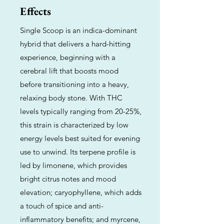
Effects
Single Scoop is an indica-dominant
hybrid that delivers a hard-hitting
experience, beginning with a
cerebral lift that boosts mood
before transitioning into a heavy,
relaxing body stone. With THC
levels typically ranging from 20-25%,
this strain is characterized by low
energy levels best suited for evening
use to unwind. Its terpene profile is
led by limonene, which provides
bright citrus notes and mood
elevation; caryophyllene, which adds
a touch of spice and anti-
inflammatory benefits; and myrcene,