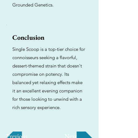
Grounded Genetics.
Conclusion
Single Scoop is a top-tier choice for
connoisseurs seeking a flavorful,
dessert-themed strain that doesn't
compromise on potency. Its
balanced yet relaxing effects make
it an excellent evening companion
for those looking to unwind with a
rich sensory experience.
Previous
Next