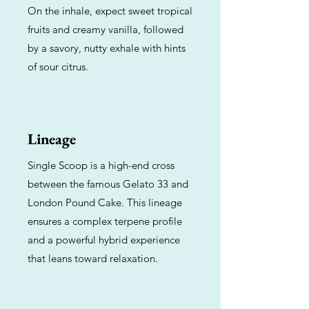
On the inhale, expect sweet tropical
fruits and creamy vanilla, followed
by a savory, nutty exhale with hints
of sour citrus.
Lineage
Single Scoop is a high-end cross
between the famous Gelato 33 and
London Pound Cake. This lineage
ensures a complex terpene profile
and a powerful hybrid experience
that leans toward relaxation.