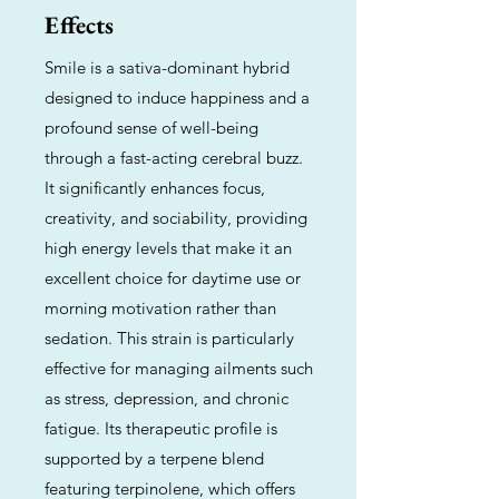
Effects
Smile is a sativa-dominant hybrid
designed to induce happiness and a
profound sense of well-being
through a fast-acting cerebral buzz.
It significantly enhances focus,
creativity, and sociability, providing
high energy levels that make it an
excellent choice for daytime use or
morning motivation rather than
sedation. This strain is particularly
effective for managing ailments such
as stress, depression, and chronic
fatigue. Its therapeutic profile is
supported by a terpene blend
featuring terpinolene, which offers