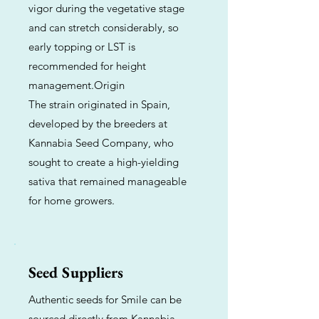
vigor during the vegetative stage
and can stretch considerably, so
early topping or LST is
recommended for height
management.Origin
The strain originated in Spain,
developed by the breeders at
Kannabia Seed Company, who
sought to create a high-yielding
sativa that remained manageable
for home growers.
Seed Suppliers
Authentic seeds for Smile can be
sourced directly from Kannabia