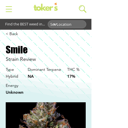
Find the BEST weed in...
< Back
Smile
Strain Review
Type
Dominant Terpene
THC %
Hybrid
NA
17%
Energy
Unknown