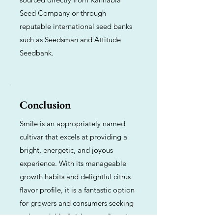
Seed Company or through
reputable international seed banks
such as Seedsman and Attitude
Seedbank.
Conclusion
Smile is an appropriately named
cultivar that excels at providing a
bright, energetic, and joyous
experience. With its manageable
growth habits and delightful citrus
flavor profile, it is a fantastic option
for growers and consumers seeking
a dependable "pick-me-up" strain.