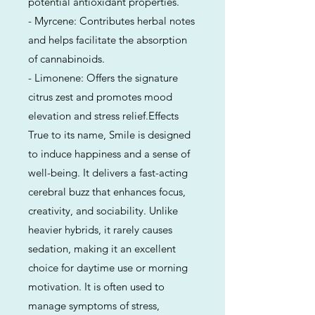
potential antioxidant properties.
- Myrcene: Contributes herbal notes
and helps facilitate the absorption
of cannabinoids.
- Limonene: Offers the signature
citrus zest and promotes mood
elevation and stress relief.Effects
True to its name, Smile is designed
to induce happiness and a sense of
well-being. It delivers a fast-acting
cerebral buzz that enhances focus,
creativity, and sociability. Unlike
heavier hybrids, it rarely causes
sedation, making it an excellent
choice for daytime use or morning
motivation. It is often used to
manage symptoms of stress,