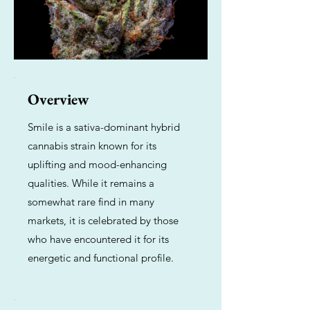
Overview
Smile is a sativa-dominant hybrid
cannabis strain known for its
uplifting and mood-enhancing
qualities. While it remains a
somewhat rare find in many
markets, it is celebrated by those
who have encountered it for its
energetic and functional profile.