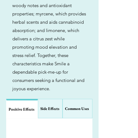
woody notes and antioxidant
properties; myrcene, which provides
herbal scents and aids cannabinoid
absorption; and limonene, which
delivers a citrus zest while
promoting mood elevation and
stress relief. Together, these
characteristics make Smile a
dependable pick-me-up for
consumers seeking a functional and
joyous experience.
Side Effects
Common Uses
Positive Effects