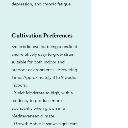
depression, and chronic fatigue.
Cultivation Preferences
Smile is known for being a resilient
and relatively easy-to-grow strain,
suitable for both indoor and
outdoor environments. - Flowering
Time: Approximately 8 to 9 weeks
indoors.
- Yield: Moderate to high, with a
tendency to produce more
abundantly when grown in a
Mediterranean climate.
- Growth Habit: It shows significant