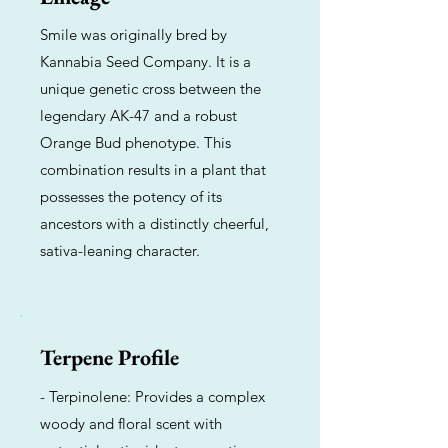
Smile was originally bred by
Kannabia Seed Company. It is a
unique genetic cross between the
legendary AK-47 and a robust
Orange Bud phenotype. This
combination results in a plant that
possesses the potency of its
ancestors with a distinctly cheerful,
sativa-leaning character.
Terpene Profile
- Terpinolene: Provides a complex
woody and floral scent with