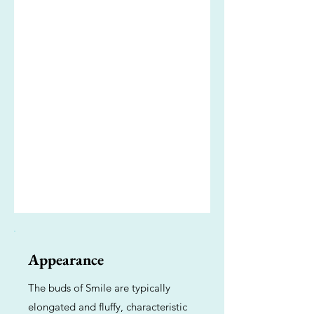
Appearance
The buds of Smile are typically
elongated and fluffy, characteristic