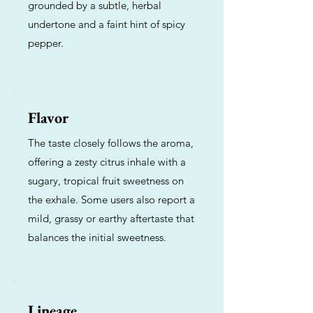
grounded by a subtle, herbal
undertone and a faint hint of spicy
pepper.
Flavor
The taste closely follows the aroma,
offering a zesty citrus inhale with a
sugary, tropical fruit sweetness on
the exhale. Some users also report a
mild, grassy or earthy aftertaste that
balances the initial sweetness.
Lineage