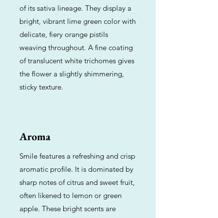
of its sativa lineage. They display a
bright, vibrant lime green color with
delicate, fiery orange pistils
weaving throughout. A fine coating
of translucent white trichomes gives
the flower a slightly shimmering,
sticky texture.
Aroma
Smile features a refreshing and crisp
aromatic profile. It is dominated by
sharp notes of citrus and sweet fruit,
often likened to lemon or green
apple. These bright scents are