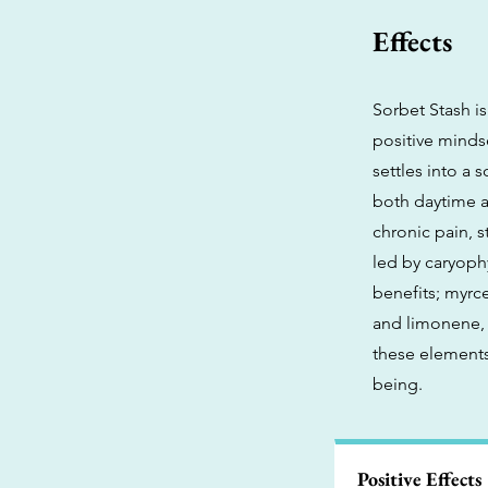
Effects
Sorbet Stash is
positive minds
settles into a 
both daytime a
chronic pain, s
led by caryoph
benefits; myrc
and limonene, 
these elements 
being.
Positive Effects