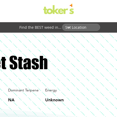
Find the BEST weed in...
t Stash
Dominant Terpene
Energy
NA
Unknown