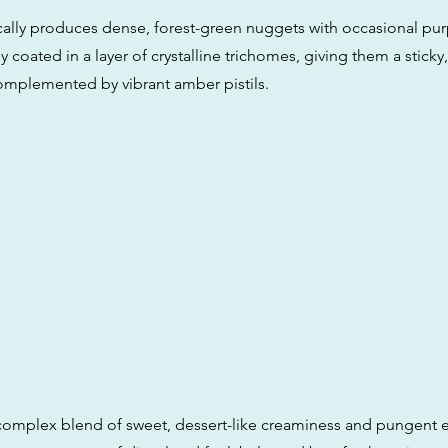
pically produces dense, forest-green nuggets with occasional pu
y coated in a layer of crystalline trichomes, giving them a sticky,
mplemented by vibrant amber pistils.
 complex blend of sweet, dessert-like creaminess and pungent e