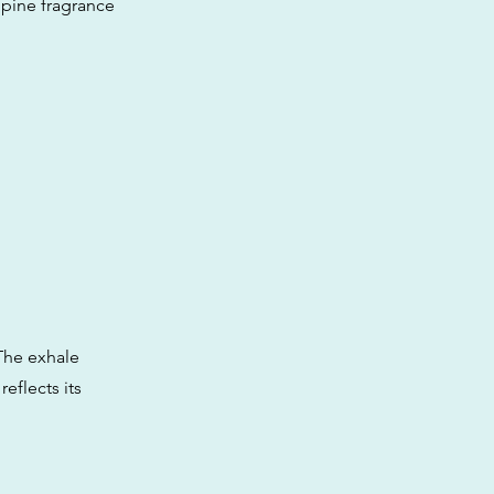
s pine fragrance
 The exhale
eflects its