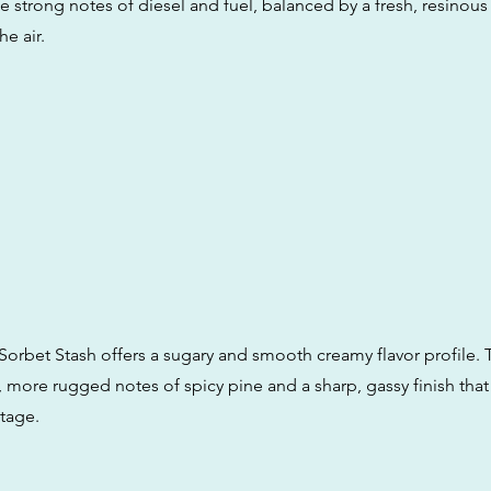
ce strong notes of diesel and fuel, balanced by a fresh, resinou
he air.
 Sorbet Stash offers a sugary and smooth creamy flavor profile.
 more rugged notes of spicy pine and a sharp, gassy finish that r
tage.