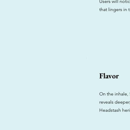
Users will noti
that lingers in t
Flavor
On the inhale,
reveals deeper,
Headstash heri