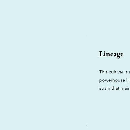
Lineage
This cultivar 
powerhouse Hea
strain that mai