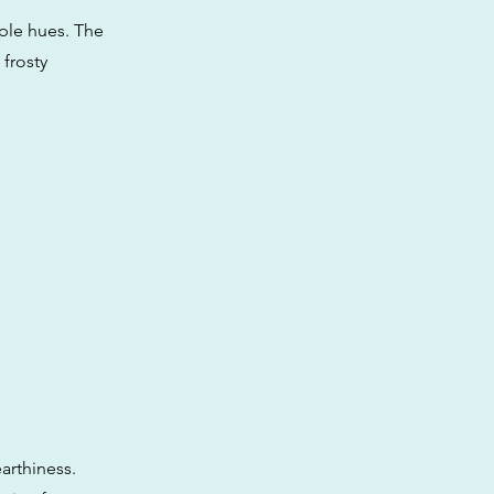
rple hues. The
 frosty
arthiness.