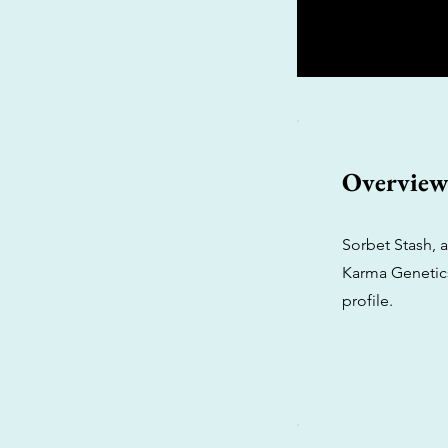
Overvie
Sorbet Stash, 
Karma Genetics
profile.