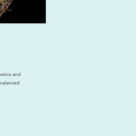
netics and
 balanced