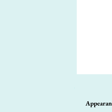
Appearan