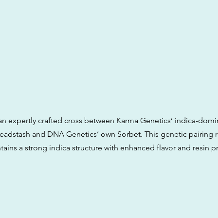
is an expertly crafted cross between Karma Genetics’ indica-domi
dstash and DNA Genetics’ own Sorbet. This genetic pairing re
ntains a strong indica structure with enhanced flavor and resin 