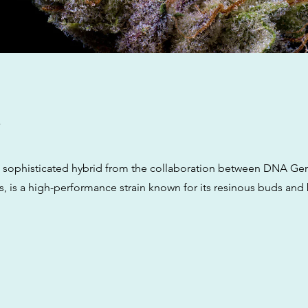
w
a sophisticated hybrid from the collaboration between DNA Ge
, is a high-performance strain known for its resinous buds and