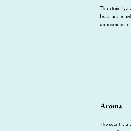
This strain ty
buds are heavil
appearance, co
Aroma
The scent is a