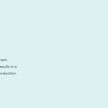
nant
sults in a
production.