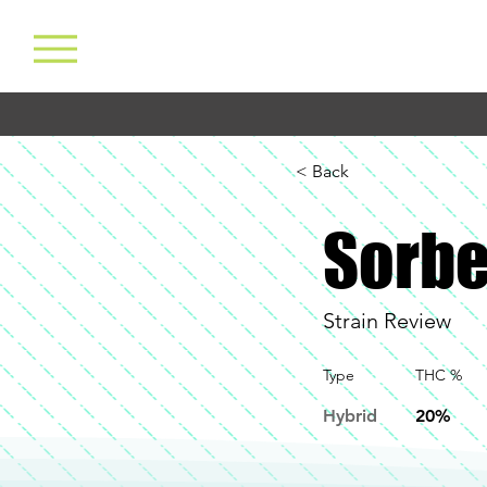
< Back
Sorbe
Strain Review
Type
THC %
Hybrid
20%