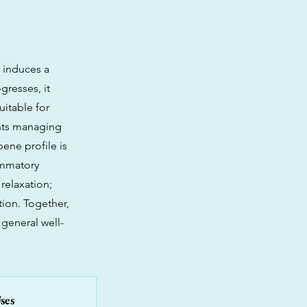
y induces a
gresses, it
uitable for
ents managing
pene profile is
lammatory
relaxation;
ion. Together,
 general well-
ses