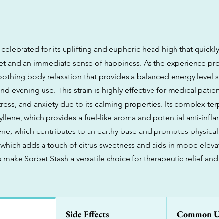
 celebrated for its uplifting and euphoric head high that quickl
et and an immediate sense of happiness. As the experience pro
soothing body relaxation that provides a balanced energy level s
nd evening use. This strain is highly effective for medical pati
tress, and anxiety due to its calming properties. Its complex ter
yllene, which provides a fuel-like aroma and potential anti-inf
ene, which contributes to an earthy base and promotes physical 
which adds a touch of citrus sweetness and aids in mood elevat
make Sorbet Stash a versatile choice for therapeutic relief and
Side Effects
Common U