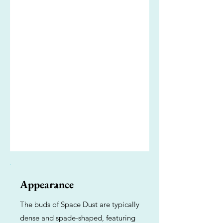
Appearance
The buds of Space Dust are typically
dense and spade-shaped, featuring