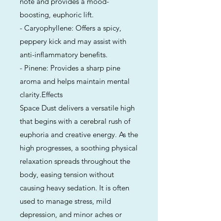
note and provides a mood-
boosting, euphoric lift.
- Caryophyllene: Offers a spicy,
peppery kick and may assist with
anti-inflammatory benefits.
- Pinene: Provides a sharp pine
aroma and helps maintain mental
clarity.Effects
Space Dust delivers a versatile high
that begins with a cerebral rush of
euphoria and creative energy. As the
high progresses, a soothing physical
relaxation spreads throughout the
body, easing tension without
causing heavy sedation. It is often
used to manage stress, mild
depression, and minor aches or