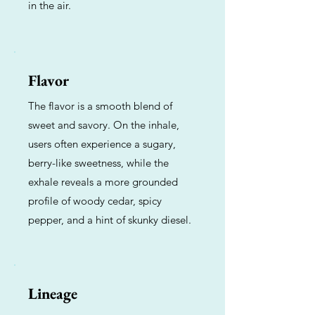
in the air.
Flavor
The flavor is a smooth blend of
sweet and savory. On the inhale,
users often experience a sugary,
berry-like sweetness, while the
exhale reveals a more grounded
profile of woody cedar, spicy
pepper, and a hint of skunky diesel.
Lineage