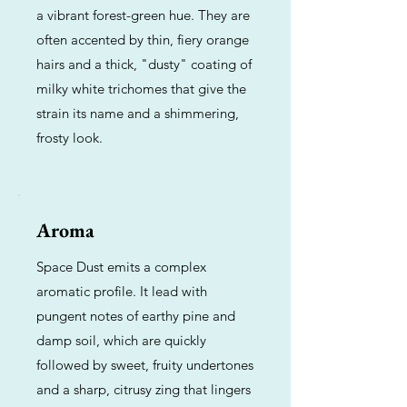
a vibrant forest-green hue. They are
often accented by thin, fiery orange
hairs and a thick, "dusty" coating of
milky white trichomes that give the
strain its name and a shimmering,
frosty look.
Aroma
Space Dust emits a complex
aromatic profile. It lead with
pungent notes of earthy pine and
damp soil, which are quickly
followed by sweet, fruity undertones
and a sharp, citrusy zing that lingers