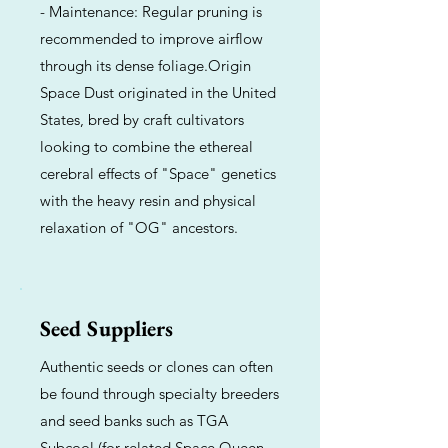
- Maintenance: Regular pruning is
recommended to improve airflow
through its dense foliage.Origin
Space Dust originated in the United
States, bred by craft cultivators
looking to combine the ethereal
cerebral effects of "Space" genetics
with the heavy resin and physical
relaxation of "OG" ancestors.
Seed Suppliers
Authentic seeds or clones can often
be found through specialty breeders
and seed banks such as TGA
Subcool (for related Space Queen