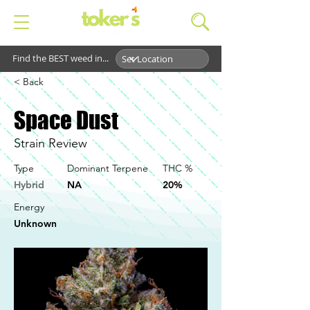
Find the BEST weed in...
< Back
Space Dust
Strain Review
Type
Dominant Terpene
THC %
Hybrid
NA
20%
Energy
Unknown