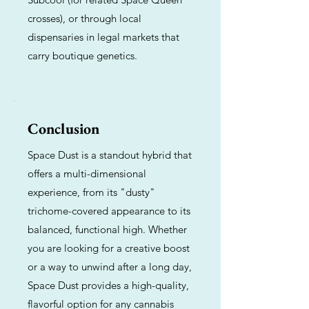
crosses), or through local
dispensaries in legal markets that
carry boutique genetics.
Conclusion
Space Dust is a standout hybrid that
offers a multi-dimensional
experience, from its "dusty"
trichome-covered appearance to its
balanced, functional high. Whether
you are looking for a creative boost
or a way to unwind after a long day,
Space Dust provides a high-quality,
flavorful option for any cannabis