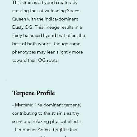
This strain is a hybrid created by
crossing the sativa-leaning Space
Queen with the indica-dominant
Dusty OG. This lineage results in a
fairly balanced hybrid that offers the
best of both worlds, though some
phenotypes may lean slightly more
toward their OG roots.
Terpene Profile
- Myrcene: The dominant terpene,
contributing to the strain's earthy
scent and relaxing physical effects.
- Limonene: Adds a bright citrus