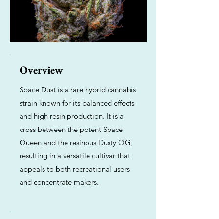
Overview
Space Dust is a rare hybrid cannabis
strain known for its balanced effects
and high resin production. It is a
cross between the potent Space
Queen and the resinous Dusty OG,
resulting in a versatile cultivar that
appeals to both recreational users
and concentrate makers.