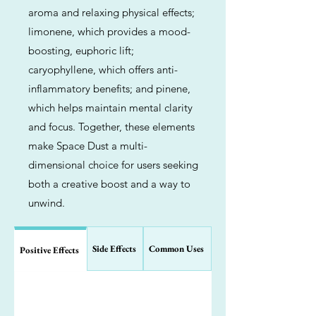
aroma and relaxing physical effects;
limonene, which provides a mood-
boosting, euphoric lift;
caryophyllene, which offers anti-
inflammatory benefits; and pinene,
which helps maintain mental clarity
and focus. Together, these elements
make Space Dust a multi-
dimensional choice for users seeking
both a creative boost and a way to
unwind.
Side Effects
Common Uses
Positive Effects