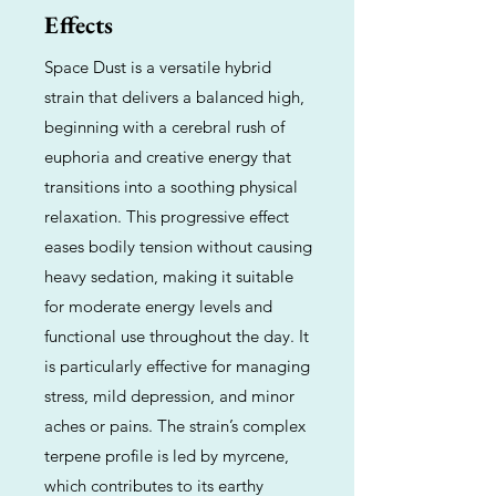
Effects
Space Dust is a versatile hybrid
strain that delivers a balanced high,
beginning with a cerebral rush of
euphoria and creative energy that
transitions into a soothing physical
relaxation. This progressive effect
eases bodily tension without causing
heavy sedation, making it suitable
for moderate energy levels and
functional use throughout the day. It
is particularly effective for managing
stress, mild depression, and minor
aches or pains. The strain’s complex
terpene profile is led by myrcene,
which contributes to its earthy