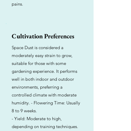
pains.
Cultivation Preferences
Space Dust is considered a
moderately easy strain to grow,
suitable for those with some
gardening experience. It performs
well in both indoor and outdoor
environments, preferring a
controlled climate with moderate
humidity. - Flowering Time: Usually
8 to 9 weeks.
- Yield: Moderate to high,
depending on training techniques.