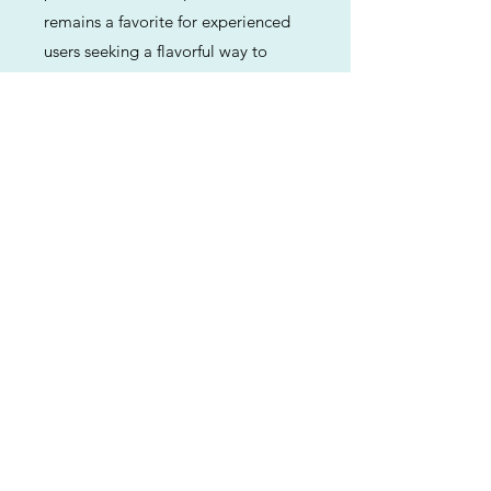
remains a favorite for experienced
users seeking a flavorful way to
unwind and achieve a restful state of
mind.
Previous
Next
ABOUT
Us