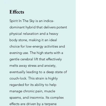
Effects
Spirit In The Sky is an indica-
dominant hybrid that delivers potent
physical relaxation and a heavy
body stone, making it an ideal
choice for low-energy activities and
evening use. The high starts with a
gentle cerebral lift that effectively
melts away stress and anxiety,
eventually leading to a deep state of
couch-lock. This strain is highly
regarded for its ability to help
manage chronic pain, muscle
spasms, and insomnia. Its complex
effects are driven by a terpene