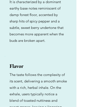
It is characterized by a dominant
earthy base notes reminiscent of
damp forest floor, accented by
sharp hits of spicy pepper and a
subtle, sweet berry undertone that
becomes more apparent when the
buds are broken apart.
Flavor
The taste follows the complexity of
its scent, delivering a smooth smoke
with a rich, herbal inhale. On the
exhale, users typically notice a
blend of toasted nuttiness and
sweet grapes, leaving a lingering