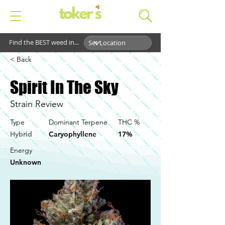
Find the BEST weed in...
< Back
Spirit In The Sky
Strain Review
Type
Dominant Terpene
THC %
Hybrid
Caryophyllene
17%
Energy
Unknown