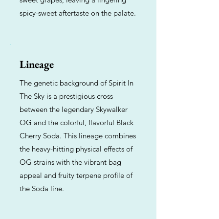
spicy-sweet aftertaste on the palate.
Lineage
The genetic background of Spirit In
The Sky is a prestigious cross
between the legendary Skywalker
OG and the colorful, flavorful Black
Cherry Soda. This lineage combines
the heavy-hitting physical effects of
OG strains with the vibrant bag
appeal and fruity terpene profile of
the Soda line.