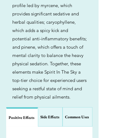
profile led by myrcene, which
provides significant sedative and
herbal qualities; caryophyllene,
which adds a spicy kick and
potential anti-inflammatory benefits;
and pinene, which offers a touch of
mental clarity to balance the heavy
physical sedation. Together, these
elements make Spirit In The Sky a
top-tier choice for experienced users
seeking a restful state of mind and
relief from physical ailments.
Side Effects
Common Uses
Positive Effects