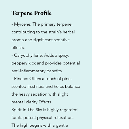
Terpene Profile
- Myrcene: The primary terpene,
contributing to the strain's herbal
aroma and significant sedative
effects.
- Caryophyllene: Adds a spicy,
peppery kick and provides potential
anti-inflammatory benefits.
- Pinene: Offers a touch of pine-
scented freshness and helps balance
the heavy sedation with slight
mental clarity.Effects
Spirit In The Sky is highly regarded
for its potent physical relaxation.
The high begins with a gentle