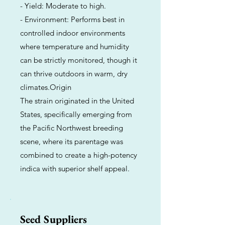
- Yield: Moderate to high.
- Environment: Performs best in
controlled indoor environments
where temperature and humidity
can be strictly monitored, though it
can thrive outdoors in warm, dry
climates.Origin
The strain originated in the United
States, specifically emerging from
the Pacific Northwest breeding
scene, where its parentage was
combined to create a high-potency
indica with superior shelf appeal.
Seed Suppliers