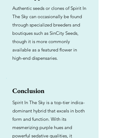
Authentic seeds or clones of Spirit In
The Sky can occasionally be found
through specialized breeders and
boutiques such as SinCity Seeds,
though it is more commonly
available as a featured flower in
high-end dispensaries.
Conclusion
Spirit In The Sky is a top-tier indica-
dominant hybrid that excels in both
form and function. With its
mesmerizing purple hues and
powerful sedative qualities, it