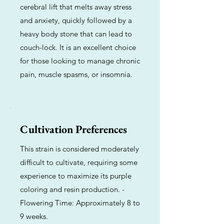
cerebral lift that melts away stress
and anxiety, quickly followed by a
heavy body stone that can lead to
couch-lock. It is an excellent choice
for those looking to manage chronic
pain, muscle spasms, or insomnia.
Cultivation Preferences
This strain is considered moderately
difficult to cultivate, requiring some
experience to maximize its purple
coloring and resin production. -
Flowering Time: Approximately 8 to
9 weeks.