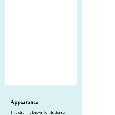
Appearance
This strain is known for its dense,