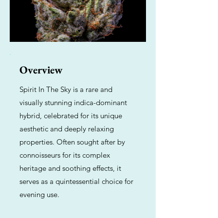
Overview
Spirit In The Sky is a rare and
visually stunning indica-dominant
hybrid, celebrated for its unique
aesthetic and deeply relaxing
properties. Often sought after by
connoisseurs for its complex
heritage and soothing effects, it
serves as a quintessential choice for
evening use.