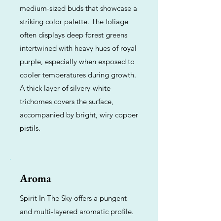
medium-sized buds that showcase a
striking color palette. The foliage
often displays deep forest greens
intertwined with heavy hues of royal
purple, especially when exposed to
cooler temperatures during growth.
A thick layer of silvery-white
trichomes covers the surface,
accompanied by bright, wiry copper
pistils.
Aroma
Spirit In The Sky offers a pungent
and multi-layered aromatic profile.