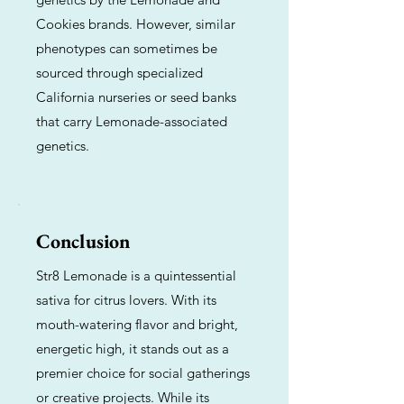
Cookies brands. However, similar
phenotypes can sometimes be
sourced through specialized
California nurseries or seed banks
that carry Lemonade-associated
genetics.
Conclusion
Str8 Lemonade is a quintessential
sativa for citrus lovers. With its
mouth-watering flavor and bright,
energetic high, it stands out as a
premier choice for social gatherings
or creative projects. While its