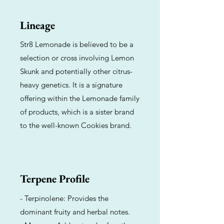
Lineage
Str8 Lemonade is believed to be a
selection or cross involving Lemon
Skunk and potentially other citrus-
heavy genetics. It is a signature
offering within the Lemonade family
of products, which is a sister brand
to the well-known Cookies brand.
Terpene Profile
- Terpinolene: Provides the
dominant fruity and herbal notes.