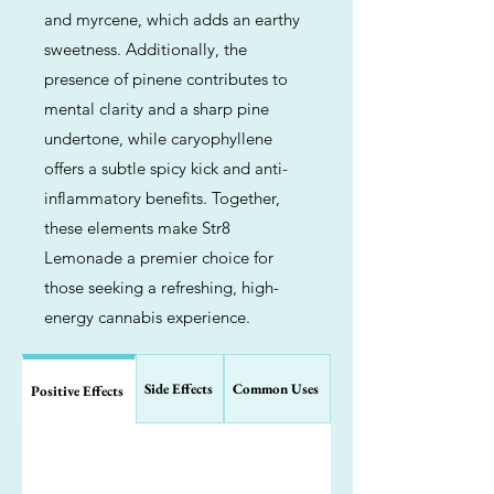
and myrcene, which adds an earthy
sweetness. Additionally, the
presence of pinene contributes to
mental clarity and a sharp pine
undertone, while caryophyllene
offers a subtle spicy kick and anti-
inflammatory benefits. Together,
these elements make Str8
Lemonade a premier choice for
those seeking a refreshing, high-
energy cannabis experience.
Side Effects
Common Uses
Positive Effects