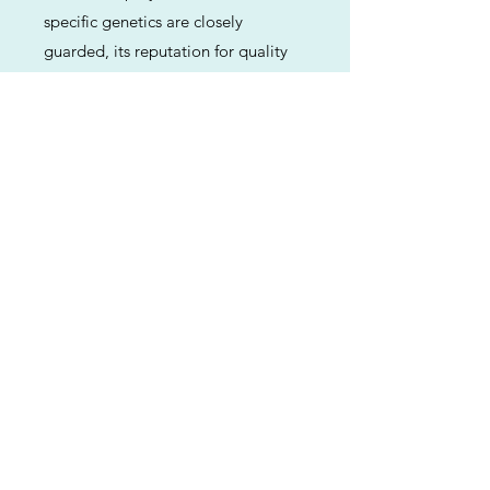
specific genetics are closely
guarded, its reputation for quality
and flavor has made it a staple in
the modern cannabis market.
Previous
Next
ABOUT
Us