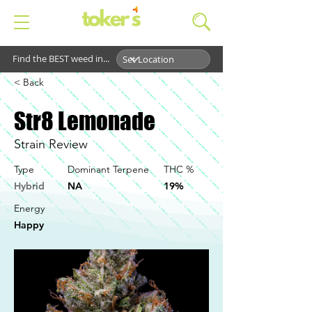
Find the BEST weed in...
< Back
Str8 Lemonade
Strain Review
Type
Dominant Terpene
THC %
Hybrid
NA
19%
Energy
Happy