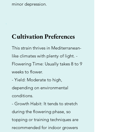
minor depression.
Cultivation Preferences
This strain thrives in Mediterranean-
like climates with plenty of light. -
Flowering Time: Usually takes 8 to 9
weeks to flower.
- Yield: Moderate to high,
depending on environmental
conditions.
- Growth Habit: It tends to stretch
during the flowering phase, so
topping or training techniques are
recommended for indoor growers