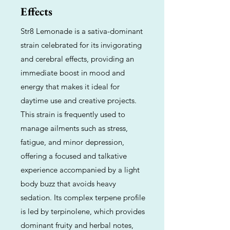
Effects
Str8 Lemonade is a sativa-dominant
strain celebrated for its invigorating
and cerebral effects, providing an
immediate boost in mood and
energy that makes it ideal for
daytime use and creative projects.
This strain is frequently used to
manage ailments such as stress,
fatigue, and minor depression,
offering a focused and talkative
experience accompanied by a light
body buzz that avoids heavy
sedation. Its complex terpene profile
is led by terpinolene, which provides
dominant fruity and herbal notes,