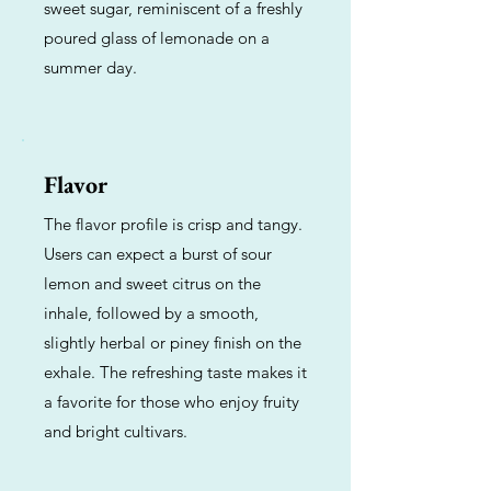
sweet sugar, reminiscent of a freshly
poured glass of lemonade on a
summer day.
Flavor
The flavor profile is crisp and tangy.
Users can expect a burst of sour
lemon and sweet citrus on the
inhale, followed by a smooth,
slightly herbal or piney finish on the
exhale. The refreshing taste makes it
a favorite for those who enjoy fruity
and bright cultivars.