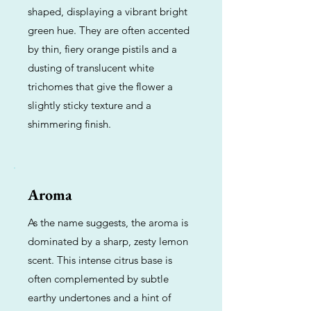
shaped, displaying a vibrant bright
green hue. They are often accented
by thin, fiery orange pistils and a
dusting of translucent white
trichomes that give the flower a
slightly sticky texture and a
shimmering finish.
Aroma
As the name suggests, the aroma is
dominated by a sharp, zesty lemon
scent. This intense citrus base is
often complemented by subtle
earthy undertones and a hint of