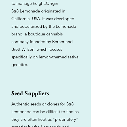
to manage height.Origin
Str8 Lemonade originated in
California, USA. It was developed
and popularized by the Lemonade
brand, a boutique cannabis
company founded by Berner and
Brett Wilson, which focuses
specifically on lemon-themed sativa
genetics.
Seed Suppliers
Authentic seeds or clones for Str8
Lemonade can be difficult to find as
they are often kept as "proprietery"
genetics by the Lemonade and