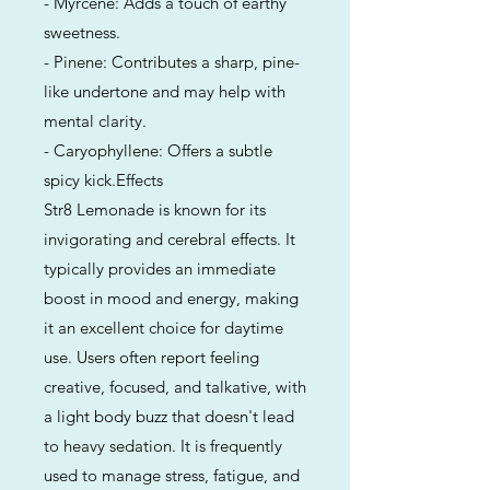
- Myrcene: Adds a touch of earthy
sweetness.
- Pinene: Contributes a sharp, pine-
like undertone and may help with
mental clarity.
- Caryophyllene: Offers a subtle
spicy kick.Effects
Str8 Lemonade is known for its
invigorating and cerebral effects. It
typically provides an immediate
boost in mood and energy, making
it an excellent choice for daytime
use. Users often report feeling
creative, focused, and talkative, with
a light body buzz that doesn't lead
to heavy sedation. It is frequently
used to manage stress, fatigue, and