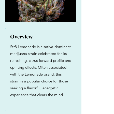
Overview
Str8 Lemonade is a sativa-dominant
marijuana strain celebrated for its
refreshing, citrus-forward profile and
uplifting effects. Often associated
with the Lemonade brand, this
strain is a popular choice for those
seeking a flavorful, energetic
experience that clears the mind.