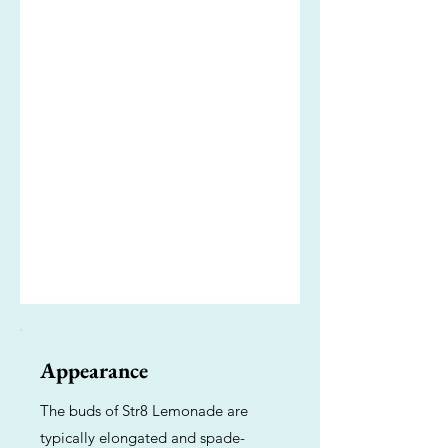
Appearance
The buds of Str8 Lemonade are
typically elongated and spade-