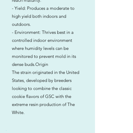
reach maturity.
- Yield: Produces a moderate to
high yield both indoors and
outdoors.
- Environment: Thrives best in a
controlled indoor environment
where humidity levels can be
monitored to prevent mold in its
dense buds.Origin
The strain originated in the United
States, developed by breeders
looking to combine the classic
cookie flavors of GSC with the
extreme resin production of The
White.