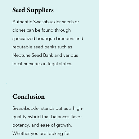
Seed Suppliers
Authentic Swashbuckler seeds or
clones can be found through
specialized boutique breeders and
reputable seed banks such as
Neptune Seed Bank and various
local nurseries in legal states.
Conclusion
Swashbuckler stands out as a high-
quality hybrid that balances flavor,
potency, and ease of growth.
Whether you are looking for