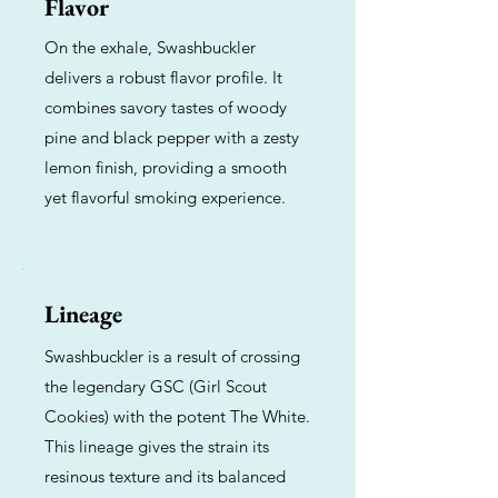
Flavor
On the exhale, Swashbuckler
delivers a robust flavor profile. It
combines savory tastes of woody
pine and black pepper with a zesty
lemon finish, providing a smooth
yet flavorful smoking experience.
Lineage
Swashbuckler is a result of crossing
the legendary GSC (Girl Scout
Cookies) with the potent The White.
This lineage gives the strain its
resinous texture and its balanced