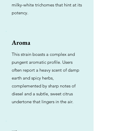
milky-white trichomes that hint at its
potency.
Aroma
This strain boasts a complex and
pungent aromatic profile. Users
often report a heavy scent of damp
earth and spicy herbs,
complemented by sharp notes of
diesel and a subtle, sweet citrus
undertone that lingers in the air.