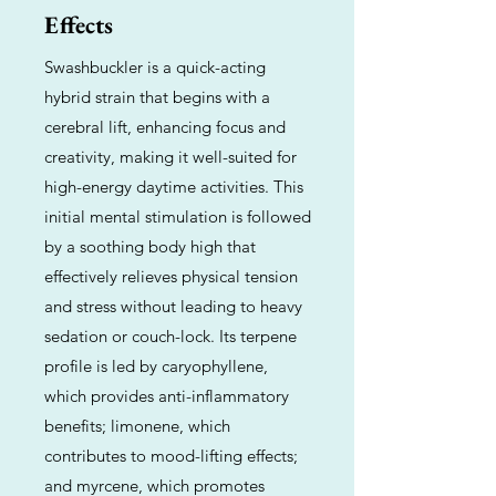
Effects
Swashbuckler is a quick-acting
hybrid strain that begins with a
cerebral lift, enhancing focus and
creativity, making it well-suited for
high-energy daytime activities. This
initial mental stimulation is followed
by a soothing body high that
effectively relieves physical tension
and stress without leading to heavy
sedation or couch-lock. Its terpene
profile is led by caryophyllene,
which provides anti-inflammatory
benefits; limonene, which
contributes to mood-lifting effects;
and myrcene, which promotes