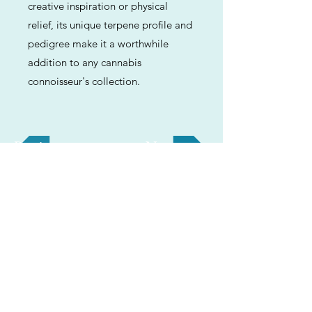
creative inspiration or physical
relief, its unique terpene profile and
pedigree make it a worthwhile
addition to any cannabis
connoisseur's collection.
Previous
Next
ABOUT
Us