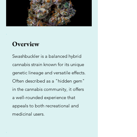
Overview
Swashbuckler is a balanced hybrid
cannabis strain known for its unique
genetic lineage and versatile effects.
Often described as a "hidden gem"
in the cannabis community, it offers
a well-rounded experience that
appeals to both recreational and
medicinal users.