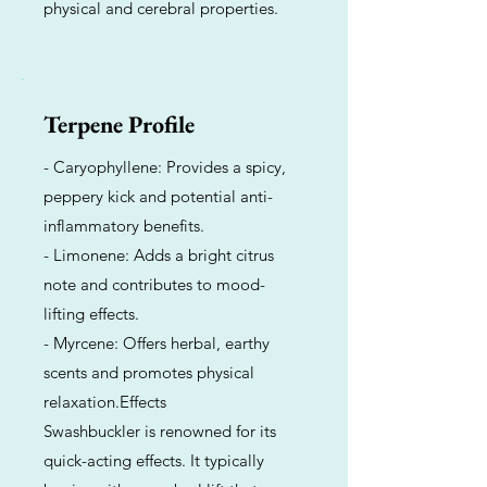
physical and cerebral properties.
Terpene Profile
- Caryophyllene: Provides a spicy,
peppery kick and potential anti-
inflammatory benefits.
- Limonene: Adds a bright citrus
note and contributes to mood-
lifting effects.
- Myrcene: Offers herbal, earthy
scents and promotes physical
relaxation.Effects
Swashbuckler is renowned for its
quick-acting effects. It typically