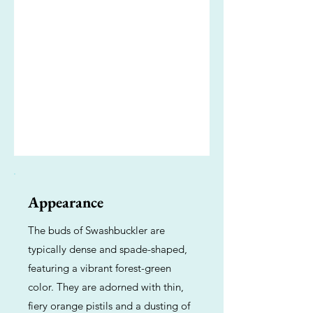
Appearance
The buds of Swashbuckler are
typically dense and spade-shaped,
featuring a vibrant forest-green
color. They are adorned with thin,
fiery orange pistils and a dusting of