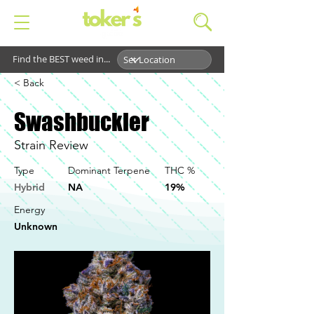
Find the BEST weed in...
< Back
Swashbuckler
Strain Review
Type
Dominant Terpene
THC %
Hybrid
NA
19%
Energy
Unknown