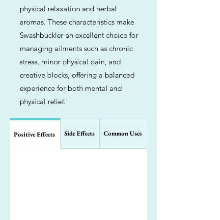
physical relaxation and herbal
aromas. These characteristics make
Swashbuckler an excellent choice for
managing ailments such as chronic
stress, minor physical pain, and
creative blocks, offering a balanced
experience for both mental and
physical relief.
Side Effects
Common Uses
Positive Effects