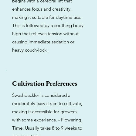
begins with a cerebral lift that
enhances focus and creativity,
making it suitable for daytime use.
This is followed by a soothing body
high that relieves tension without
causing immediate sedation or
heavy couch-lock.
Cultivation Preferences
Swashbuckler is considered a
moderately easy strain to cultivate,
making it accessible for growers
with some experience. - Flowering
Time: Usually takes 8 to 9 weeks to