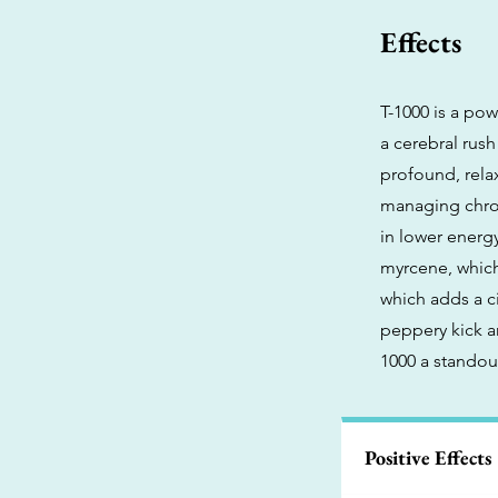
Effects
T-1000 is a pow
a cerebral rus
profound, rela
managing chroni
in lower energy
myrcene, which
which adds a ci
peppery kick a
1000 a standou
Positive Effects