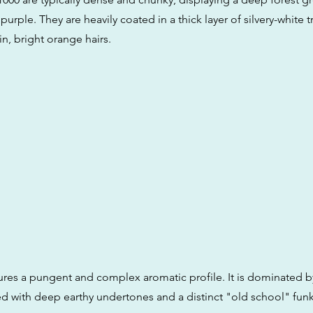
 purple. They are heavily coated in a thick layer of silvery-white
n, bright orange hairs.
tures a pungent and complex aromatic profile. It is dominated by
ed with deep earthy undertones and a distinct "old school" fun