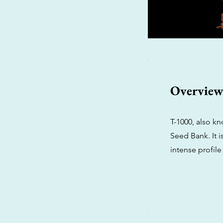
Overvie
T-1000, also kn
Seed Bank. It i
intense profile