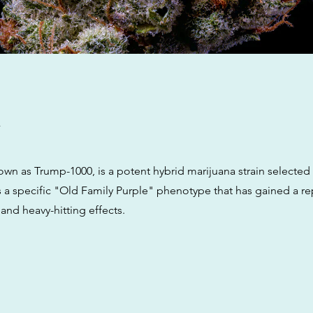
w
own as Trump-1000, is a potent hybrid marijuana strain selected
s a specific "Old Family Purple" phenotype that has gained a rep
 and heavy-hitting effects.