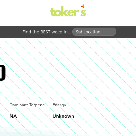
Find the BEST weed in...
0
Dominant Terpene
Energy
NA
Unknown