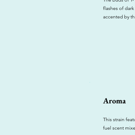
flashes of dark
accented by thi
Aroma
This strain fea
fuel scent mix