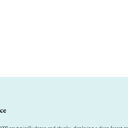
ce
1000 are typically dense and chunky, displaying a deep forest g