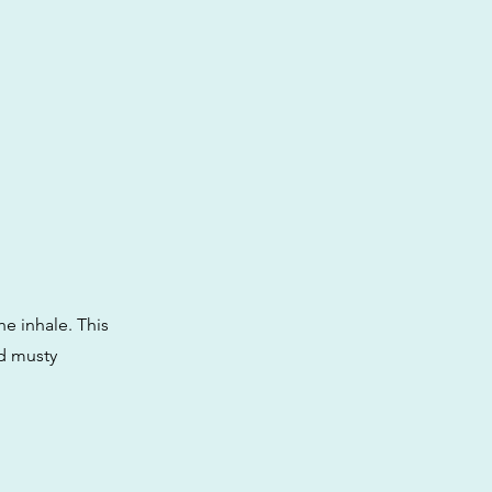
he inhale. This
nd musty