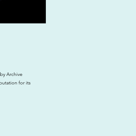
 by Archive
utation for its