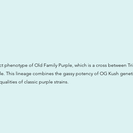
lect phenotype of Old Family Purple, which is a cross between Tr
le. This lineage combines the gassy potency of OG Kush geneti
 qualities of classic purple strains.