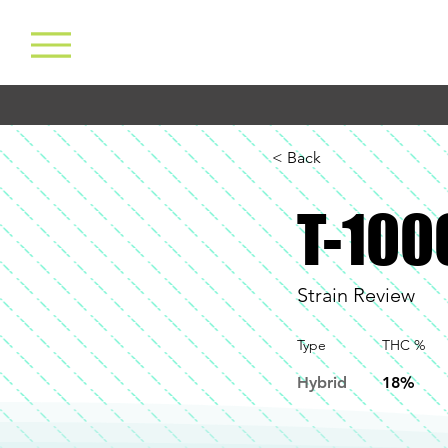
< Back
T-100
Strain Review
Type
THC %
Hybrid
18%