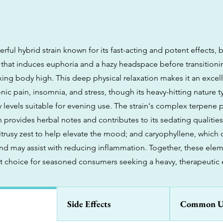
erful hybrid strain known for its fast-acting and potent effects,
h that induces euphoria and a hazy headspace before transitioni
xing body high. This deep physical relaxation makes it an excell
c pain, insomnia, and stress, though its heavy-hitting nature ty
 levels suitable for evening use. The strain's complex terpene pr
 provides herbal notes and contributes to its sedating qualitie
trusy zest to help elevate the mood; and caryophyllene, which o
nd may assist with reducing inflammation. Together, these ele
t choice for seasoned consumers seeking a heavy, therapeutic 
Side Effects
Common U