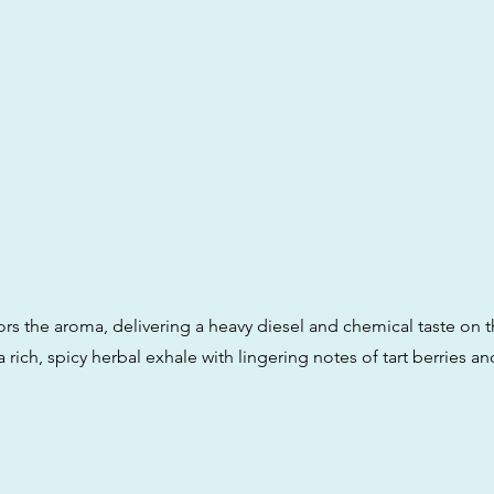
ors the aroma, delivering a heavy diesel and chemical taste on t
a rich, spicy herbal exhale with lingering notes of tart berries a