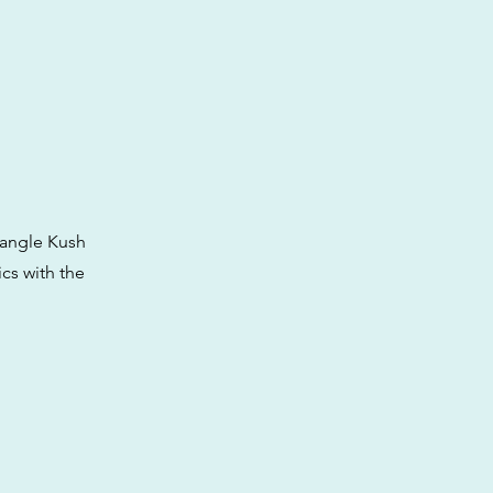
iangle Kush
cs with the