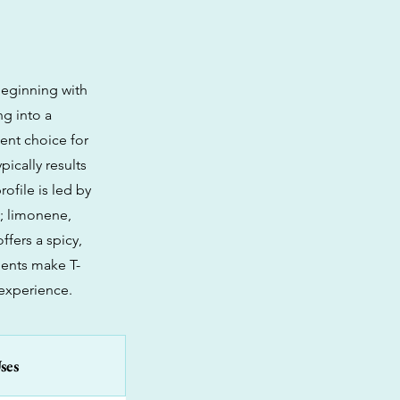
 beginning with
ng into a
ent choice for
pically results
ofile is led by
s; limonene,
ffers a spicy,
ments make T-
experience.
ses