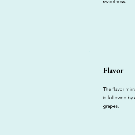
sweetness.
Flavor
The flavor mirr
is followed by 
grapes.