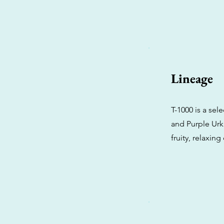
Lineage
T-1000 is a se
and Purple Urk
fruity, relaxing