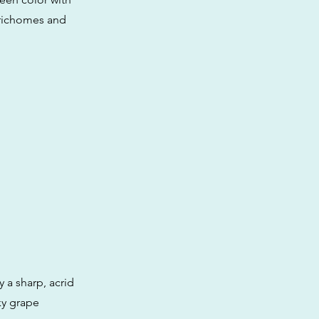
 trichomes and
 a sharp, acrid
ky grape