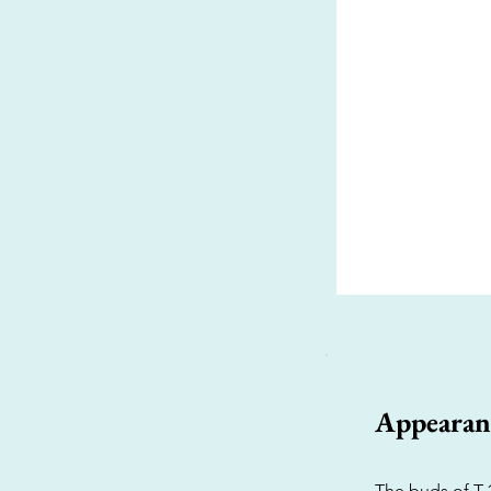
Appearan
The buds of T-