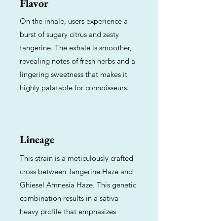
Flavor
On the inhale, users experience a
burst of sugary citrus and zesty
tangerine. The exhale is smoother,
revealing notes of fresh herbs and a
lingering sweetness that makes it
highly palatable for connoisseurs.
Lineage
This strain is a meticulously crafted
cross between Tangerine Haze and
Ghiesel Amnesia Haze. This genetic
combination results in a sativa-
heavy profile that emphasizes