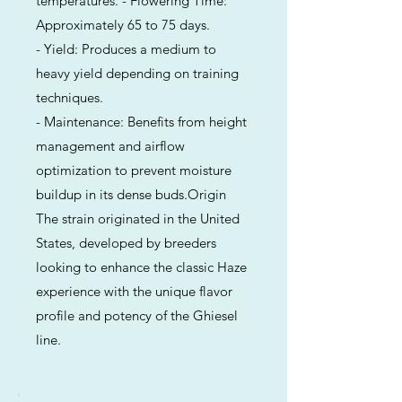
temperatures. - Flowering Time:
Approximately 65 to 75 days.
- Yield: Produces a medium to
heavy yield depending on training
techniques.
- Maintenance: Benefits from height
management and airflow
optimization to prevent moisture
buildup in its dense buds.Origin
The strain originated in the United
States, developed by breeders
looking to enhance the classic Haze
experience with the unique flavor
profile and potency of the Ghiesel
line.