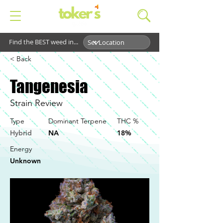
Find the BEST weed in...
< Back
Tangenesia
Strain Review
Type
Dominant Terpene
THC %
Hybrid
NA
18%
Energy
Unknown