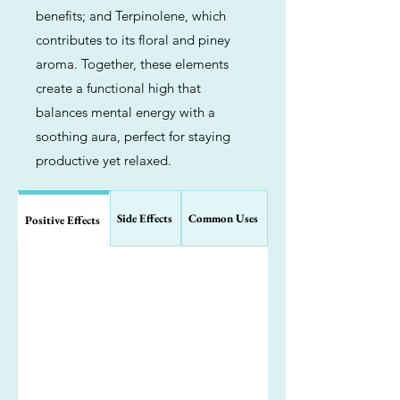
benefits; and Terpinolene, which
contributes to its floral and piney
aroma. Together, these elements
create a functional high that
balances mental energy with a
soothing aura, perfect for staying
productive yet relaxed.
Side Effects
Common Uses
Positive Effects