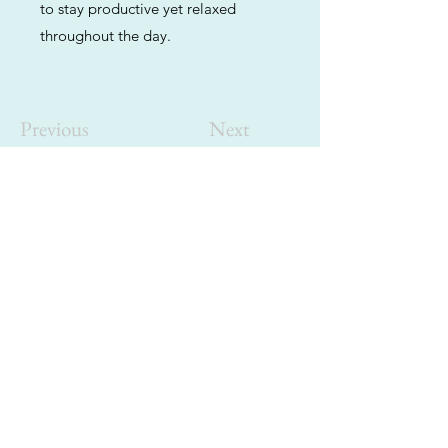
to stay productive yet relaxed
throughout the day.
Previous
Next
ABOUT
Us
We're helping cannabis enthusiasts
across DC, VA, MD, and beyond find the
best marijuana products. We