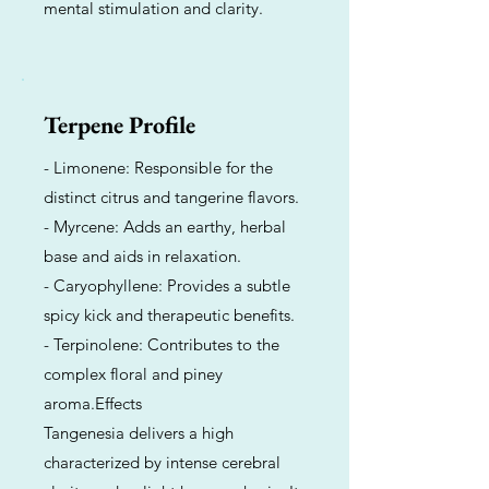
mental stimulation and clarity.
Terpene Profile
- Limonene: Responsible for the
distinct citrus and tangerine flavors.
- Myrcene: Adds an earthy, herbal
base and aids in relaxation.
- Caryophyllene: Provides a subtle
spicy kick and therapeutic benefits.
- Terpinolene: Contributes to the
complex floral and piney
aroma.Effects
Tangenesia delivers a high
characterized by intense cerebral