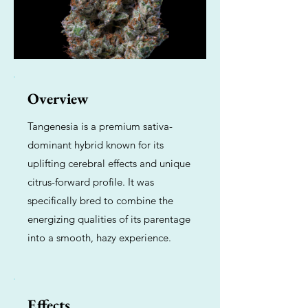
Overview
Tangenesia is a premium sativa-
dominant hybrid known for its
uplifting cerebral effects and unique
citrus-forward profile. It was
specifically bred to combine the
energizing qualities of its parentage
into a smooth, hazy experience.
Effects