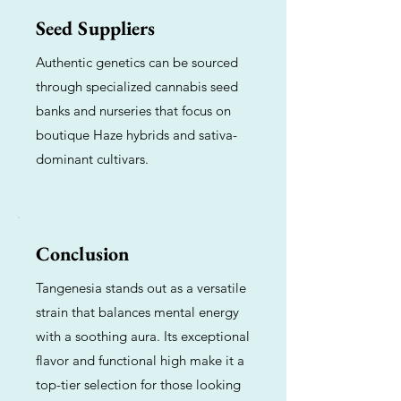
Seed Suppliers
Authentic genetics can be sourced
through specialized cannabis seed
banks and nurseries that focus on
boutique Haze hybrids and sativa-
dominant cultivars.
Conclusion
Tangenesia stands out as a versatile
strain that balances mental energy
with a soothing aura. Its exceptional
flavor and functional high make it a
top-tier selection for those looking