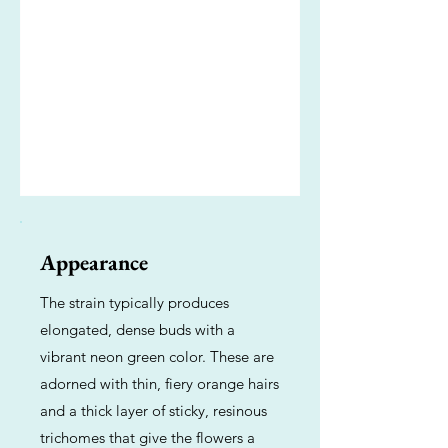
Appearance
The strain typically produces
elongated, dense buds with a
vibrant neon green color. These are
adorned with thin, fiery orange hairs
and a thick layer of sticky, resinous
trichomes that give the flowers a