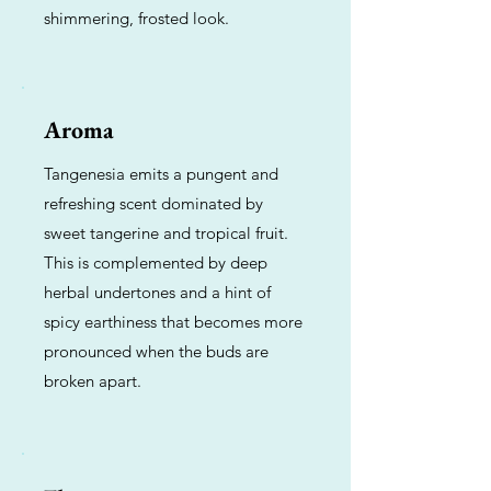
shimmering, frosted look.
Aroma
Tangenesia emits a pungent and
refreshing scent dominated by
sweet tangerine and tropical fruit.
This is complemented by deep
herbal undertones and a hint of
spicy earthiness that becomes more
pronounced when the buds are
broken apart.