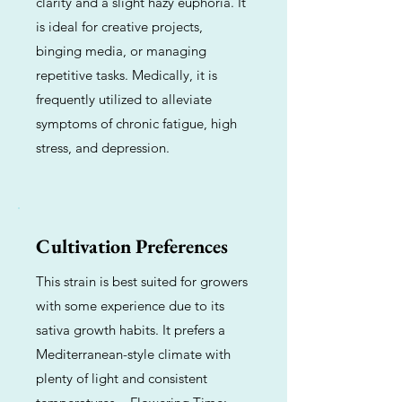
clarity and a slight hazy euphoria. It
is ideal for creative projects,
binging media, or managing
repetitive tasks. Medically, it is
frequently utilized to alleviate
symptoms of chronic fatigue, high
stress, and depression.
Cultivation Preferences
This strain is best suited for growers
with some experience due to its
sativa growth habits. It prefers a
Mediterranean-style climate with
plenty of light and consistent