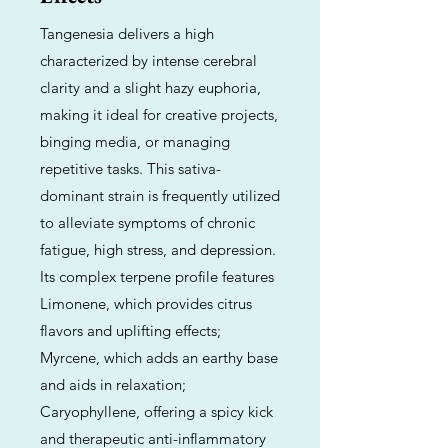
Tangenesia delivers a high
characterized by intense cerebral
clarity and a slight hazy euphoria,
making it ideal for creative projects,
binging media, or managing
repetitive tasks. This sativa-
dominant strain is frequently utilized
to alleviate symptoms of chronic
fatigue, high stress, and depression.
Its complex terpene profile features
Limonene, which provides citrus
flavors and uplifting effects;
Myrcene, which adds an earthy base
and aids in relaxation;
Caryophyllene, offering a spicy kick
and therapeutic anti-inflammatory