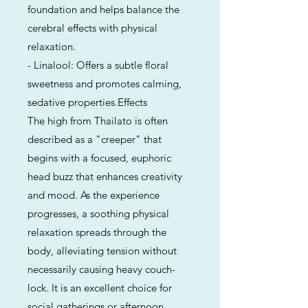
foundation and helps balance the
cerebral effects with physical
relaxation.
- Linalool: Offers a subtle floral
sweetness and promotes calming,
sedative properties.Effects
The high from Thailato is often
described as a "creeper" that
begins with a focused, euphoric
head buzz that enhances creativity
and mood. As the experience
progresses, a soothing physical
relaxation spreads through the
body, alleviating tension without
necessarily causing heavy couch-
lock. It is an excellent choice for
social gatherings or afternoon