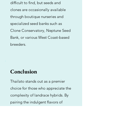
difficult to find, but seeds and
clones are occasionally available
through boutique nurseries and
specialized seed banks such as
Clone Conservatory, Neptune Seed
Bank, or various West Coast-based
breeders.
Conclusion
Thailato stands out as a premier
choice for those who appreciate the
complexity of landrace hybrids. By
pairing the indulgent flavors of
Gelato with the spirited kick of Thai,