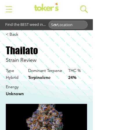
Find the BEST weed in...
< Back
Thailato
Strain Review
Type
Dominant Terpene
THC %
Hybrid
Terpinolene
24%
Energy
Unknown