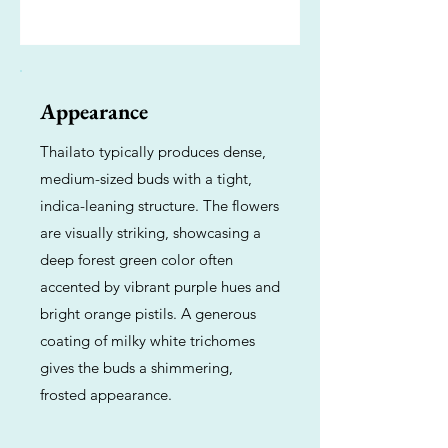
Appearance
Thailato typically produces dense,
medium-sized buds with a tight,
indica-leaning structure. The flowers
are visually striking, showcasing a
deep forest green color often
accented by vibrant purple hues and
bright orange pistils. A generous
coating of milky white trichomes
gives the buds a shimmering,
frosted appearance.