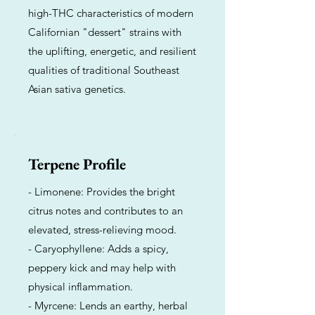
high-THC characteristics of modern
Californian "dessert" strains with
the uplifting, energetic, and resilient
qualities of traditional Southeast
Asian sativa genetics.
Terpene Profile
- Limonene: Provides the bright
citrus notes and contributes to an
elevated, stress-relieving mood.
- Caryophyllene: Adds a spicy,
peppery kick and may help with
physical inflammation.
- Myrcene: Lends an earthy, herbal