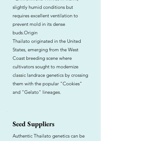
slightly humid conditions but
requires excellent ventilation to
prevent mold in its dense
buds.Origin
Thailato originated in the United
States, emerging from the West
Coast breeding scene where
cultivators sought to modernize
classic landrace genetics by crossing
them with the popular "Cookies"
and "Gelato" lineages.
Seed Suppliers
Authentic Thailato genetics can be