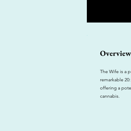
Overvie
The Wife is a 
remarkable 20:1
offering a pote
cannabis.