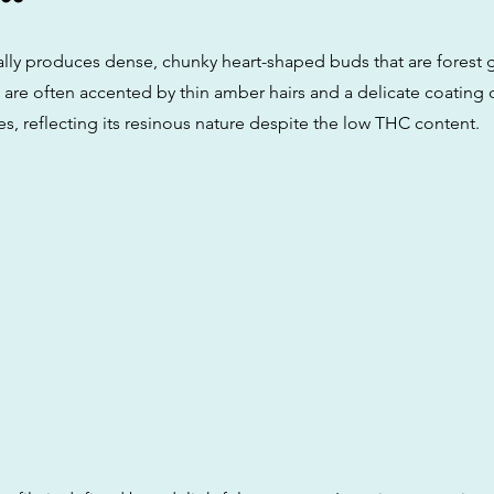
ally produces dense, chunky heart-shaped buds that are forest g
are often accented by thin amber hairs and a delicate coating o
es, reflecting its resinous nature despite the low THC content.