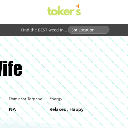
Find the BEST weed in...
ife
Dominant Terpene
Energy
NA
Relaxed, Happy