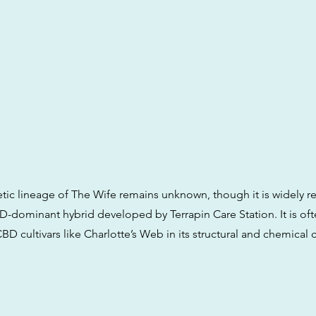
tic lineage of The Wife remains unknown, though it is widely r
D-dominant hybrid developed by Terrapin Care Station. It is o
BD cultivars like Charlotte’s Web in its structural and chemical