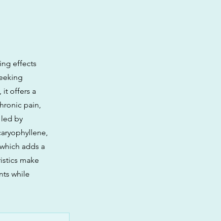
ing effects
seeking
it offers a
hronic pain,
 led by
caryophyllene,
 which adds a
istics make
nts while