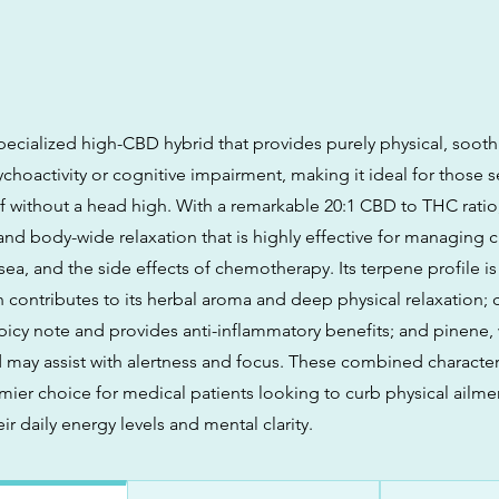
pecialized high-CBD hybrid that provides purely physical, sooth
choactivity or cognitive impairment, making it ideal for those 
ef without a head high. With a remarkable 20:1 CBD to THC ratio, 
and body-wide relaxation that is highly effective for managing c
ea, and the side effects of chemotherapy. Its terpene profile is
 contributes to its herbal aroma and deep physical relaxation; 
picy note and provides anti-inflammatory benefits; and pinene,
d may assist with alertness and focus. These combined character
mier choice for medical patients looking to curb physical ailme
ir daily energy levels and mental clarity.