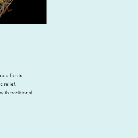
ned for its
 relief,
with traditional