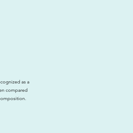
ecognized as a
ften compared
 composition.