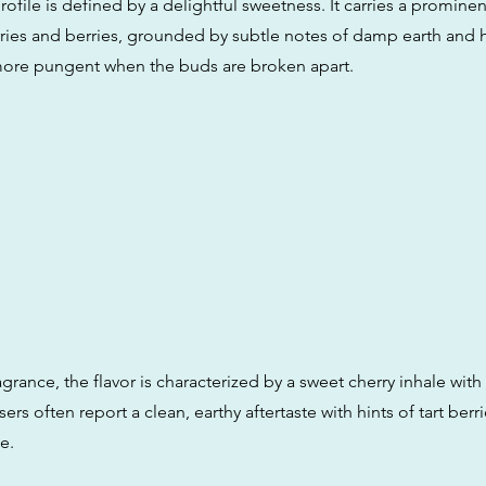
ofile is defined by a delightful sweetness. It carries a prominen
erries and berries, grounded by subtle notes of damp earth and 
ore pungent when the buds are broken apart.
ragrance, the flavor is characterized by a sweet cherry inhale wit
sers often report a clean, earthy aftertaste with hints of tart berr
e.