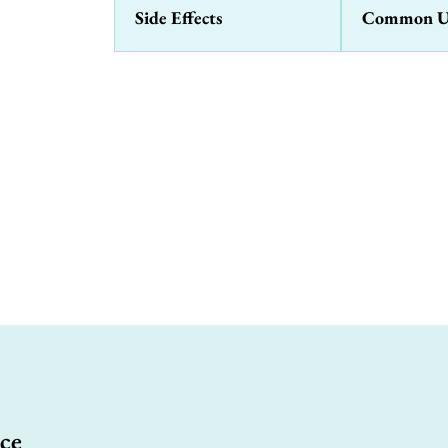
Side Effects
Common U
ce