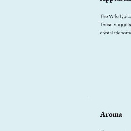
The Wife typic
These nuggets 
crystal trichom
Aroma