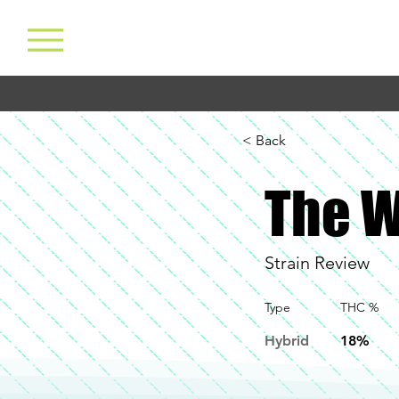
< Back
The W
Strain Review
Type
THC %
Hybrid
18%