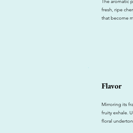
The aromatic pr
fresh, ripe ch
that become m
Flavor
Mirroring its f
fruity exhale. U
floral underton