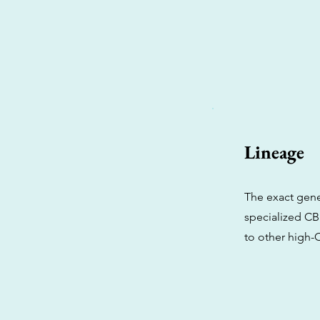
Lineage
The exact gene
specialized CB
to other high-C