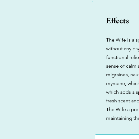
Effects
The Wife is a s
without any psy
functional reli
sense of calm 
migraines, naus
myrcene, which
which adds a s
fresh scent an
The Wife a pre
maintaining the