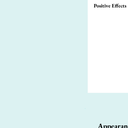
Positive Effects
Appearan