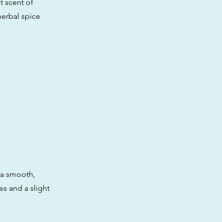
t scent of
herbal spice
h a smooth,
ies and a slight