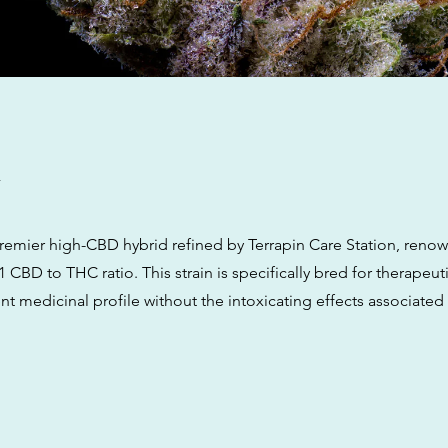
w
premier high-CBD hybrid refined by Terrapin Care Station, renow
 CBD to THC ratio. This strain is specifically bred for therapeutic
nt medicinal profile without the intoxicating effects associated 