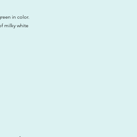
reen in color.
f milky white