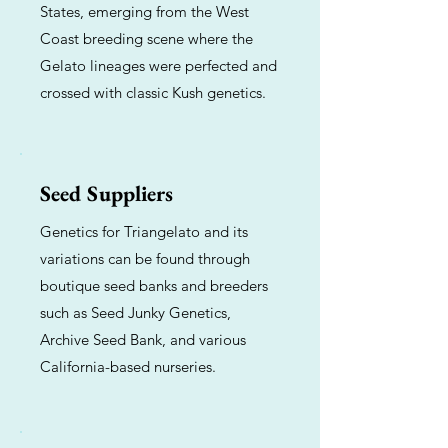
States, emerging from the West
Coast breeding scene where the
Gelato lineages were perfected and
crossed with classic Kush genetics.
Seed Suppliers
Genetics for Triangelato and its
variations can be found through
boutique seed banks and breeders
such as Seed Junky Genetics,
Archive Seed Bank, and various
California-based nurseries.