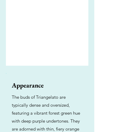
Appearance
The buds of Triangelato are
typically dense and oversized,
featuring a vibrant forest green hue
with deep purple undertones. They
are adorned with thin, fiery orange