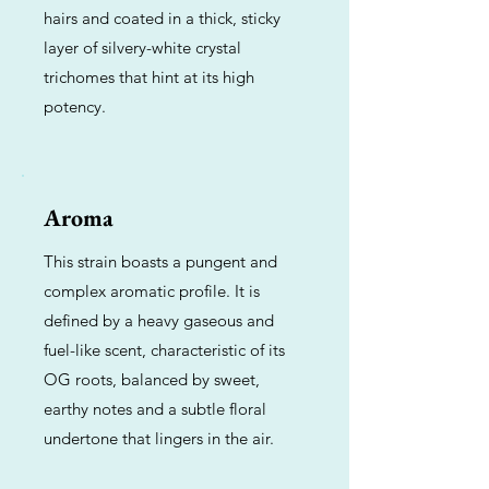
hairs and coated in a thick, sticky
layer of silvery-white crystal
trichomes that hint at its high
potency.
Aroma
This strain boasts a pungent and
complex aromatic profile. It is
defined by a heavy gaseous and
fuel-like scent, characteristic of its
OG roots, balanced by sweet,
earthy notes and a subtle floral
undertone that lingers in the air.