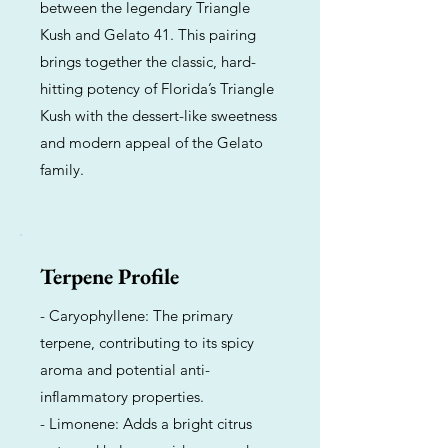
between the legendary Triangle
Kush and Gelato 41. This pairing
brings together the classic, hard-
hitting potency of Florida’s Triangle
Kush with the dessert-like sweetness
and modern appeal of the Gelato
family.
Terpene Profile
- Caryophyllene: The primary
terpene, contributing to its spicy
aroma and potential anti-
inflammatory properties.
- Limonene: Adds a bright citrus