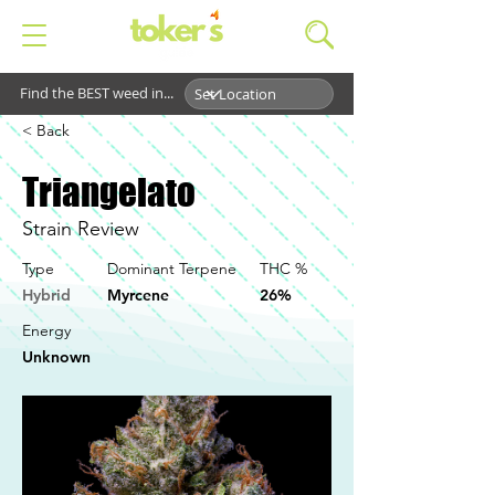
Find the BEST weed in...
< Back
Triangelato
Strain Review
Type
Dominant Terpene
THC %
Hybrid
Myrcene
26%
Energy
Unknown