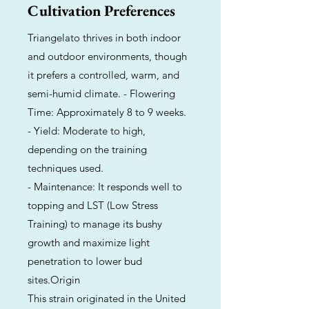
Cultivation Preferences
Triangelato thrives in both indoor
and outdoor environments, though
it prefers a controlled, warm, and
semi-humid climate. - Flowering
Time: Approximately 8 to 9 weeks.
- Yield: Moderate to high,
depending on the training
techniques used.
- Maintenance: It responds well to
topping and LST (Low Stress
Training) to manage its bushy
growth and maximize light
penetration to lower bud
sites.Origin
This strain originated in the United