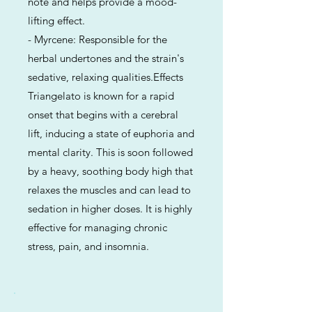
note and helps provide a mood-
lifting effect.
- Myrcene: Responsible for the
herbal undertones and the strain's
sedative, relaxing qualities.Effects
Triangelato is known for a rapid
onset that begins with a cerebral
lift, inducing a state of euphoria and
mental clarity. This is soon followed
by a heavy, soothing body high that
relaxes the muscles and can lead to
sedation in higher doses. It is highly
effective for managing chronic
stress, pain, and insomnia.