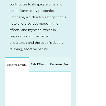
contributes to its spicy aroma and
anti-inflammatory properties;
limonene, which adds a bright citrus
note and provides mood-lifting
effects; and myrcene, which is
responsible for the herbal
undertones and the strain's deeply
relaxing, sedative nature.
Side Effects
Common Uses
Positive Effects