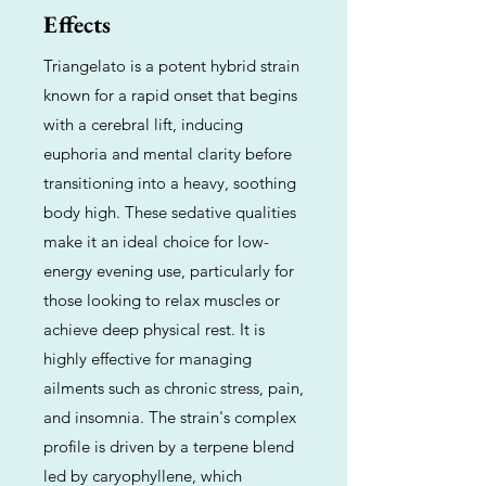
Effects
Triangelato is a potent hybrid strain
known for a rapid onset that begins
with a cerebral lift, inducing
euphoria and mental clarity before
transitioning into a heavy, soothing
body high. These sedative qualities
make it an ideal choice for low-
energy evening use, particularly for
those looking to relax muscles or
achieve deep physical rest. It is
highly effective for managing
ailments such as chronic stress, pain,
and insomnia. The strain's complex
profile is driven by a terpene blend
led by caryophyllene, which