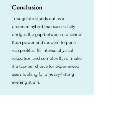
Conclusion
Triangelato stands out as a
premium hybrid that successfully
bridges the gap between old-school
Kush power and modern terpene-
rich profiles. Its intense physical
relaxation and complex flavor make
it a top-tier choice for experienced
users looking for a heavy-hitting
evening strain.
Previous
Next