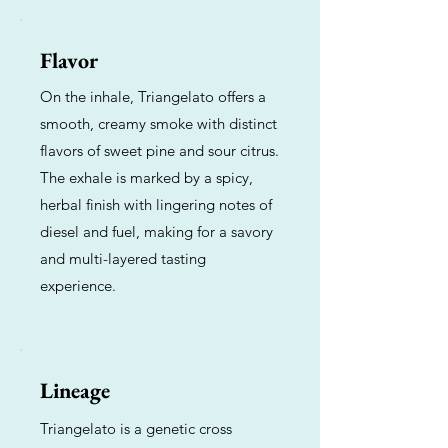
Flavor
On the inhale, Triangelato offers a
smooth, creamy smoke with distinct
flavors of sweet pine and sour citrus.
The exhale is marked by a spicy,
herbal finish with lingering notes of
diesel and fuel, making for a savory
and multi-layered tasting
experience.
Lineage
Triangelato is a genetic cross