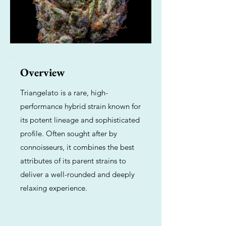
Overview
Triangelato is a rare, high-
performance hybrid strain known for
its potent lineage and sophisticated
profile. Often sought after by
connoisseurs, it combines the best
attributes of its parent strains to
deliver a well-rounded and deeply
relaxing experience.