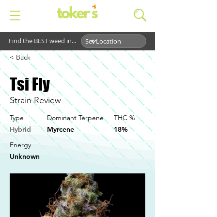
Find the BEST weed in...
< Back
Tsi Fly
Strain Review
Type
Dominant Terpene
THC %
Hybrid
Myrcene
18%
Energy
Unknown