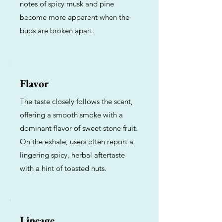
notes of spicy musk and pine
become more apparent when the
buds are broken apart.
Flavor
The taste closely follows the scent,
offering a smooth smoke with a
dominant flavor of sweet stone fruit.
On the exhale, users often report a
lingering spicy, herbal aftertaste
with a hint of toasted nuts.
Lineage