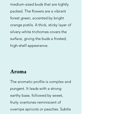
medium-sized buds that are tightly
packed. The flowers are a vibrant
forest green, accented by bright
orange pistils. A thick, sticky layer of
silvery-white trichomes covers the
surface, giving the buds a frosted,
high-shelf appearance.
Aroma
The aromatic profile is complex and
pungent. It leads with a strong
earthy base, followed by sweet,
fruity overtones reminiscent of
overripe apricots or peaches. Subtle