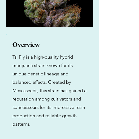
Overview
Tsi Fly is a high-quality hybrid
marijuana strain known for its
unique genetic lineage and
balanced effects. Created by
Moscaseeds, this strain has gained a
reputation among cultivators and
connoisseurs for its impressive resin
production and reliable growth
patterns.