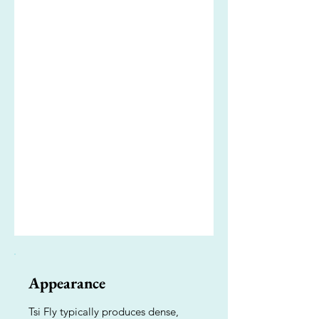
Appearance
Tsi Fly typically produces dense,