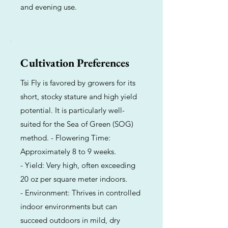
and evening use.
Cultivation Preferences
Tsi Fly is favored by growers for its
short, stocky stature and high yield
potential. It is particularly well-
suited for the Sea of Green (SOG)
method. - Flowering Time:
Approximately 8 to 9 weeks.
- Yield: Very high, often exceeding
20 oz per square meter indoors.
- Environment: Thrives in controlled
indoor environments but can
succeed outdoors in mild, dry