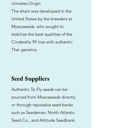
climates.Origin
The strain was developed in the
United States by the breeders at
Moscaseeds, who sought to
stabilize the best qualities of the
Cinderella 99 line with authentic
Thai genetics.
Seed Suppliers
Authentic Tsi Fly seeds can be
sourced from Moscaseeds directly
or through reputable seed banks
such as Seedsman, North Atlantic
Seed Co., and Attitude Seedbank.