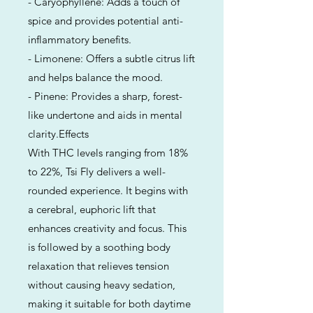
- Caryophyllene: Adds a touch of
spice and provides potential anti-
inflammatory benefits.
- Limonene: Offers a subtle citrus lift
and helps balance the mood.
- Pinene: Provides a sharp, forest-
like undertone and aids in mental
clarity.Effects
With THC levels ranging from 18%
to 22%, Tsi Fly delivers a well-
rounded experience. It begins with
a cerebral, euphoric lift that
enhances creativity and focus. This
is followed by a soothing body
relaxation that relieves tension
without causing heavy sedation,
making it suitable for both daytime