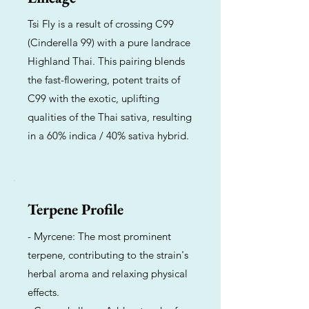
Tsi Fly is a result of crossing C99
(Cinderella 99) with a pure landrace
Highland Thai. This pairing blends
the fast-flowering, potent traits of
C99 with the exotic, uplifting
qualities of the Thai sativa, resulting
in a 60% indica / 40% sativa hybrid.
Terpene Profile
- Myrcene: The most prominent
terpene, contributing to the strain's
herbal aroma and relaxing physical
effects.