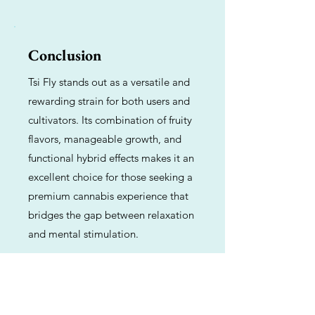
Conclusion
Tsi Fly stands out as a versatile and
rewarding strain for both users and
cultivators. Its combination of fruity
flavors, manageable growth, and
functional hybrid effects makes it an
excellent choice for those seeking a
premium cannabis experience that
bridges the gap between relaxation
and mental stimulation.
Previous
Next