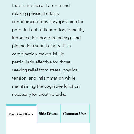
the strain's herbal aroma and
relaxing physical effects,
complemented by caryophyllene for
potential anti-inflammatory benefits,
limonene for mood balancing, and
pinene for mental clarity. This
combination makes Tsi Fly
particularly effective for those
seeking relief from stress, physical
tension, and inflammation while
maintaining the cognitive function
necessary for creative tasks.
Side Effects
Common Uses
Positive Effects