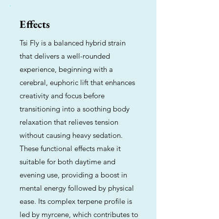
Effects
Tsi Fly is a balanced hybrid strain
that delivers a well-rounded
experience, beginning with a
cerebral, euphoric lift that enhances
creativity and focus before
transitioning into a soothing body
relaxation that relieves tension
without causing heavy sedation.
These functional effects make it
suitable for both daytime and
evening use, providing a boost in
mental energy followed by physical
ease. Its complex terpene profile is
led by myrcene, which contributes to