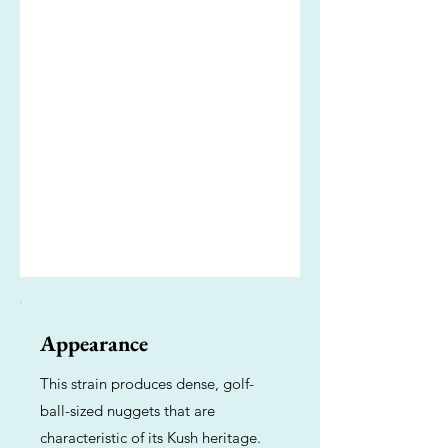
Appearance
This strain produces dense, golf-
ball-sized nuggets that are
characteristic of its Kush heritage.