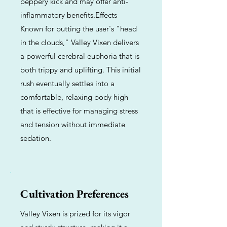
peppery kick and may offer anti-
inflammatory benefits.Effects
Known for putting the user's "head
in the clouds," Valley Vixen delivers
a powerful cerebral euphoria that is
both trippy and uplifting. This initial
rush eventually settles into a
comfortable, relaxing body high
that is effective for managing stress
and tension without immediate
sedation.
Cultivation Preferences
Valley Vixen is prized for its vigor