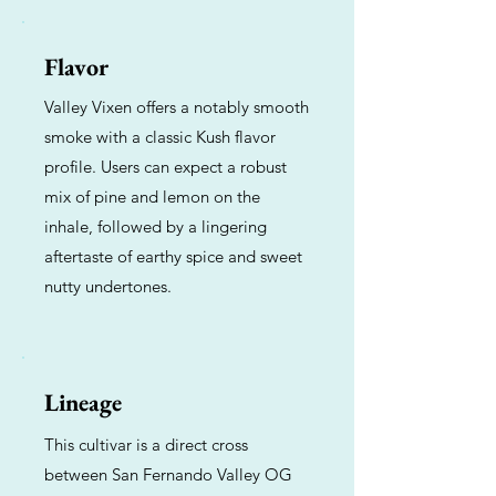
Flavor
Valley Vixen offers a notably smooth
smoke with a classic Kush flavor
profile. Users can expect a robust
mix of pine and lemon on the
inhale, followed by a lingering
aftertaste of earthy spice and sweet
nutty undertones.
Lineage
This cultivar is a direct cross
between San Fernando Valley OG