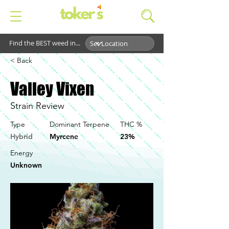
Find the BEST weed in...
< Back
Valley Vixen
Strain Review
Type
Dominant Terpene
THC %
Hybrid
Myrcene
23%
Energy
Unknown