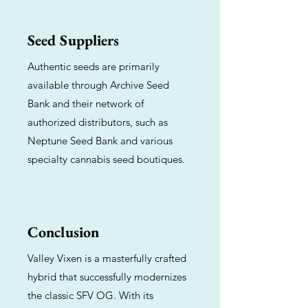
Seed Suppliers
Authentic seeds are primarily
available through Archive Seed
Bank and their network of
authorized distributors, such as
Neptune Seed Bank and various
specialty cannabis seed boutiques.
Conclusion
Valley Vixen is a masterfully crafted
hybrid that successfully modernizes
the classic SFV OG. With its