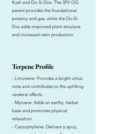
Kush and Do-Si-Dos. The SFV OG
parent provides the foundational
potency and gas, while the Do-Si-
Dos adds improved plant structure
and increased resin production.
Terpene Profile
- Limonene: Provides a bright citrus
note and contributes to the uplifting
cerebral effects.
- Myrcene: Adds an earthy, herbal
base and promotes physical
relaxation.
- Caryophyllene: Delivers a spicy,