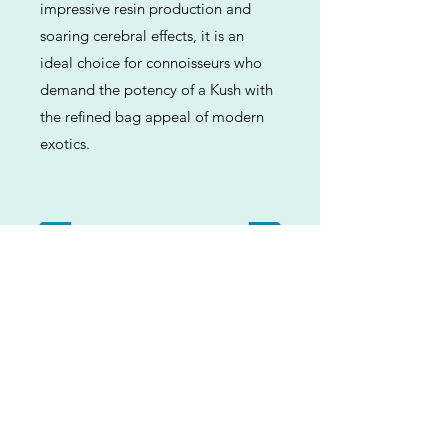
impressive resin production and
soaring cerebral effects, it is an
ideal choice for connoisseurs who
demand the potency of a Kush with
the refined bag appeal of modern
exotics.
Previous
Next