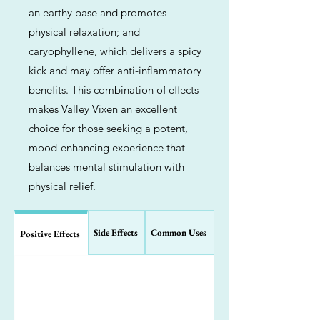
an earthy base and promotes
physical relaxation; and
caryophyllene, which delivers a spicy
kick and may offer anti-inflammatory
benefits. This combination of effects
makes Valley Vixen an excellent
choice for those seeking a potent,
mood-enhancing experience that
balances mental stimulation with
physical relief.
Side Effects
Common Uses
Positive Effects