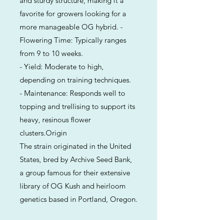
and sturdy structure, making it a
favorite for growers looking for a
more manageable OG hybrid. -
Flowering Time: Typically ranges
from 9 to 10 weeks.
- Yield: Moderate to high,
depending on training techniques.
- Maintenance: Responds well to
topping and trellising to support its
heavy, resinous flower
clusters.Origin
The strain originated in the United
States, bred by Archive Seed Bank,
a group famous for their extensive
library of OG Kush and heirloom
genetics based in Portland, Oregon.