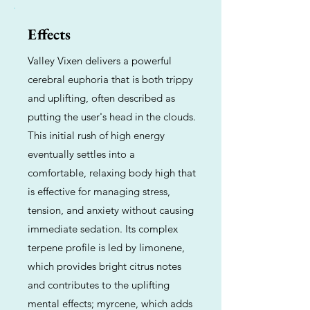
Effects
Valley Vixen delivers a powerful
cerebral euphoria that is both trippy
and uplifting, often described as
putting the user's head in the clouds.
This initial rush of high energy
eventually settles into a
comfortable, relaxing body high that
is effective for managing stress,
tension, and anxiety without causing
immediate sedation. Its complex
terpene profile is led by limonene,
which provides bright citrus notes
and contributes to the uplifting
mental effects; myrcene, which adds