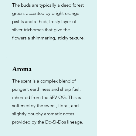
The buds are typically a deep forest
green, accented by bright orange
pistils and a thick, frosty layer of
silver trichomes that give the
flowers a shimmering, sticky texture.
Aroma
The scent is a complex blend of
pungent earthiness and sharp fuel,
inherited from the SFV OG. This is
softened by the sweet, floral, and
slightly doughy aromatic notes
provided by the Do-Si-Dos lineage.