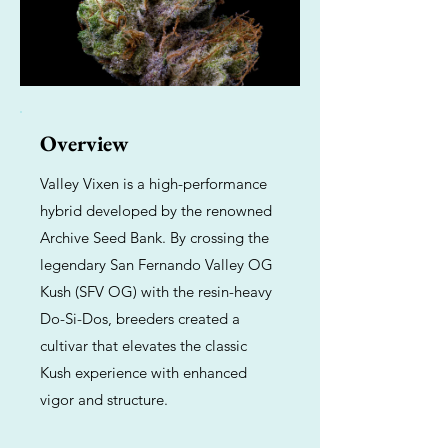
Overview
Valley Vixen is a high-performance
hybrid developed by the renowned
Archive Seed Bank. By crossing the
legendary San Fernando Valley OG
Kush (SFV OG) with the resin-heavy
Do-Si-Dos, breeders created a
cultivar that elevates the classic
Kush experience with enhanced
vigor and structure.