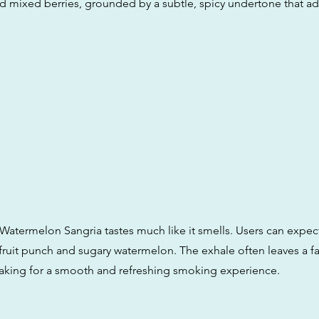
 mixed berries, grounded by a subtle, spicy undertone that a
 Watermelon Sangria tastes much like it smells. Users can expect
fruit punch and sugary watermelon. The exhale often leaves a fai
aking for a smooth and refreshing smoking experience.