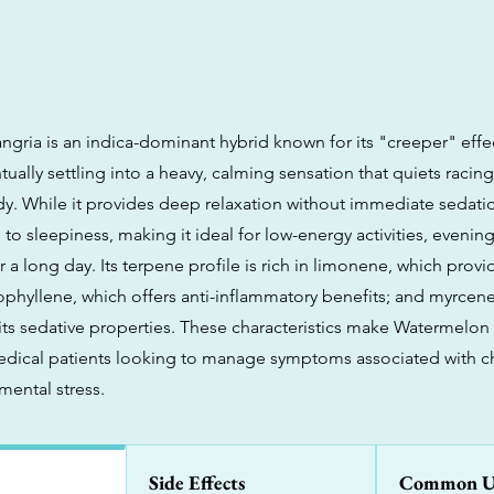
gria is an indica-dominant hybrid known for its "creeper" effe
tually settling into a heavy, calming sensation that quiets raci
dy. While it provides deep relaxation without immediate sedati
to sleepiness, making it ideal for low-energy activities, evening
 a long day. Its terpene profile is rich in limonene, which pro
yophyllene, which offers anti-inflammatory benefits; and myrcen
 its sedative properties. These characteristics make Watermelon
medical patients looking to manage symptoms associated with ch
mental stress.
Side Effects
Common U