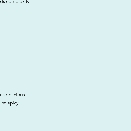
dds complexity
 a delicious
nt, spicy