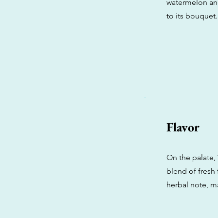
watermelon and
to its bouquet.
Flavor
On the palate,
blend of fresh 
herbal note, m