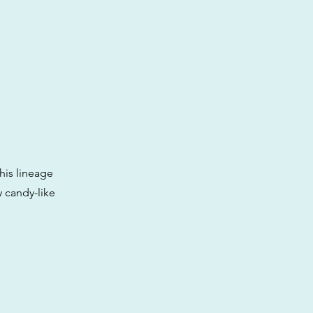
his lineage
 candy-like