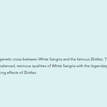
a genetic cross between White Sangria and the famous Zkittlez. T
alanced, resinous qualities of White Sangria with the legendary
ing effects of Zkittlez.