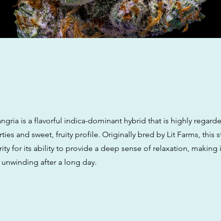
w
ria is a flavorful indica-dominant hybrid that is highly regarded
ies and sweet, fruity profile. Originally bred by Lit Farms, this s
ty for its ability to provide a deep sense of relaxation, making it
 unwinding after a long day.