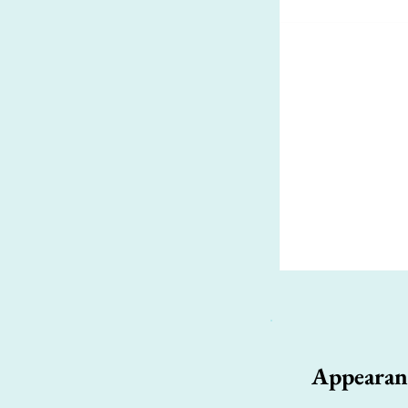
Appearan