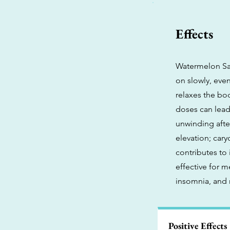
Effects
Watermelon San
on slowly, even
relaxes the bo
doses can lead 
unwinding after
elevation; car
contributes to
effective for 
insomnia, and 
Positive Effects