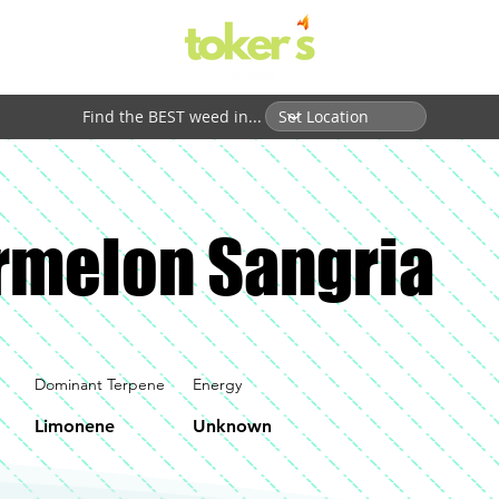
Find the BEST weed in...
melon Sangria
Dominant Terpene
Energy
Limonene
Unknown