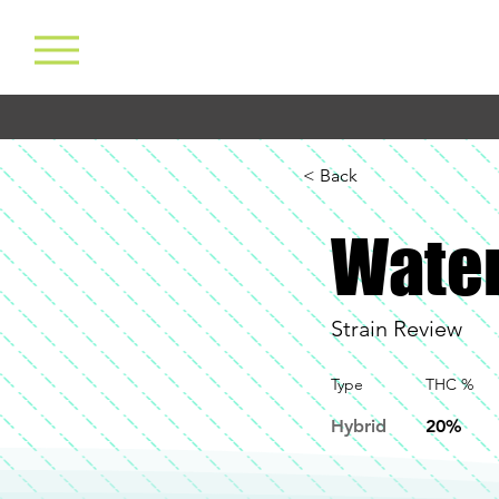
< Back
Water
Strain Review
Type
THC %
Hybrid
20%