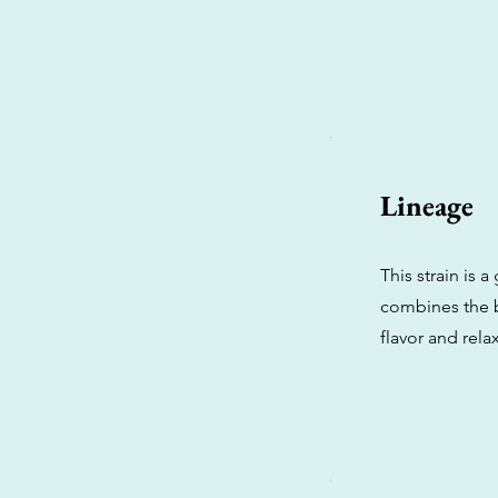
Lineage
This strain is 
combines the b
flavor and relax