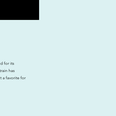
 for its
train has
 a favorite for