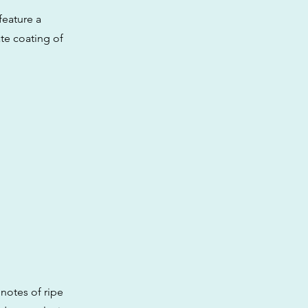
feature a
ate coating of
 notes of ripe