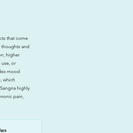
cts that come
ng thoughts and
on, higher
 use, or
vides mood
e, which
 Sangria highly
ronic pain,
ses