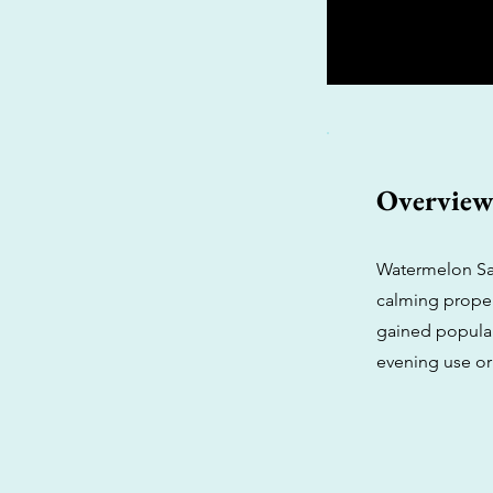
Overvie
Watermelon Sang
calming propert
gained populari
evening use or