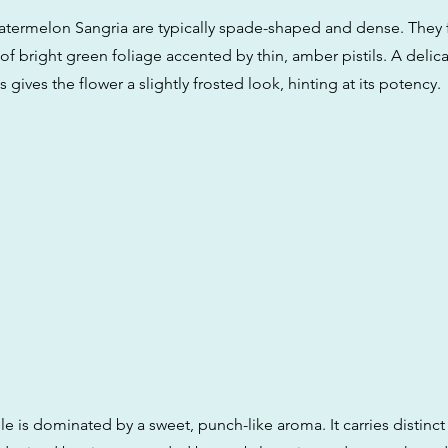
termelon Sangria are typically spade-shaped and dense. They 
 of bright green foliage accented by thin, amber pistils. A delic
 gives the flower a slightly frosted look, hinting at its potency.
le is dominated by a sweet, punch-like aroma. It carries distinct