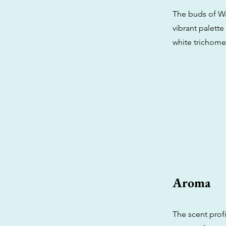
The buds of Wa
vibrant palette
white trichomes
Aroma
The scent profi