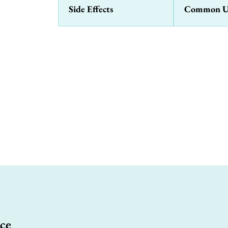
Side Effects
Common U
ce