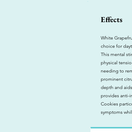
Effects
White Grapefrui
choice for dayt
This mental sti
physical tensio
needing to rem
prominent citr
depth and aids 
provides anti-
Cookies partic
symptoms while