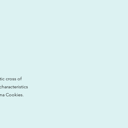
ic cross of
haracteristics
ana Cookies.