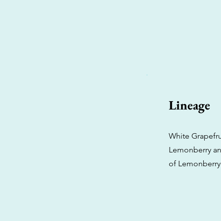
Lineage
White Grapefrui
Lemonberry and
of Lemonberry 