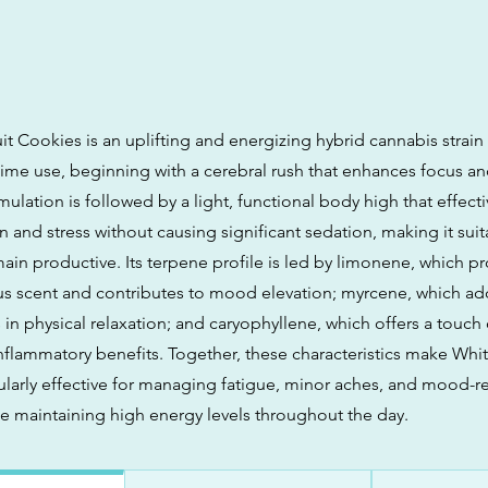
t Cookies is an uplifting and energizing hybrid cannabis strain t
ime use, beginning with a cerebral rush that enhances focus and
mulation is followed by a light, functional body high that effecti
n and stress without causing significant sedation, making it suit
ain productive. Its terpene profile is led by limonene, which pr
us scent and contributes to mood elevation; myrcene, which ad
in physical relaxation; and caryophyllene, which offers a touch
inflammatory benefits. Together, these characteristics make Whit
ularly effective for managing fatigue, minor aches, and mood-r
 maintaining high energy levels throughout the day.