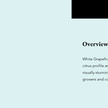
Overvie
White Grapefrui
citrus profile
visually stunni
growers and c