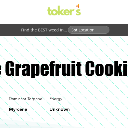
Find the BEST weed in...
 Grapefruit Cook
Dominant Terpene
Energy
Myrcene
Unknown