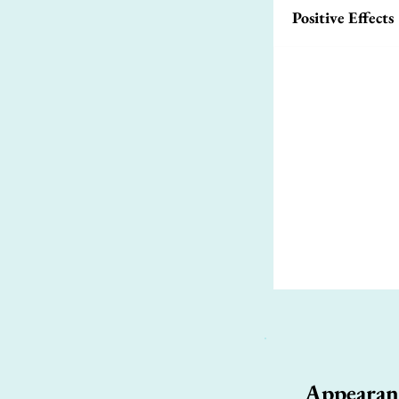
Positive Effects
Appearan