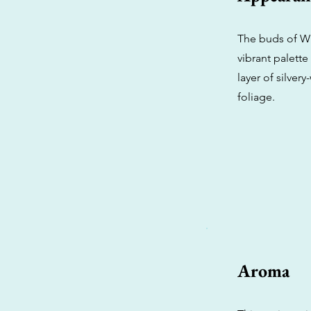
The buds of Wh
vibrant palette
layer of silver
foliage.
Aroma