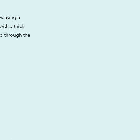
wcasing a
with a thick
ind through the