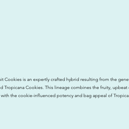
t Cookies is an expertly crafted hybrid resulting from the genet
 Tropicana Cookies. This lineage combines the fruity, upbeat c
with the cookie-influenced potency and bag appeal of Tropic