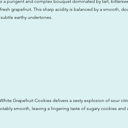
its a pungent and complex bouquet dominated by tart, bitterswe
fresh grapefruit. This sharp acidity is balanced by a smooth, d
subtle earthy undertones.
White Grapefruit Cookies delivers a zesty explosion of sour citr
otably smooth, leaving a lingering taste of sugary cookies and a