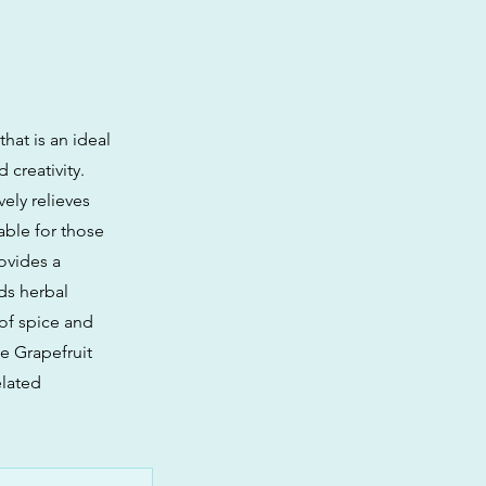
hat is an ideal
 creativity.
vely relieves
able for those
ovides a
ds herbal
 of spice and
e Grapefruit
elated