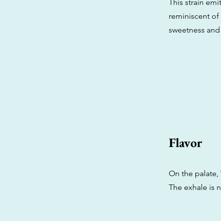
This strain em
reminiscent of 
sweetness and 
Flavor
On the palate, 
The exhale is n