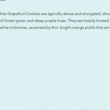
ite Grapefruit Cookies are typically dense and elongated, sho
 of forest green and deep purple hues. They are heavily frosted 
y-white trichomes, accented by thin, bright orange pistils that w