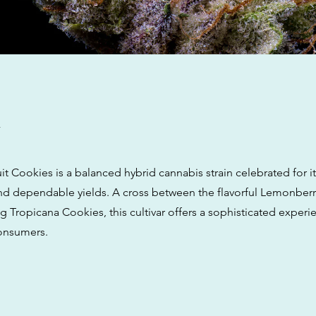
w
t Cookies is a balanced hybrid cannabis strain celebrated for it
 and dependable yields. A cross between the flavorful Lemonber
ng Tropicana Cookies, this cultivar offers a sophisticated experi
onsumers.