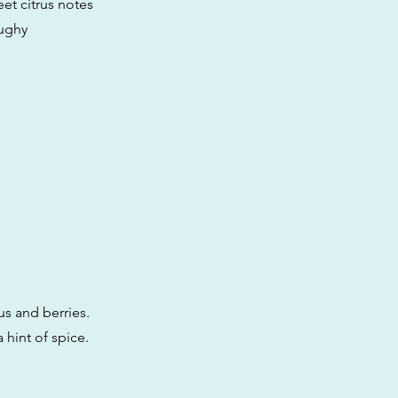
et citrus notes
oughy
us and berries.
 hint of spice.