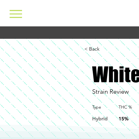
< Back
White
Strain Review
Type
THC %
Hybrid
15%