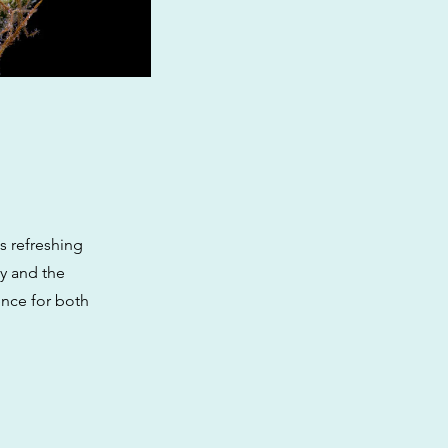
s refreshing
ry and the
ence for both