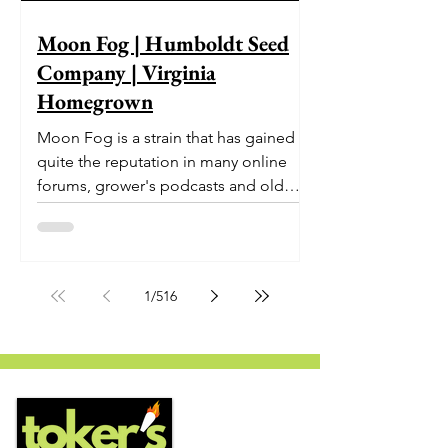
Moon Fog | Humboldt Seed
Company | Virginia
Homegrown
Moon Fog is a strain that has gained
quite the reputation in many online
forums, grower's podcasts and old
smoker’s tables around the country.
This indica-dominant strain was bred
by Humboldt Seed Company and is
one of their newest offerings. It's
1
/
516
known to carry a well balanced
euphoric high and in some smoke
circles is becoming a go to nighttime
strain...