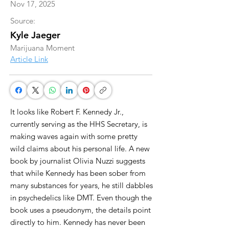
Nov 17, 2025
Source:
Kyle Jaeger
Marijuana Moment
Article Link
It looks like Robert F. Kennedy Jr.,
currently serving as the HHS Secretary, is
making waves again with some pretty
wild claims about his personal life. A new
book by journalist Olivia Nuzzi suggests
that while Kennedy has been sober from
many substances for years, he still dabbles
in psychedelics like DMT. Even though the
book uses a pseudonym, the details point
directly to him. Kennedy has never been