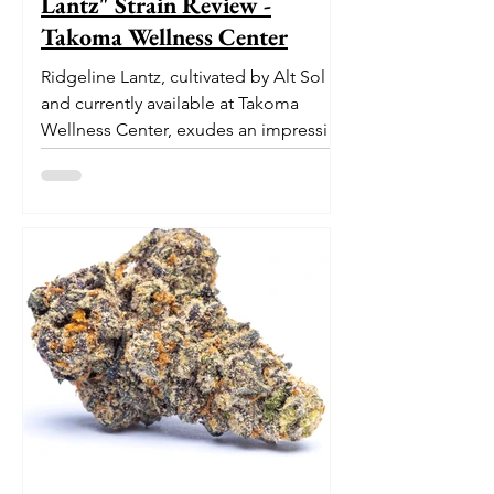
Lantz" Strain Review -
Takoma Wellness Center
Ridgeline Lantz, cultivated by Alt Sol
and currently available at Takoma
Wellness Center, exudes an impressive
pedigree. With its origins...