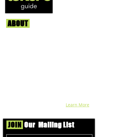
ABOUT
Us
We're helping cannabis enthusiasts
across DC, VA, MD, and beyond find the
best marijuana products. We
continuously check out dispensaries in
each area and report the top flower,
edibles, concentrates, and more that we
find each week. Stay informed and know
before you go with info, pics, and
connoisseur reviews of superb medical &
recreational cannabis in your area. Sign-
up and we'll keep ya posted!
Learn More
JOIN
Our Mailing List