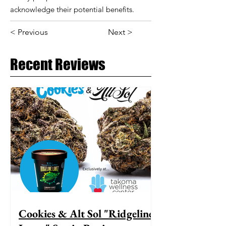
acknowledge their potential benefits.
< Previous
Next >
Recent Reviews
Cookies & Alt Sol "Ridgeline