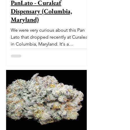
PanLato - Curaleaf
Dispensary (Columbia,
Maryland)
We were very curious about this Pan
Lato that dropped recently at Curaleaf
in Columbia, Maryland. It's a
delectable dessert-like hybrid...