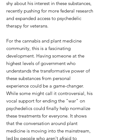
shy about his interest in these substances,
recently pushing for more federal research
and expanded access to psychedelic
therapy for veterans.
For the cannabis and plant medicine
community, this is a fascinating
development. Having someone at the
highest levels of government who
understands the transformative power of
these substances from personal
experience could be a game-changer.
While some might call it controversial, his
vocal support for ending the "war" on
psychedelics could finally help normalize
these treatments for everyone. It shows
that the conversation around plant
medicine is moving into the mainstream,
led by people who aren't afraid to