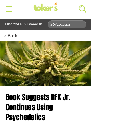
Find the BEST weed in...
< Back
Book Suggests RFK Jr.
Continues Using
Psychedelics