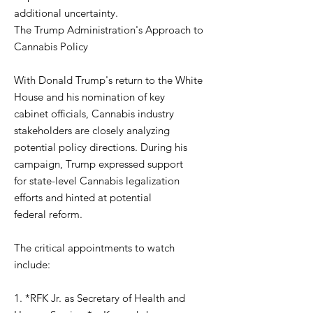
additional uncertainty.
The Trump Administration's Approach to
Cannabis Policy
With Donald Trump's return to the White
House and his nomination of key
cabinet officials, Cannabis industry
stakeholders are closely analyzing
potential policy directions. During his
campaign, Trump expressed support
for state-level Cannabis legalization
efforts and hinted at potential
federal reform.
The critical appointments to watch
include:
1. *RFK Jr. as Secretary of Health and