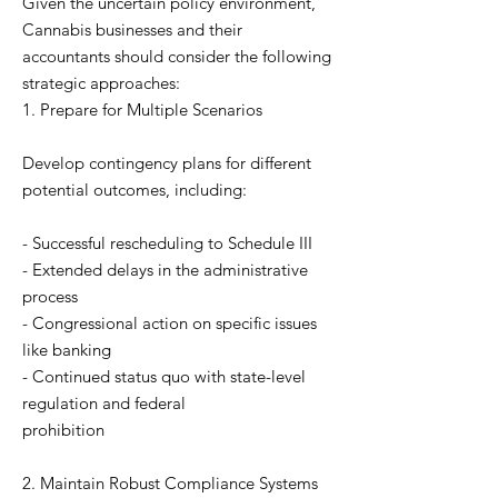
Given the uncertain policy environment,
Cannabis businesses and their
accountants should consider the following
strategic approaches:
1. Prepare for Multiple Scenarios
Develop contingency plans for different
potential outcomes, including:
- Successful rescheduling to Schedule III
- Extended delays in the administrative
process
- Congressional action on specific issues
like banking
- Continued status quo with state-level
regulation and federal
prohibition
2. Maintain Robust Compliance Systems