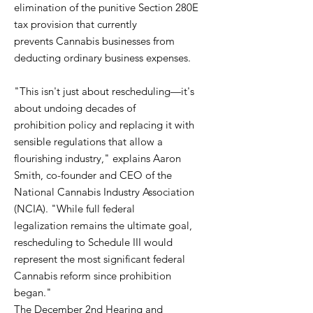
elimination of the punitive Section 280E
tax provision that currently
prevents Cannabis businesses from
deducting ordinary business expenses.
"This isn't just about rescheduling—it's
about undoing decades of
prohibition policy and replacing it with
sensible regulations that allow a
flourishing industry," explains Aaron
Smith, co-founder and CEO of the
National Cannabis Industry Association
(NCIA). "While full federal
legalization remains the ultimate goal,
rescheduling to Schedule III would
represent the most significant federal
Cannabis reform since prohibition
began."
The December 2nd Hearing and