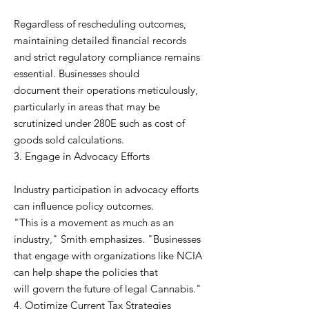
Regardless of rescheduling outcomes,
maintaining detailed financial records
and strict regulatory compliance remains
essential. Businesses should
document their operations meticulously,
particularly in areas that may be
scrutinized under 280E such as cost of
goods sold calculations.
3. Engage in Advocacy Efforts
Industry participation in advocacy efforts
can influence policy outcomes.
"This is a movement as much as an
industry," Smith emphasizes. "Businesses
that engage with organizations like NCIA
can help shape the policies that
will govern the future of legal Cannabis."
4. Optimize Current Tax Strategies