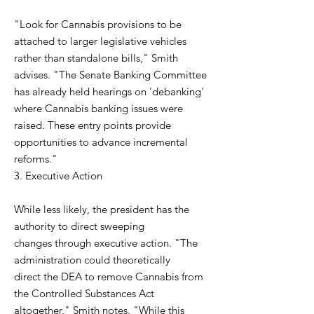
"Look for Cannabis provisions to be
attached to larger legislative vehicles
rather than standalone bills," Smith
advises. "The Senate Banking Committee
has already held hearings on 'debanking'
where Cannabis banking issues were
raised. These entry points provide
opportunities to advance incremental
reforms."
3. Executive Action
While less likely, the president has the
authority to direct sweeping
changes through executive action. "The
administration could theoretically
direct the DEA to remove Cannabis from
the Controlled Substances Act
altogether," Smith notes. "While this