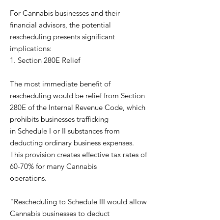
For Cannabis businesses and their
financial advisors, the potential
rescheduling presents significant
implications:
1. Section 280E Relief
The most immediate benefit of
rescheduling would be relief from Section
280E of the Internal Revenue Code, which
prohibits businesses trafficking
in Schedule I or II substances from
deducting ordinary business expenses.
This provision creates effective tax rates of
60-70% for many Cannabis
operations.
"Rescheduling to Schedule III would allow
Cannabis businesses to deduct