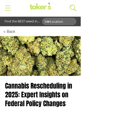
Find the BEST weed in...
< Back
Cannabis Rescheduling in
2025: Expert Insights on
Federal Policy Changes