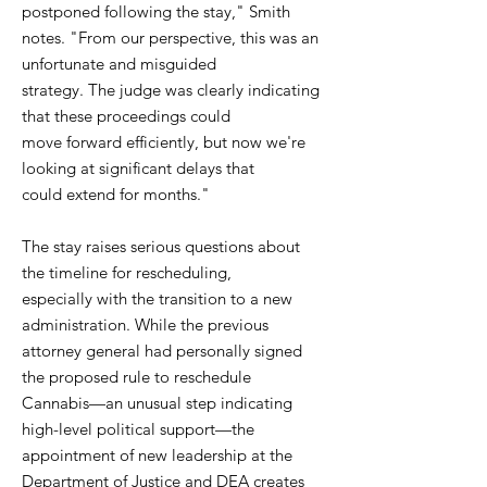
postponed following the stay," Smith
notes. "From our perspective, this was an
unfortunate and misguided
strategy. The judge was clearly indicating
that these proceedings could
move forward efficiently, but now we're
looking at significant delays that
could extend for months."
The stay raises serious questions about
the timeline for rescheduling,
especially with the transition to a new
administration. While the previous
attorney general had personally signed
the proposed rule to reschedule
Cannabis—an unusual step indicating
high-level political support—the
appointment of new leadership at the
Department of Justice and DEA creates