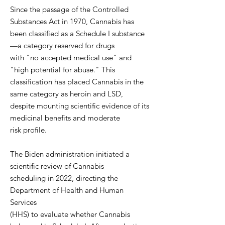
Since the passage of the Controlled
Substances Act in 1970, Cannabis has
been classified as a Schedule I substance
—a category reserved for drugs
with "no accepted medical use" and
"high potential for abuse." This
classification has placed Cannabis in the
same category as heroin and LSD,
despite mounting scientific evidence of its
medicinal benefits and moderate
risk profile.
The Biden administration initiated a
scientific review of Cannabis
scheduling in 2022, directing the
Department of Health and Human
Services
(HHS) to evaluate whether Cannabis