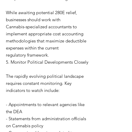
While awaiting potential 280E relief,
businesses should work with
Cannabis-specialized accountants to
implement appropriate cost accounting
methodologies that maximize deductible
expenses within the current
regulatory framework.
5. Monitor Political Developments Closely
The rapidly evolving political landscape
requires constant monitoring. Key
indicators to watch include:
- Appointments to relevant agencies like
the DEA
- Statements from administration officials
on Cannabis policy