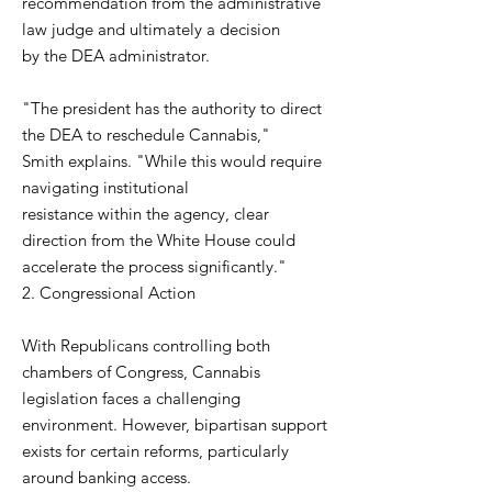
recommendation from the administrative
law judge and ultimately a decision
by the DEA administrator.
"The president has the authority to direct
the DEA to reschedule Cannabis,"
Smith explains. "While this would require
navigating institutional
resistance within the agency, clear
direction from the White House could
accelerate the process significantly."
2. Congressional Action
With Republicans controlling both
chambers of Congress, Cannabis
legislation faces a challenging
environment. However, bipartisan support
exists for certain reforms, particularly
around banking access.