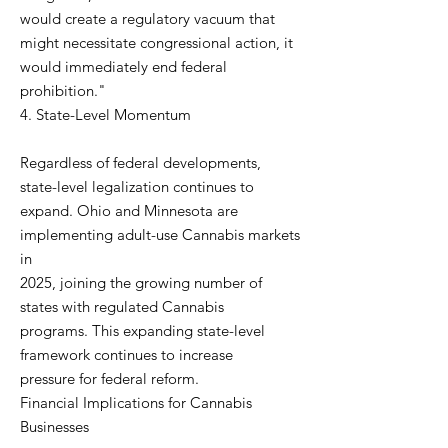
would create a regulatory vacuum that
might necessitate congressional action, it
would immediately end federal
prohibition."
4. State-Level Momentum
Regardless of federal developments,
state-level legalization continues to
expand. Ohio and Minnesota are
implementing adult-use Cannabis markets
in
2025, joining the growing number of
states with regulated Cannabis
programs. This expanding state-level
framework continues to increase
pressure for federal reform.
Financial Implications for Cannabis
Businesses