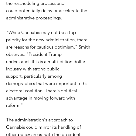
the rescheduling process and
could potentially delay or accelerate the
administrative proceedings.
"While Cannabis may not be a top
priority for the new administration, there
are reasons for cautious optimism," Smith
observes. "President Trump
understands this is a multi-billion dollar
industry with strong public
support, particularly among
demographics that were important to his
electoral coalition. There's political
advantage in moving forward with
reform."
The administration's approach to
Cannabis could mirror its handling of
other policy areas, with the president