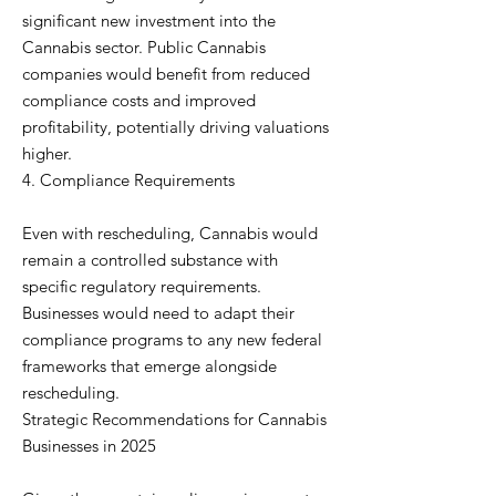
significant new investment into the
Cannabis sector. Public Cannabis
companies would benefit from reduced
compliance costs and improved
profitability, potentially driving valuations
higher.
4. Compliance Requirements
Even with rescheduling, Cannabis would
remain a controlled substance with
specific regulatory requirements.
Businesses would need to adapt their
compliance programs to any new federal
frameworks that emerge alongside
rescheduling.
Strategic Recommendations for Cannabis
Businesses in 2025