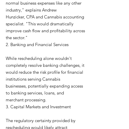
normal business expenses like any other
industry," explains Andrew
Hunzicker, CPA and Cannabis accounting
specialist. "This would dramatically
improve cash flow and profitability across
the sector."
2. Banking and Financial Services
While rescheduling alone wouldn't
completely resolve banking challenges, it
would reduce the risk profile for financial
institutions serving Cannabis
businesses, potentially expanding access
to banking services, loans, and
merchant processing.
3. Capital Markets and Investment
The regulatory certainty provided by
rescheduling would likely attract