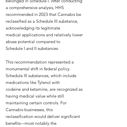
belonged in Schedule I. After conducting
a comprehensive analysis, HHS
recommended in 2023 that Cannabis be
reclassified as a Schedule III substance,
acknowledging its legitimate
medical applications and relatively lower
abuse potential compared to
Schedule I and II substances.
This recommendation represented a
monumental shift in federal policy.
Schedule III substances, which include
medications like Tylenol with
codeine and ketamine, are recognized as
having medical value while still
maintaining certain controls. For
Cannabis businesses, this
reclassification would deliver significant
benefits—most notably the