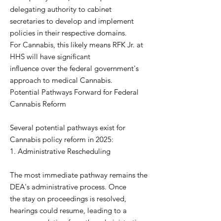
delegating authority to cabinet
secretaries to develop and implement
policies in their respective domains.
For Cannabis, this likely means RFK Jr. at
HHS will have significant
influence over the federal government's
approach to medical Cannabis.
Potential Pathways Forward for Federal
Cannabis Reform
Several potential pathways exist for
Cannabis policy reform in 2025:
1. Administrative Rescheduling
The most immediate pathway remains the
DEA's administrative process. Once
the stay on proceedings is resolved,
hearings could resume, leading to a