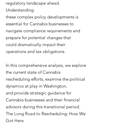
regulatory landscape ahead.
Understanding
these complex policy developments is
essential for Cannabis businesses to
navigate compliance requirements and
prepare for potential changes that
could dramatically impact their
operations and tax obligations.
In this comprehensive analysis, we explore
the current state of Cannabis
rescheduling efforts, examine the political
dynamics at play in Washington,
and provide strategic guidance for
Cannabis businesses and their financial
advisors during this transitional period.
The Long Road to Rescheduling: How We
Got Here