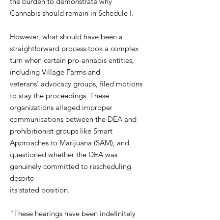
the burden to demonstrate why
Cannabis should remain in Schedule I.
However, what should have been a
straightforward process took a complex
turn when certain pro-annabis entities,
including Village Farms and
veterans' advocacy groups, filed motions
to stay the proceedings. These
organizations alleged improper
communications between the DEA and
prohibitionist groups like Smart
Approaches to Marijuana (SAM), and
questioned whether the DEA was
genuinely committed to rescheduling
despite
its stated position.
"These hearings have been indefinitely