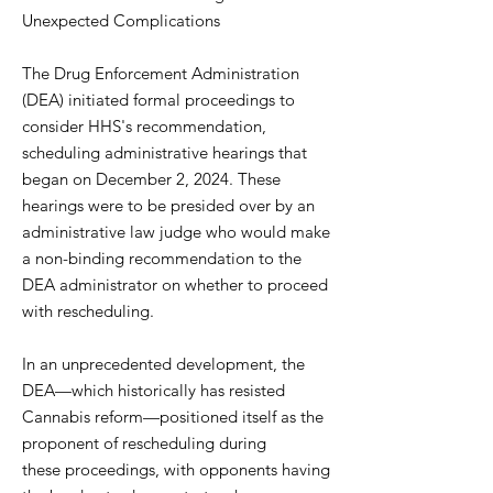
Unexpected Complications
The Drug Enforcement Administration
(DEA) initiated formal proceedings to
consider HHS's recommendation,
scheduling administrative hearings that
began on December 2, 2024. These
hearings were to be presided over by an
administrative law judge who would make
a non-binding recommendation to the
DEA administrator on whether to proceed
with rescheduling.
In an unprecedented development, the
DEA—which historically has resisted
Cannabis reform—positioned itself as the
proponent of rescheduling during
these proceedings, with opponents having