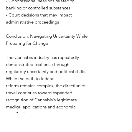
- Congressional hearings related to
banking or controlled substances
- Court decisions that may impact
administrative proceedings
Conclusion: Navigating Uncertainty While
Preparing for Change
The Cannabis industry has repeatedly
demonstrated resilience through
regulatory uncertainty and political shifts.
While the path to federal
reform remains complex, the direction of
travel continues toward expanded
recognition of Cannabis's legitimate
medical applications and economic
contributions.
"Despite the current procedural delays,