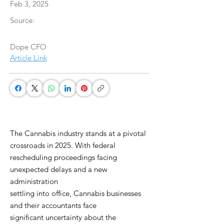
Feb 3, 2025
Source:
Dope CFO
Article Link
The Cannabis industry stands at a pivotal
crossroads in 2025. With federal
rescheduling proceedings facing
unexpected delays and a new
administration
settling into office, Cannabis businesses
and their accountants face
significant uncertainty about the