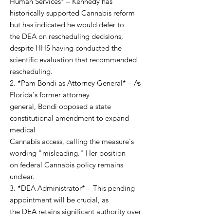
Human Services* – Kennedy has
historically supported Cannabis reform
but has indicated he would defer to
the DEA on rescheduling decisions,
despite HHS having conducted the
scientific evaluation that recommended
rescheduling.
2. *Pam Bondi as Attorney General* – As
Florida's former attorney
general, Bondi opposed a state
constitutional amendment to expand
medical
Cannabis access, calling the measure's
wording "misleading." Her position
on federal Cannabis policy remains
unclear.
3. *DEA Administrator* – This pending
appointment will be crucial, as
the DEA retains significant authority over