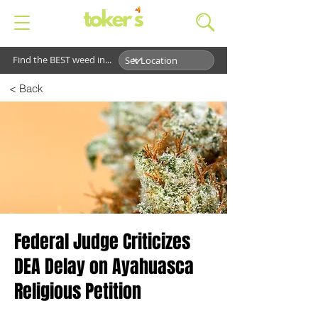
Find the BEST weed in...
< Back
Federal Judge Criticizes
DEA Delay on Ayahuasca
Religious Petition