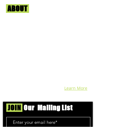
ABOUT
Us
We're helping cannabis enthusiasts
across DC, VA, MD, and beyond find the
best marijuana products. We
continuously check out dispensaries in
each area and report the top flower,
edibles, concentrates, and more that we
find each week. Stay informed and know
before you go with info, pics, and
connoisseur reviews of superb medical &
recreational cannabis in your area. Sign-
up and we'll keep ya posted!
Learn More
JOIN
Our Mailing List
Subscribe Now