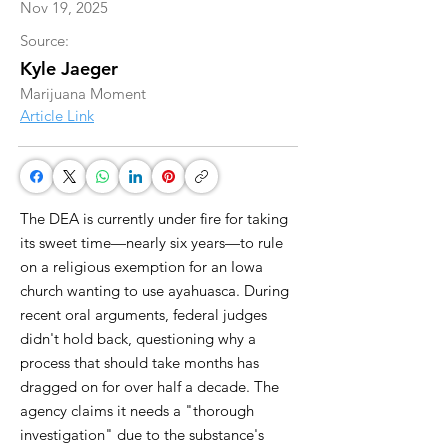
Nov 19, 2025
Source:
Kyle Jaeger
Marijuana Moment
Article Link
The DEA is currently under fire for taking
its sweet time—nearly six years—to rule
on a religious exemption for an Iowa
church wanting to use ayahuasca. During
recent oral arguments, federal judges
didn't hold back, questioning why a
process that should take months has
dragged on for over half a decade. The
agency claims it needs a "thorough
investigation" due to the substance's