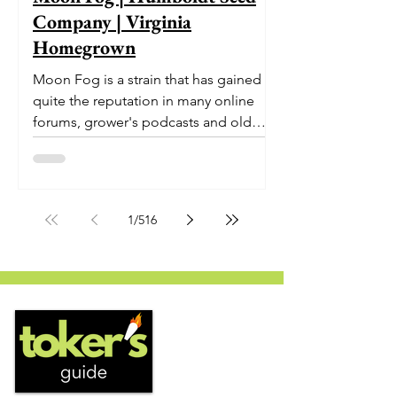
Company | Virginia
Homegrown
Moon Fog is a strain that has gained
quite the reputation in many online
forums, grower's podcasts and old
smoker’s tables around the country.
This indica-dominant strain was bred
by Humboldt Seed Company and is
one of their newest offerings. It's
1
/
516
known to carry a well balanced
euphoric high and in some smoke
circles is becoming a go to nighttime
strain...