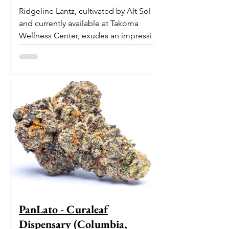
Ridgeline Lantz, cultivated by Alt Sol
and currently available at Takoma
Wellness Center, exudes an impressive
pedigree. With its origins...
PanLato - Curaleaf
Dispensary (Columbia,