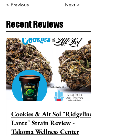
< Previous
Next >
Recent Reviews
Cookies & Alt Sol "Ridgeline
Lantz" Strain Review -
Takoma Wellness Center