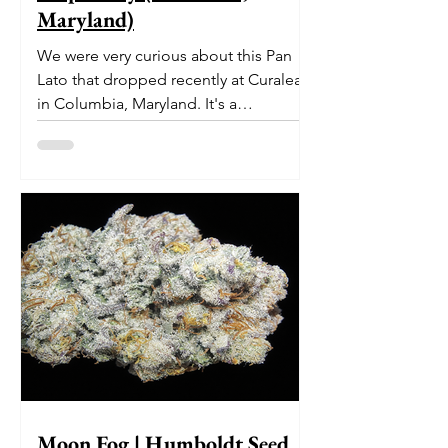
Maryland)
We were very curious about this Pan
Lato that dropped recently at Curaleaf
in Columbia, Maryland. It's a
delectable dessert-like hybrid...
Moon Fog | Humboldt Seed