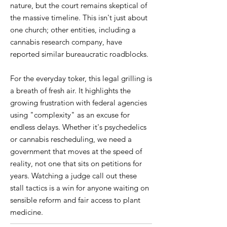
nature, but the court remains skeptical of
the massive timeline. This isn't just about
one church; other entities, including a
cannabis research company, have
reported similar bureaucratic roadblocks.
For the everyday toker, this legal grilling is
a breath of fresh air. It highlights the
growing frustration with federal agencies
using "complexity" as an excuse for
endless delays. Whether it's psychedelics
or cannabis rescheduling, we need a
government that moves at the speed of
reality, not one that sits on petitions for
years. Watching a judge call out these
stall tactics is a win for anyone waiting on
sensible reform and fair access to plant
medicine.