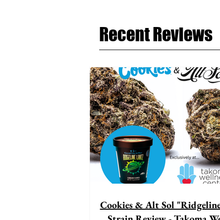
Recent Reviews
Cookies & Alt Sol "Ridgelin
Strain Review - Takoma We