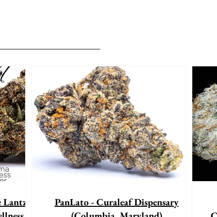
e Lantz"
PanLato - Curaleaf Dispensary
llness
(Columbia, Maryland)
C