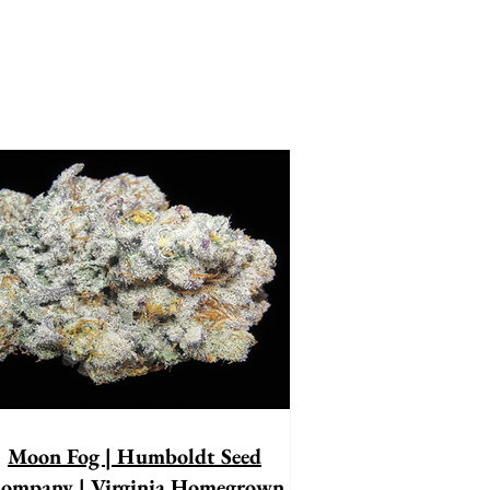
Moon Fog | Humboldt Seed
ompany | Virginia Homegrown