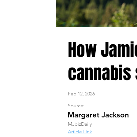
How Jamie
cannabis 
Feb 12, 2026
Source:
Margaret Jackson
MJbizDaily
Article Link