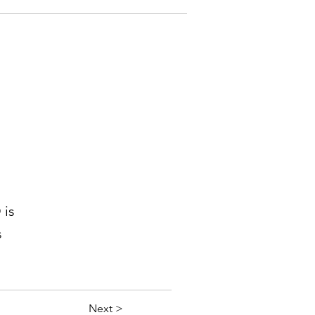
 is
s
Next >