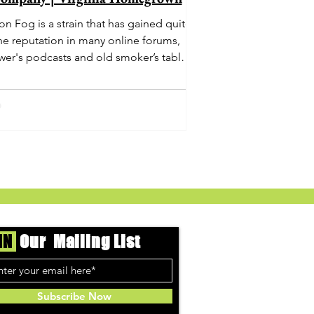
n Fog is a strain that has gained quite
he reputation in many online forums,
wer's podcasts and old smoker’s tables
und the country. This indica-dominant
strain was bred by Humboldt Seed
Company and is one of their newest
rings. It's known to carry a well balanced
oric high and in some smoke circles is
becoming a go to nighttime strain...
IN
Our Mailing List
Subscribe Now