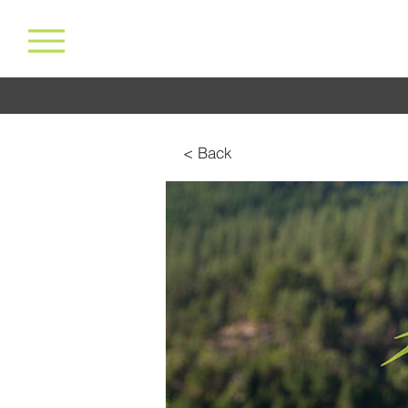
< Back