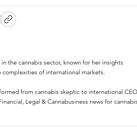
 in the cannabis sector, known for her insights
e complexities of international markets.
ormed from cannabis skeptic to international CEO
Financial, Legal & Cannabusiness news for cannabi