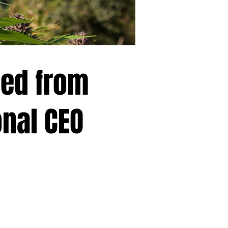
ed from
onal CEO