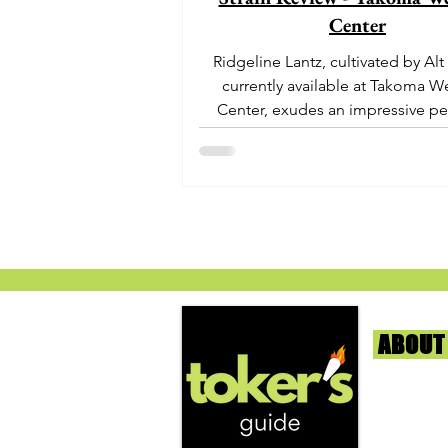
Center
Ridgeline Lantz, cultivated by Alt
currently available at Takoma W
Center, exudes an impressive pe
With its origins...
ABOUT
We're help
and beyond
continuous