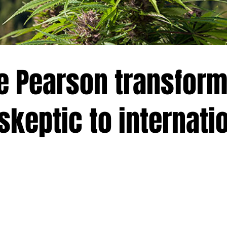
 Pearson transform
skeptic to internati