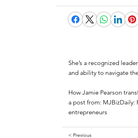
She’s a recognized leader
and ability to navigate th
How Jamie Pearson transf
a post from: MJBizDaily: 
entrepreneurs
< Previous