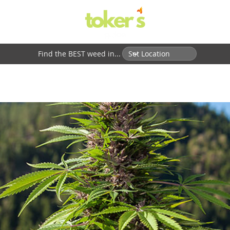
Find the BEST weed in...