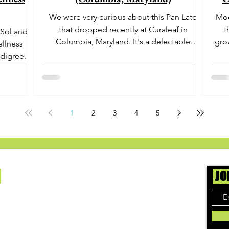
We were very curious about this Pan Lato
Moo
that dropped recently at Curaleaf in
t
 Sol and
Columbia, Maryland. It's a delectable
gro
ellness
dessert-like hybrid...
aro
digree.
offe
euph
1
2
3
4
5
Us
JO
ing cannabis enthusiasts across DC, VA, MD,
 find the best marijuana products. We
ly check out dispensaries in each area and