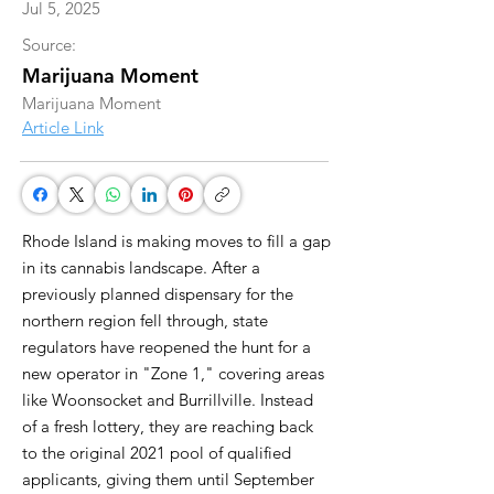
Jul 5, 2025
Source:
Marijuana Moment
Marijuana Moment
Article Link
Rhode Island is making moves to fill a gap
in its cannabis landscape. After a
previously planned dispensary for the
northern region fell through, state
regulators have reopened the hunt for a
new operator in "Zone 1," covering areas
like Woonsocket and Burrillville. Instead
of a fresh lottery, they are reaching back
to the original 2021 pool of qualified
applicants, giving them until September