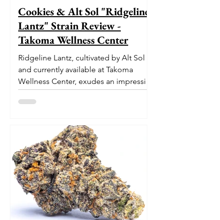
Cookies & Alt Sol "Ridgeline
Lantz" Strain Review -
Takoma Wellness Center
Ridgeline Lantz, cultivated by Alt Sol
and currently available at Takoma
Wellness Center, exudes an impressive
pedigree. With its origins...