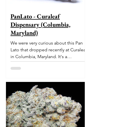
PanLato - Curaleaf
Dispensary (Columbia,
Maryland)
We were very curious about this Pan
Lato that dropped recently at Curaleaf
in Columbia, Maryland. It's a
delectable dessert-like hybrid...