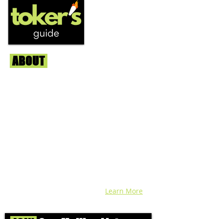
ABOUT
Us
We're helping cannabis enthusiasts
across DC, VA, MD, and beyond find the
best marijuana products. We
continuously check out dispensaries in
each area and report the top flower,
edibles, concentrates, and more that we
find each week. Stay informed and know
before you go with info, pics, and
connoisseur reviews of superb medical &
recreational cannabis in your area. Sign-
up and we'll keep ya posted!
Learn More