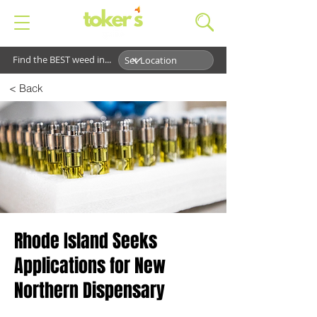
Find the BEST weed in...
< Back
Rhode Island Seeks
Applications for New
Northern Dispensary