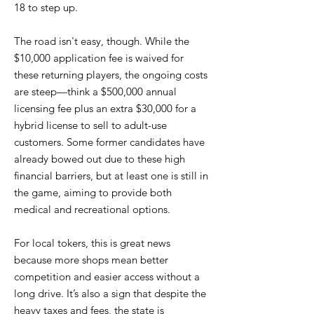
18 to step up.
The road isn't easy, though. While the
$10,000 application fee is waived for
these returning players, the ongoing costs
are steep—think a $500,000 annual
licensing fee plus an extra $30,000 for a
hybrid license to sell to adult-use
customers. Some former candidates have
already bowed out due to these high
financial barriers, but at least one is still in
the game, aiming to provide both
medical and recreational options.
For local tokers, this is great news
because more shops mean better
competition and easier access without a
long drive. It’s also a sign that despite the
heavy taxes and fees, the state is