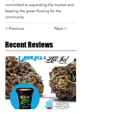
committed to expanding the market and
keeping the green flowing for the
community.
< Previous
Next >
Recent Reviews