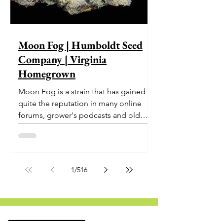
Moon Fog | Humboldt Seed
Company | Virginia
Homegrown
Moon Fog is a strain that has gained
quite the reputation in many online
forums, grower's podcasts and old
smoker’s tables around the country.
This indica-dominant strain was bred
by Humboldt Seed Company and is
one of their newest offerings. It's
1
/
516
known to carry a well balanced
euphoric high and in some smoke
circles is becoming a go to nighttime
strain...