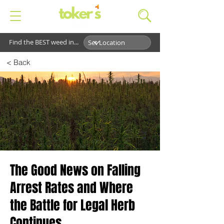
Find the BEST weed in...
< Back
The Good News on Falling
Arrest Rates and Where
the Battle for Legal Herb
Continues