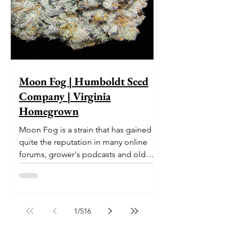
Moon Fog | Humboldt Seed
Company | Virginia
Homegrown
Moon Fog is a strain that has gained
quite the reputation in many online
forums, grower's podcasts and old
smoker’s tables around the country.
This indica-dominant strain was bred
by Humboldt Seed Company and is
one of their newest offerings. It's
1
/
516
known to carry a well balanced
euphoric high and in some smoke