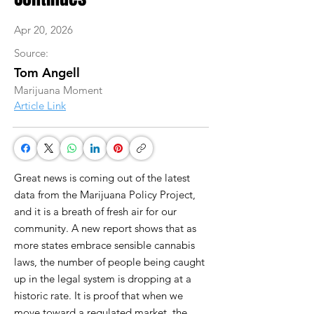
Apr 20, 2026
Source:
Tom Angell
Marijuana Moment
Article Link
Great news is coming out of the latest
data from the Marijuana Policy Project,
and it is a breath of fresh air for our
community. A new report shows that as
more states embrace sensible cannabis
laws, the number of people being caught
up in the legal system is dropping at a
historic rate. It is proof that when we
move toward a regulated market, the