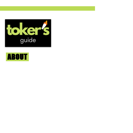
circles is becoming a go to nighttime
strain...
ABOUT
Us
We're helping cannabis enthusiasts
across DC, VA, MD, and beyond find the
best marijuana products. We
continuously check out dispensaries in
each area and report the top flower,
edibles, concentrates, and more that we
find each week. Stay informed and know
before you go with info, pics, and
connoisseur reviews of superb medical &
recreational cannabis in your area. Sign-