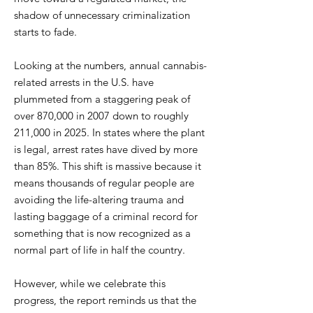
shadow of unnecessary criminalization
starts to fade.
Looking at the numbers, annual cannabis-
related arrests in the U.S. have
plummeted from a staggering peak of
over 870,000 in 2007 down to roughly
211,000 in 2025. In states where the plant
is legal, arrest rates have dived by more
than 85%. This shift is massive because it
means thousands of regular people are
avoiding the life-altering trauma and
lasting baggage of a criminal record for
something that is now recognized as a
normal part of life in half the country.
However, while we celebrate this
progress, the report reminds us that the