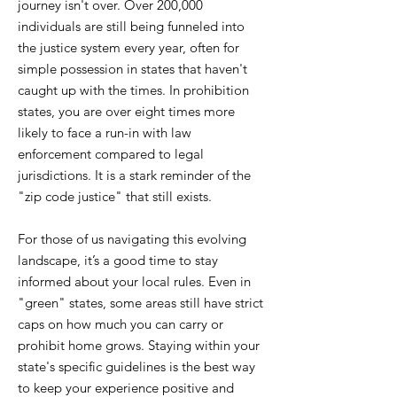
journey isn't over. Over 200,000
individuals are still being funneled into
the justice system every year, often for
simple possession in states that haven't
caught up with the times. In prohibition
states, you are over eight times more
likely to face a run-in with law
enforcement compared to legal
jurisdictions. It is a stark reminder of the
"zip code justice" that still exists.
For those of us navigating this evolving
landscape, it’s a good time to stay
informed about your local rules. Even in
"green" states, some areas still have strict
caps on how much you can carry or
prohibit home grows. Staying within your
state's specific guidelines is the best way
to keep your experience positive and