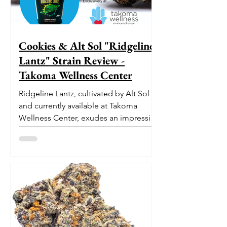
Cookies & Alt Sol "Ridgeline
Lantz" Strain Review -
Takoma Wellness Center
Ridgeline Lantz, cultivated by Alt Sol
and currently available at Takoma
Wellness Center, exudes an impressive
pedigree. With its origins...