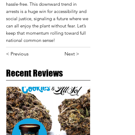
hassle-free. This downward trend in
arrests is a huge win for accessibility and
social justice, signaling a future where we
can all enjoy the plant without fear. Let’s
keep that momentum rolling toward full
national common sense!
< Previous
Next >
Recent Reviews