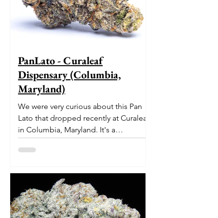
PanLato - Curaleaf
Dispensary (Columbia,
Maryland)
We were very curious about this Pan
Lato that dropped recently at Curaleaf
in Columbia, Maryland. It's a
delectable dessert-like hybrid...