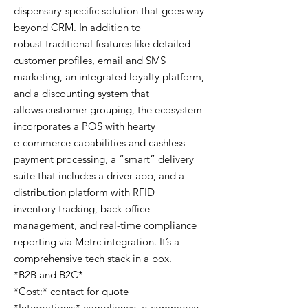
dispensary-specific solution that goes way
beyond CRM. In addition to
robust traditional features like detailed
customer profiles, email and SMS
marketing, an integrated loyalty platform,
and a discounting system that
allows customer grouping, the ecosystem
incorporates a POS with hearty
e-commerce capabilities and cashless-
payment processing, a “smart” delivery
suite that includes a driver app, and a
distribution platform with RFID
inventory tracking, back-office
management, and real-time compliance
reporting via Metrc integration. It’s a
comprehensive tech stack in a box.
*B2B and B2C*
*Cost:* contact for quote
*Integrations:* compliance, e-commerce,