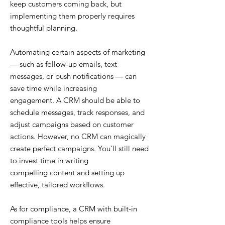
keep customers coming back, but
implementing them properly requires
thoughtful planning.
Automating certain aspects of marketing
— such as follow-up emails, text
messages, or push notifications — can
save time while increasing
engagement. A CRM should be able to
schedule messages, track responses, and
adjust campaigns based on customer
actions. However, no CRM can magically
create perfect campaigns. You’ll still need
to invest time in writing
compelling content and setting up
effective, tailored workflows.
As for compliance, a CRM with built-in
compliance tools helps ensure