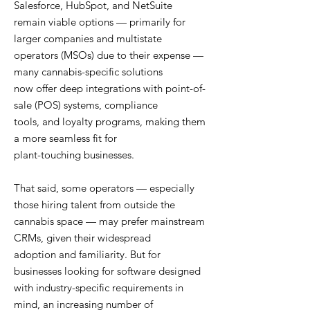
Salesforce, HubSpot, and NetSuite
remain viable options — primarily for
larger companies and multistate
operators (MSOs) due to their expense —
many cannabis-specific solutions
now offer deep integrations with point-of-
sale (POS) systems, compliance
tools, and loyalty programs, making them
a more seamless fit for
plant-touching businesses.
That said, some operators — especially
those hiring talent from outside the
cannabis space — may prefer mainstream
CRMs, given their widespread
adoption and familiarity. But for
businesses looking for software designed
with industry-specific requirements in
mind, an increasing number of