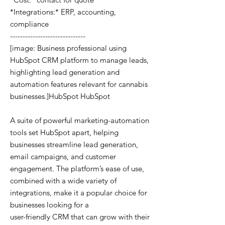
*Integrations:* ERP, accounting,
compliance
------------------------------
[image: Business professional using
HubSpot CRM platform to manage leads,
highlighting lead generation and
automation features relevant for cannabis
businesses.]HubSpot HubSpot
A suite of powerful marketing-automation
tools set HubSpot apart, helping
businesses streamline lead generation,
email campaigns, and customer
engagement. The platform’s ease of use,
combined with a wide variety of
integrations, make it a popular choice for
businesses looking for a
user-friendly CRM that can grow with their