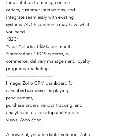
for a solution to manage online
orders, customer interactions, and
integrate seamlessly with existing
systems, AIQ Ecommerce may have what
you need.
*B2C*
*Cost:* starts at $500 per month
*Integrations:* POS systems, e-
commerce, delivery management, loyalty
programs, marketing
------------------------------
[image: Zoho CRM dashboard for
cannabis businesses displaying
procurement,
purchase orders, vendor tracking, and
analytics across desktop and mobile
views.]Zoho Zoho
A powerful, yet affordable, solution, Zoho