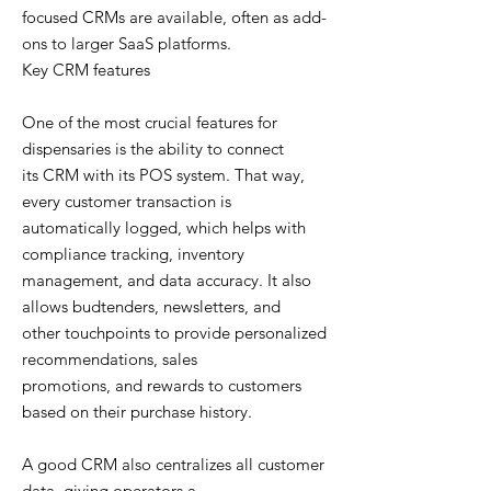
focused CRMs are available, often as add-
ons to larger SaaS platforms.
Key CRM features
One of the most crucial features for
dispensaries is the ability to connect
its CRM with its POS system. That way,
every customer transaction is
automatically logged, which helps with
compliance tracking, inventory
management, and data accuracy. It also
allows budtenders, newsletters, and
other touchpoints to provide personalized
recommendations, sales
promotions, and rewards to customers
based on their purchase history.
A good CRM also centralizes all customer
data, giving operators a