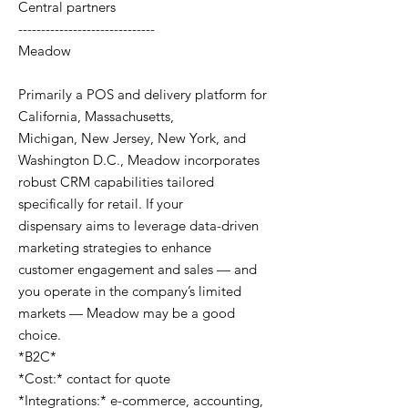
Central partners
------------------------------
Meadow
Primarily a POS and delivery platform for
California, Massachusetts,
Michigan, New Jersey, New York, and
Washington D.C., Meadow incorporates
robust CRM capabilities tailored
specifically for retail. If your
dispensary aims to leverage data-driven
marketing strategies to enhance
customer engagement and sales — and
you operate in the company’s limited
markets — Meadow may be a good
choice.
*B2C*
*Cost:* contact for quote
*Integrations:* e-commerce, accounting,