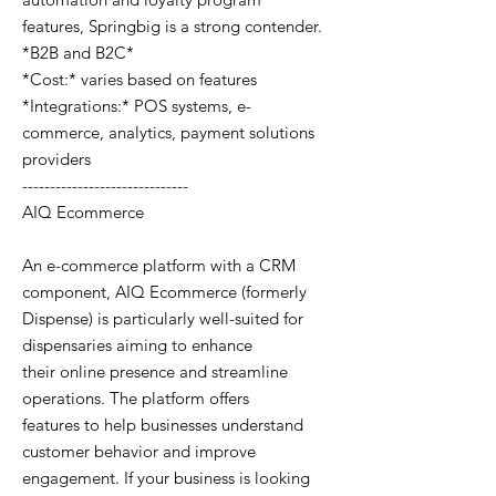
features, Springbig is a strong contender.
*B2B and B2C*
*Cost:* varies based on features
*Integrations:* POS systems, e-
commerce, analytics, payment solutions
providers
------------------------------
AIQ Ecommerce
An e-commerce platform with a CRM
component, AIQ Ecommerce (formerly
Dispense) is particularly well-suited for
dispensaries aiming to enhance
their online presence and streamline
operations. The platform offers
features to help businesses understand
customer behavior and improve
engagement. If your business is looking