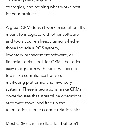
strategies, and refining what works best
for your business.
A great CRM doesn’t work in isolation. It’s
meant to integrate with other software
and tools you’re already using, whether
those include a POS system,
inventory-management software, or
financial tools. Look for CRMs that offer
easy integration with industry-specific
tools like compliance trackers,
marketing platforms, and inventory
systems. These integrations make CRMs
powerhouses that streamline operations,
automate tasks, and free up the
team to focus on customer relationships.
Most CRMs can handle a lot, but don’t