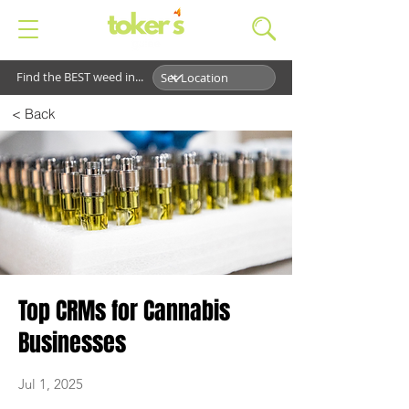
Find the BEST weed in...
< Back
Top CRMs for Cannabis
Businesses
Jul 1, 2025