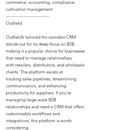
commerce, accounting, compliance,
cultivation management
------------------------------
Outfield
Outfield’s tailored-for-cannabis CRM
stands out for its deep focus on B2B,
making it a popular choice for businesses
that need to manage relationships
with retailers, distributors, and wholesale
clients. The platform excels at
tracking sales pipelines, streamlining
communication, and enhancing
productivity for suppliers. If you’re
managing large-scale B2B
relationships and need a CRM that offers
customizable workflows and
integrations, this platform is worth
considering.