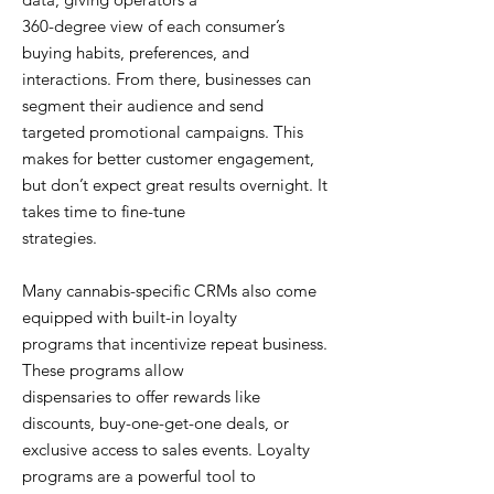
360-degree view of each consumer’s
buying habits, preferences, and
interactions. From there, businesses can
segment their audience and send
targeted promotional campaigns. This
makes for better customer engagement,
but don’t expect great results overnight. It
takes time to fine-tune
strategies.
Many cannabis-specific CRMs also come
equipped with built-in loyalty
programs that incentivize repeat business.
These programs allow
dispensaries to offer rewards like
discounts, buy-one-get-one deals, or
exclusive access to sales events. Loyalty
programs are a powerful tool to