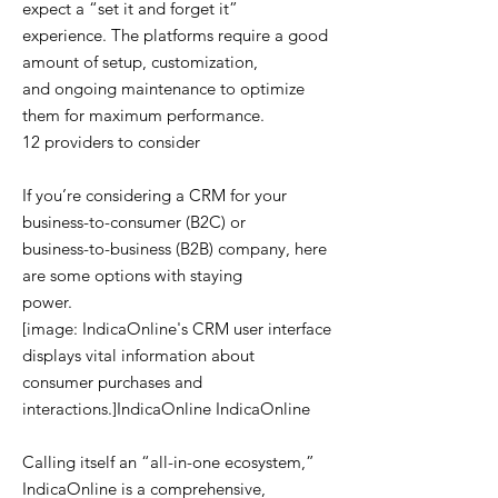
expect a “set it and forget it”
experience. The platforms require a good
amount of setup, customization,
and ongoing maintenance to optimize
them for maximum performance.
12 providers to consider
If you’re considering a CRM for your
business-to-consumer (B2C) or
business-to-business (B2B) company, here
are some options with staying
power.
[image: IndicaOnline's CRM user interface
displays vital information about
consumer purchases and
interactions.]IndicaOnline IndicaOnline
Calling itself an “all-in-one ecosystem,”
IndicaOnline is a comprehensive,