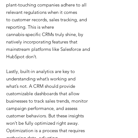
plant-touching companies adhere to all
relevant regulations when it comes
to customer records, sales tracking, and
reporting. This is where
cannabis-specific CRMs truly shine, by
natively incorporating features that
mainstream platforms like Salesforce and
HubSpot don’t.
Lastly, built-in analytics are key to
understanding what’s working and
what’s not. A CRM should provide
customizable dashboards that allow
businesses to track sales trends, monitor
campaign performance, and assess
customer behaviors. But these insights
won’t be fully optimized right away.
Optimization is a process that requires
gathering data, adjusting