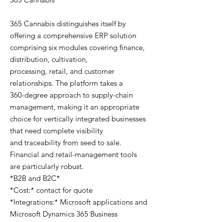
365 Cannabis distinguishes itself by
offering a comprehensive ERP solution
comprising six modules covering finance,
distribution, cultivation,
processing, retail, and customer
relationships. The platform takes a
360-degree approach to supply-chain
management, making it an appropriate
choice for vertically integrated businesses
that need complete visibility
and traceability from seed to sale.
Financial and retail-management tools
are particularly robust.
*B2B and B2C*
*Cost:* contact for quote
*Integrations:* Microsoft applications and
Microsoft Dynamics 365 Business