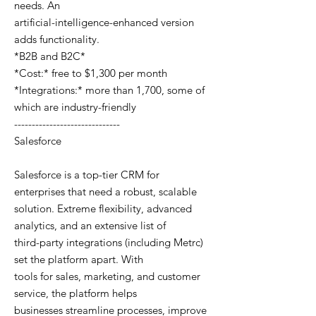
needs. An
artificial-intelligence-enhanced version
adds functionality.
*B2B and B2C*
*Cost:* free to $1,300 per month
*Integrations:* more than 1,700, some of
which are industry-friendly
------------------------------
Salesforce
Salesforce is a top-tier CRM for
enterprises that need a robust, scalable
solution. Extreme flexibility, advanced
analytics, and an extensive list of
third-party integrations (including Metrc)
set the platform apart. With
tools for sales, marketing, and customer
service, the platform helps
businesses streamline processes, improve