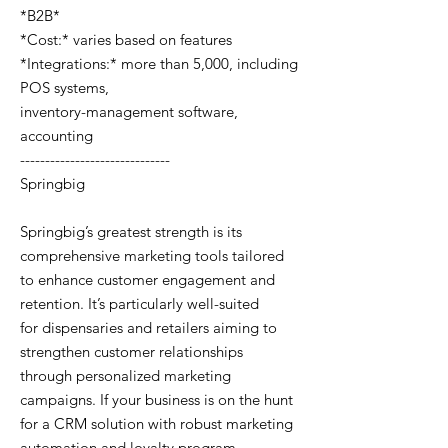
*B2B*
*Cost:* varies based on features
*Integrations:* more than 5,000, including
POS systems,
inventory-management software,
accounting
------------------------------
Springbig
Springbig’s greatest strength is its
comprehensive marketing tools tailored
to enhance customer engagement and
retention. It’s particularly well-suited
for dispensaries and retailers aiming to
strengthen customer relationships
through personalized marketing
campaigns. If your business is on the hunt
for a CRM solution with robust marketing
automation and loyalty program