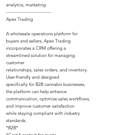
analytics, marketing
------------------------------
Apex Trading
A wholesale operations platform for
buyers and sellers, Apex Trading
incorporates a CRM offering a
streamlined solution for managing
customer
relationships, sales orders, and inventory.
User-friendly and designed
specifically for B2B cannabis businesses,
the platform can help enhance
communication, optimize sales workflows,
and improve customer satisfaction
while staying compliant with industry
standards.
*B2B*
*Cost:* contact for quote