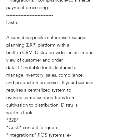
payment processing
------------------------------
Distru
A cannabis-specific enterprise resource
planning (ERP) platform with a
built-in CRM, Distru provides an all-in-one
view of customer and order
data. It’s notable for its features to
manage inventory, sales, compliance,
and production processes. If your business
requires a centralized system to
oversee complex operations from
cultivation to distribution, Distru is
worth a look.
*B2B*
*Cost:* contact for quote
*Integrations:* POS systems, e-