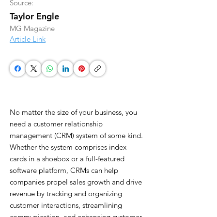
Source:
Taylor Engle
MG Magazine
Article Link
No matter the size of your business, you
need a customer relationship
management (CRM) system of some kind.
Whether the system comprises index
cards in a shoebox or a full-featured
software platform, CRMs can help
companies propel sales growth and drive
revenue by tracking and organizing
customer interactions, streamlining
communication, and enhancing customer