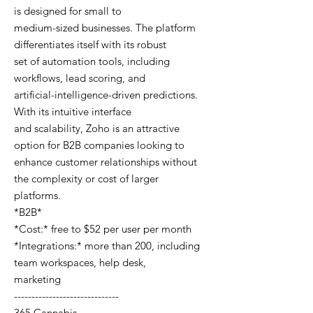
is designed for small to
medium-sized businesses. The platform
differentiates itself with its robust
set of automation tools, including
workflows, lead scoring, and
artificial-intelligence-driven predictions.
With its intuitive interface
and scalability, Zoho is an attractive
option for B2B companies looking to
enhance customer relationships without
the complexity or cost of larger
platforms.
*B2B*
*Cost:* free to $52 per user per month
*Integrations:* more than 200, including
team workspaces, help desk,
marketing
------------------------------
365 Cannabis