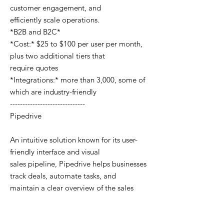
customer engagement, and
efficiently scale operations.
*B2B and B2C*
*Cost:* $25 to $100 per user per month,
plus two additional tiers that
require quotes
*Integrations:* more than 3,000, some of
which are industry-friendly
------------------------------
Pipedrive
An intuitive solution known for its user-
friendly interface and visual
sales pipeline, Pipedrive helps businesses
track deals, automate tasks, and
maintain a clear overview of the sales
process. The platform was an early
collaborator with cannabis businesses,
recognizing the industry’s need for