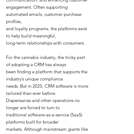
engagement. Often supporting
automated emails, customer purchase
profiles,
and loyalty programs, the platforms exist
to help build meaningful,
long-term relationships with consumers.
For the cannabis industry, the tricky part
of adopting a CRM has always
been finding a platform that supports the
industry’s unique compliance
needs. But in 2025, CRM software is more
tailored than ever before.
Dispensaries and other operations no
longer are forced to turn to
traditional software-as-a-service (SaaS)
platforms built for broader
markets. Although mainstream giants like