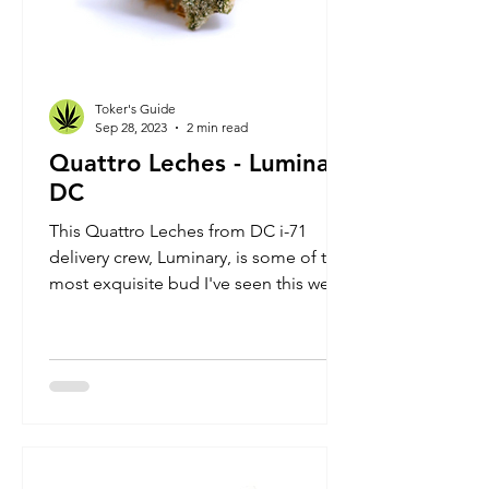
Toker's Guide
Sep 28, 2023
2 min read
Quattro Leches - Luminary
DC
This Quattro Leches from DC i-71
delivery crew, Luminary, is some of the
most exquisite bud I've seen this week.
It's obviously hydroponi...