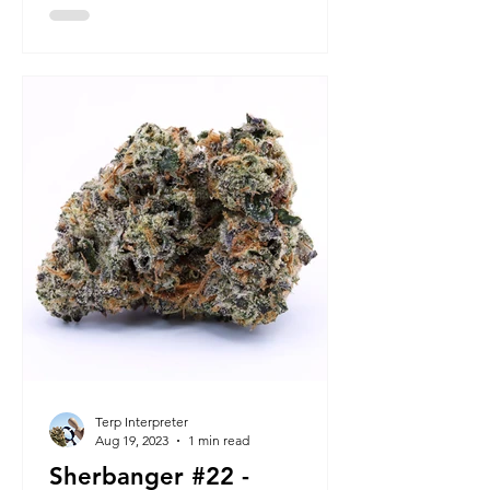
Terp Interpreter
Aug 19, 2023
1 min read
Sherbanger #22 -