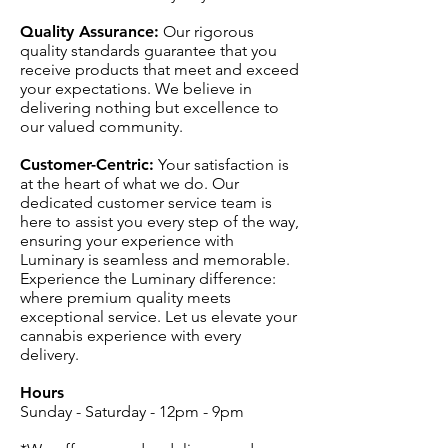
Quality Assurance:
Our rigorous
quality standards guarantee that you
receive products that meet and exceed
your expectations. We believe in
delivering nothing but excellence to
our valued community.
Customer-Centric:
Your satisfaction is
at the heart of what we do. Our
dedicated customer service team is
here to assist you every step of the way,
ensuring your experience with
Luminary is seamless and memorable.
Experience the Luminary difference:
where premium quality meets
exceptional service. Let us elevate your
cannabis experience with every
delivery.
Hours
Sunday - Saturday - 12pm - 9pm