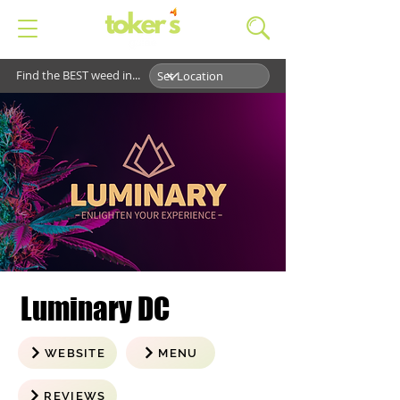
Find the BEST weed in...
Luminary DC
WEBSITE
MENU
REVIEWS