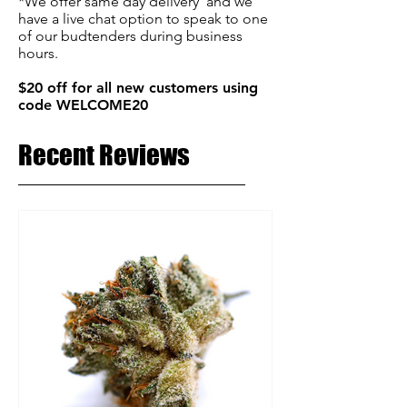
*We offer same day delivery and we
have a live chat option to speak to one
of our budtenders during business
hours.
$20 off for all new customers using
code WELCOME20
Recent Reviews