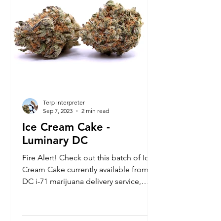
Terp Interpreter
Sep 7, 2023
2 min read
Ice Cream Cake -
Luminary DC
Fire Alert! Check out this batch of Ice
Cream Cake currently available from
DC i-71 marijuana delivery service,
Luminary. It's a highly r...