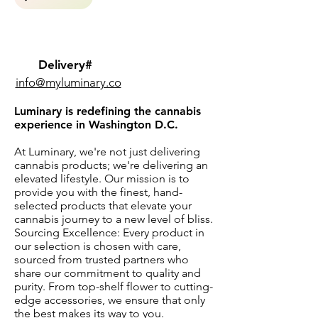
Delivery#
info@myluminary.co
Luminary is redefining the cannabis
experience in Washington D.C.
At Luminary, we're not just delivering
cannabis products; we're delivering an
elevated lifestyle. Our mission is to
provide you with the finest, hand-
selected products that elevate your
cannabis journey to a new level of bliss.
Sourcing Excellence: Every product in
our selection is chosen with care,
sourced from trusted partners who
share our commitment to quality and
purity. From top-shelf flower to cutting-
edge accessories, we ensure that only
the best makes its way to you.