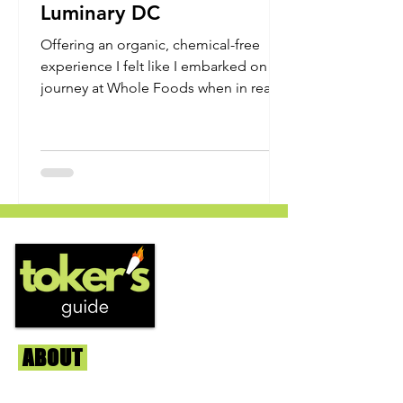
Luminary DC
Offering an organic, chemical-free
experience I felt like I embarked on my
journey at Whole Foods when in reality
it all stemmed from DC...
ABOUT
Us
We're helping cannabis enthusiasts