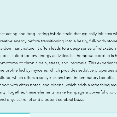
st-acting and long-lasting hybrid strain that typically initiates w
eative energy before transitioning into a heavy, full-body ston
ca-dominant nature, it often leads to a deep sense of relaxatio
 best suited for low-energy activities. Its therapeutic profile is 
ymptoms of chronic pain, stress, and insomnia. This experience 
e profile led by myrcene, which provides sedative properties 
llene, which offers a spicy kick and anti-inflammatory benefits;
ood with citrus notes; and pinene, which adds a refreshing aro
arity. Together, these elements make Rampage a powerful choic
nd physical relief and a potent cerebral buzz.