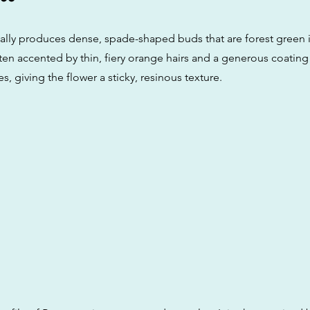
lly produces dense, spade-shaped buds that are forest green i
ten accented by thin, fiery orange hairs and a generous coating
es, giving the flower a sticky, resinous texture.