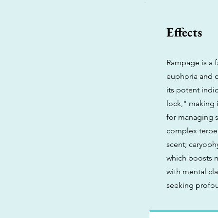
Effects
Rampage is a fa
euphoria and cr
its potent indi
lock," making it
for managing s
complex terpen
scent; caryophy
which boosts m
with mental cl
seeking profou