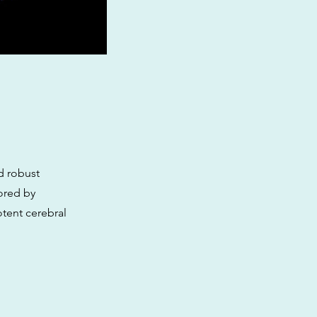
d robust
ored by
otent cerebral