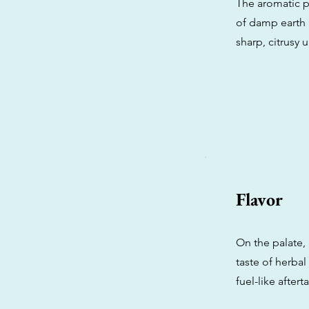
The aromatic p
of damp earth 
sharp, citrusy 
Flavor
On the palate,
taste of herba
fuel-like after