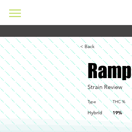
< Back
Ramp
Strain Review
Type
THC %
Hybrid
19%