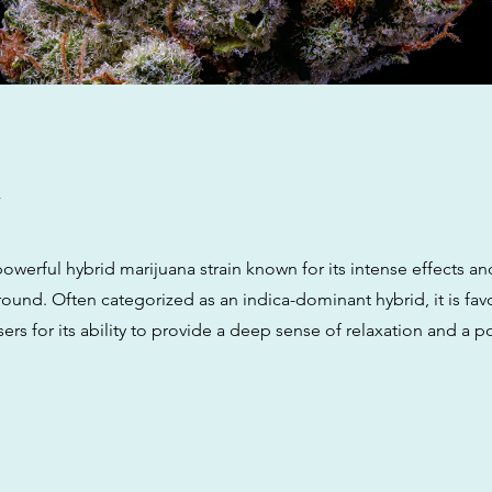
w
owerful hybrid marijuana strain known for its intense effects an
ound. Often categorized as an indica-dominant hybrid, it is fav
rs for its ability to provide a deep sense of relaxation and a p