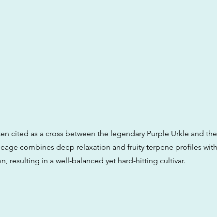
en cited as a cross between the legendary Purple Urkle and th
neage combines deep relaxation and fruity terpene profiles wit
n, resulting in a well-balanced yet hard-hitting cultivar.