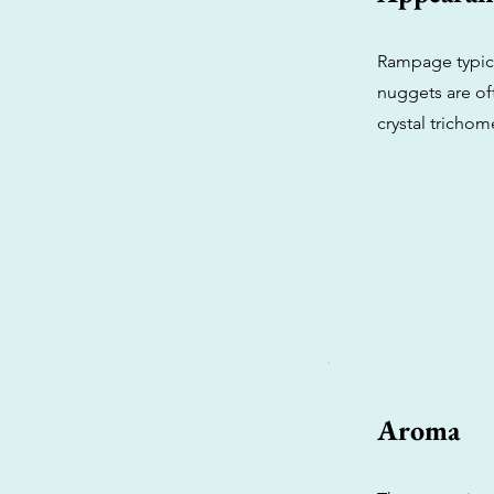
Rampage typica
nuggets are of
crystal trichom
Aroma