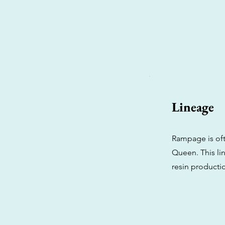
Lineage
Rampage is oft
Queen. This li
resin productio