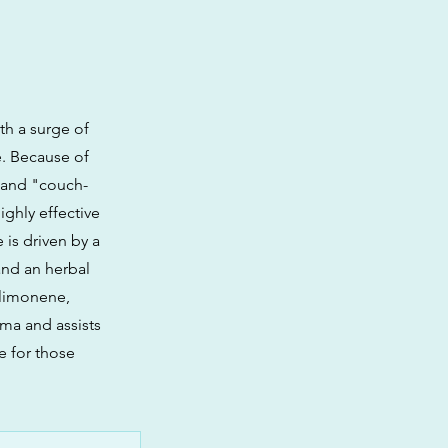
ith a surge of
e. Because of
n and "couch-
highly effective
is driven by a
and an herbal
 limonene,
ma and assists
e for those