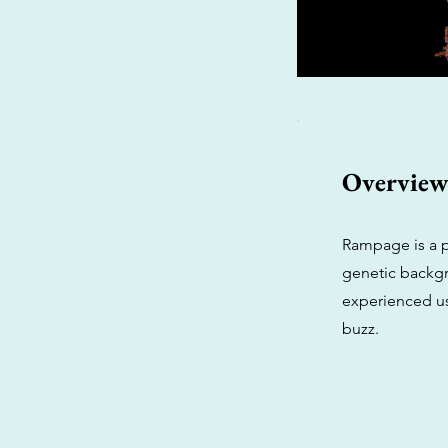
Overvie
Rampage is a p
genetic backgr
experienced use
buzz.