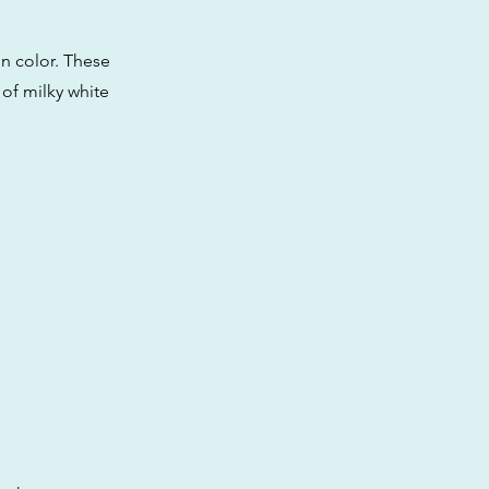
n color. These
 of milky white