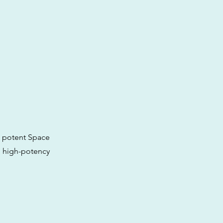
e potent Space
h high-potency