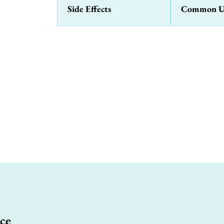
Side Effects
Common U
ce