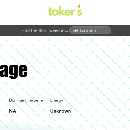
Find the BEST weed in...
age
Dominant Terpene
Energy
NA
Unknown