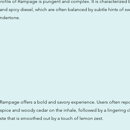
rofile of Rampage is pungent and complex. It is characterized 
and spicy diesel, which are often balanced by subtle hints of s
undertone.
 Rampage offers a bold and savory experience. Users often repo
l spice and woody cedar on the inhale, followed by a lingering 
taste that is smoothed out by a touch of lemon zest.