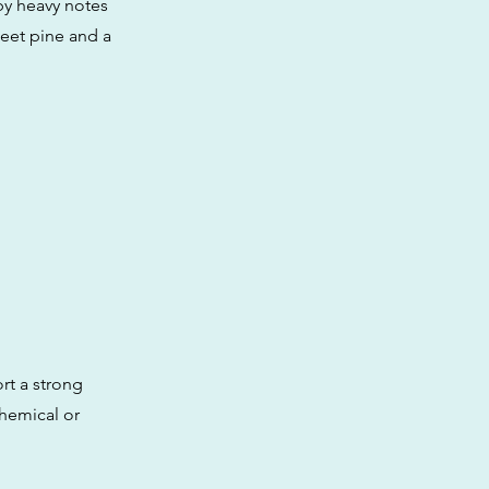
by heavy notes
weet pine and a
rt a strong
chemical or