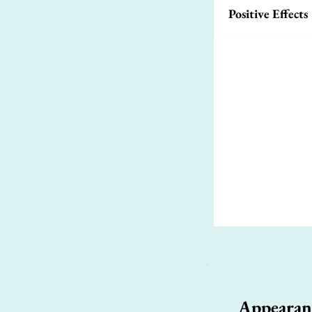
Positive Effects
Appearan