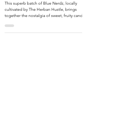
Blue Nerdz by The Herban
Hustle - Capital Remedy
This superb batch of Blue Nerdz, locally
cultivated by The Herban Hustle, brings
together the nostalgia of sweet, fruity candy
with the c...