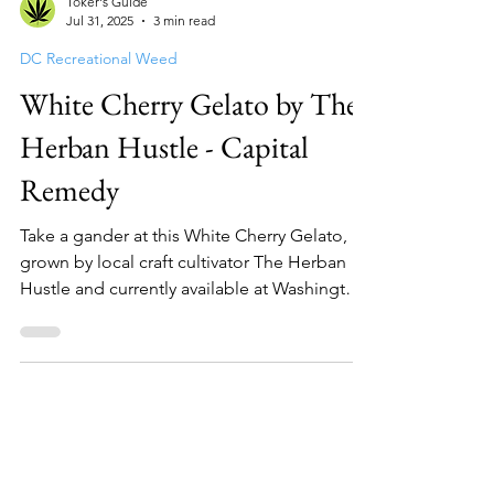
Toker's Guide
Jul 31, 2025
3 min read
DC Recreational Weed
White Cherry Gelato by The
Herban Hustle - Capital
Remedy
Take a gander at this White Cherry Gelato,
grown by local craft cultivator The Herban
Hustle and currently available at Washington
DC mar...