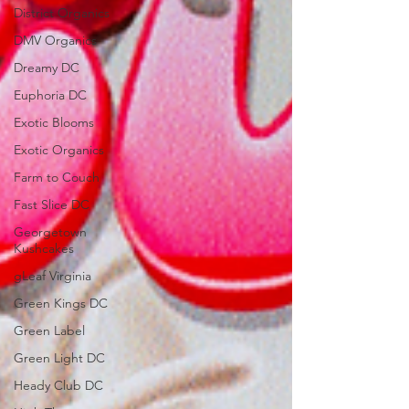
District Organics
DMV Organics
Dreamy DC
Euphoria DC
Exotic Blooms
Exotic Organics
Farm to Couch
Fast Slice DC
Georgetown
Kushcakes
gLeaf Virginia
Green Kings DC
Green Label
Green Light DC
Heady Club DC