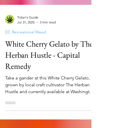
Toker's Guide
Jul 31, 2025
3 min read
DC Recreational Weed
White Cherry Gelato by The
Herban Hustle - Capital
Remedy
Take a gander at this White Cherry Gelato,
grown by local craft cultivator The Herban
Hustle and currently available at Washington
DC mar...