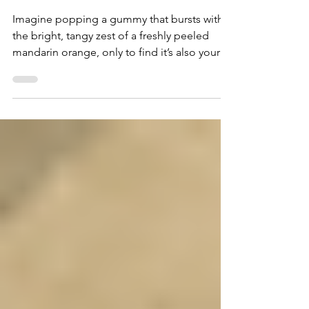
Gummies - The Gift Givers
DC
Imagine popping a gummy that bursts with
the bright, tangy zest of a freshly peeled
mandarin orange, only to find it’s also your
ticket to a smooth, long-lasting high. That’s
exactly what you get with Cooked Cannabis
Co.’s Mandarin Orange Live Resin Infused
Gummies, available through The Gift Givers
delivery service in Washington, DC. These
aren’t just any edibles—they’re a craft
experience, blending premium cannabis live
resin with a flavor so delicious you’ll be
tempted to