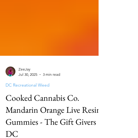
ZeeJay
Jul 30, 2025
3 min read
DC Recreational Weed
Cooked Cannabis Co.
Mandarin Orange Live Resin