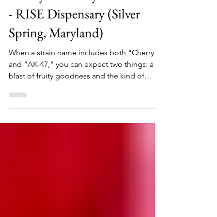
Cherry AK-47 by Grow West
- RISE Dispensary (Silver
Spring, Maryland)
When a strain name includes both "Cherry"
and "AK-47," you can expect two things: a
blast of fruity goodness and the kind of
impact that...