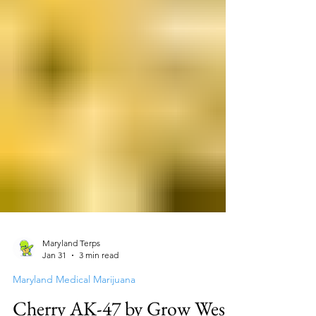
Maryland Terps
Jan 31
3 min read
Maryland Medical Marijuana