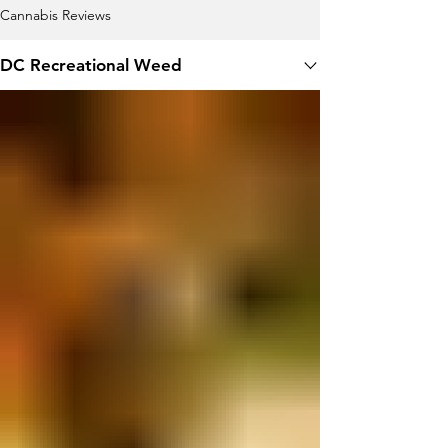
Cannabis Reviews
DC Recreational Weed