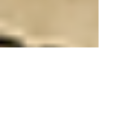
Toker's Guide
Jul 22, 2025
4 min read