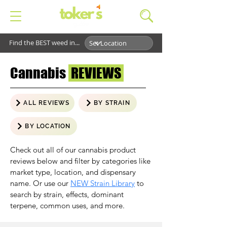
Find the BEST weed in...
Cannabis
REVIEWS
ALL REVIEWS
BY STRAIN
BY LOCATION
Check out all of our cannabis product
reviews below and filter by categories like
market type, location, and dispensary
name. Or use our
NEW Strain Library
to
search by strain, effects, dominant
terpene, common uses, and more.