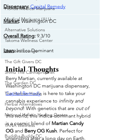
Dispensary
: 
Capital Remedy
Florida Medical Marijuana
Medical Marijuana (ALL)
Market
: 
Washington DC
Alternative Solutions
Overall Rating
: 
9.3/10
Takoma Wellness Center
Lean
: 
Indica Dominant
Elevated Lounge
The Gift Givers DC
Initial Thoughts
Shmu The Cannaprophet
Berry Martian, currently available at 
The Garden DC
Washington DC marijuana dispensary, 
Capital Remedy
, is here to take your 
The Herban Hustle
cannabis experience to 
infinity and 
Herbal Alternatives
beyond
! With genetics that are 
out of 
National Holistic Healing Center
this world
, this indica-dominant hybrid 
is a cosmic blend of 
Martian Candy 
YANA Wellness
OG
 and 
Berry OG Kush
. Perfect for 
Buddha Buddy DC
unwinding after a long day on Earth, 