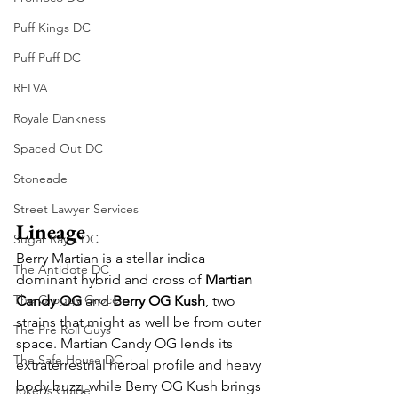
Puff Kings DC
Puff Puff DC
RELVA
Royale Dankness
Spaced Out DC
Stoneade
Street Lawyer Services
Lineage
Sugar Ray's DC
Berry Martian is a stellar indica 
The Antidote DC
dominant hybrid and cross of 
Martian 
The Groggy Grocer
Candy OG
 and 
Berry OG Kush
, two 
strains that might as well be from outer 
The Pre Roll Guys
space. Martian Candy OG lends its 
The Safe House DC
extraterrestrial herbal profile and heavy 
body buzz, while Berry OG Kush brings 
Toker's Guide