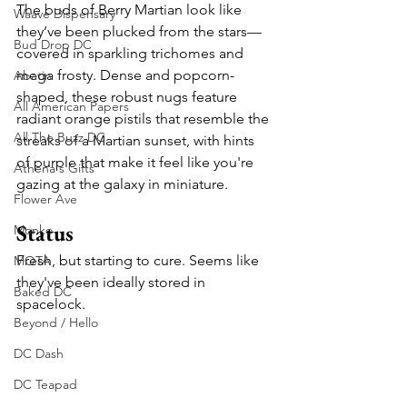
The buds of Berry Martian look like 
Waave Dispensary
they’ve been plucked from the stars—
Bud Drop DC
covered in sparkling trichomes and 
mega frosty. Dense and popcorn-
Abatin
shaped, these robust nugs feature 
All American Papers
radiant orange pistils that resemble the 
All The Buzz DC
streaks of a Martian sunset, with hints 
of purple that make it feel like you're 
Athena's Gifts
gazing at the galaxy in miniature.
Flower Ave
Status
Monko
Fresh, but starting to cure. Seems like 
MOTA
they've been ideally stored in 
Baked DC
spacelock.
Beyond / Hello
DC Dash
DC Teapad