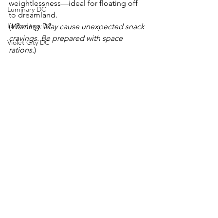
weightlessness—ideal for floating off 
Luminary DC
to dreamland.
La Bodega DC
(
Warning: May cause unexpected snack 
cravings. Be prepared with space 
Violet City DC
rations.
)