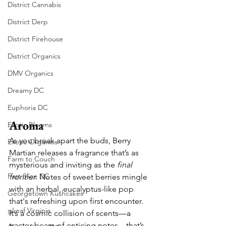
District Cannabis
District Derp
District Firehouse
District Organics
DMV Organics
Dreamy DC
Euphoria DC
Aroma
Exotic Blooms
As you break apart the buds, Berry 
Exotic Organics
Martian releases a fragrance that’s as 
Farm to Couch
mysterious and inviting as the 
final 
Fast Slice DC
frontier
. Notes of sweet berries mingle 
with an herbal, eucalyptus-like pop 
Georgetown Kushcakes
that's refreshing upon first encounter. 
gLeaf Virginia
It’s a cosmic collision of scents—a 
tractor beam of enticing notes—that’s 