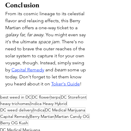
Conclusion
From its cosmic lineage to its celestial 
flavor and relaxing effects, this Berry 
Martian offers a one-way ticket to a 
galaxy far, far away
. You might even say 
it's the ultimate 
space jam
. There's no 
need to brave the outer reaches of the 
solar system to capture it for your own 
voyage, though. Instead, simply swing 
by 
Capital Remedy
 and 
beam
 some up 
today. Don't forget to let them know 
you heard about it on 
Toker's Guide
!
best weed in DC
DC flower
terps
DC Storefront
heavy trichomes
Indica Heavy Hybrid
DC weed delivery
Indica
DC Medical Marijuana
Capital Remedy
Berry Martian
Martian Candy OG
Berry OG Kush
DC Medical Marijuana