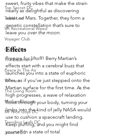
sweet, fruity vibes that make the strain 
Top Secret DC
nearly as delightful as discovering 
water on Mars. Together, they form a 
Tribal Leaf
genetic constellation that’s sure to 
VA Recreational Weed
leave you 
over the moon
.
Voyager Club
Effects
Giving Tree
Prepare for liftoff! Berry Martian’s 
The Basement
effects start with a cerebral buzz that 
Peace In The Air
launches you into a state of euphoric 
bliss, as if you’ve just stepped onto the 
VIPeace
Martian surface for the first time. As the 
The Living Room
high progresses, a wave of relaxation 
Mother Blossom
flows through your body, turning your 
limbs into the kind of jelly NASA would 
Mr Nice Guys DC
use to cushion a spacecraft landing. 
Trending Leafs DC
Keep puffing, and you might find 
yourself in a state of total 
Juice'd DC