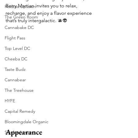
Berry Martian invites you to relax, 
Hotbox Uptown
recharge, and enjoy a flavor experience 
The Green Room
that’s truly intergalactic. 
🫐👽
Cannabake DC
Flight Pass
Top Level DC
Cheeba DC
Taste Budz
Cannabear
The Treehouse
HYFE
Capital Remedy
Bloomingdale Organic
Appearance
Smoke Jumpers