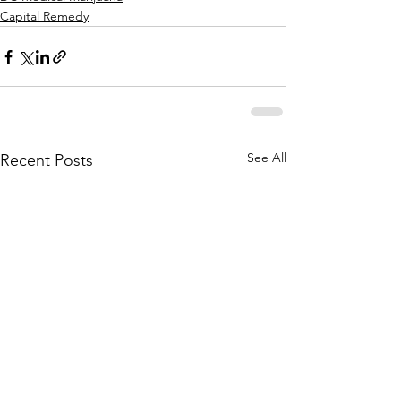
Capital Remedy
See All
Recent Posts