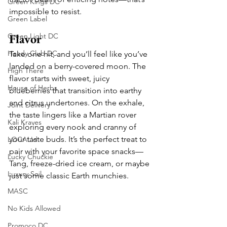
Green Kings DC
impossible to resist.
Green Label
Flavor
Green Light DC
Heady Club DC
Take one hit, and you’ll feel like you’ve 
landed on a berry-covered moon. The 
High There
flavor starts with sweet, juicy 
House of Herbs
blueberries that transition into earthy 
and citrus undertones. On the exhale, 
Joint Delivery
the taste lingers like a Martian rover 
Kali Kraves
exploring every nook and cranny of 
your taste buds. It’s the perfect treat to 
LOCAL'd
pair with your favorite space snacks—
Lucky Chuckie
Tang, freeze-dried ice cream, or maybe 
Luxury Soil
just some classic Earth munchies.
MASC
No Kids Allowed
Promoco DC