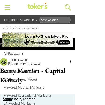
Find the BEST weed in...
A WORD FROM OUR SPONSORS:
Post
All Reviews
Toker's Guide
All Reviews
Nov 27, 2024
2 min read
Berry Martian - Capital
DC Medical Marijuana
Remedy
DC Recreational Weed
Maryland Medical Marijuana
Maryland Recreational Marijuana
Strain
:
 Berry Martian
VA Medical Marijuana