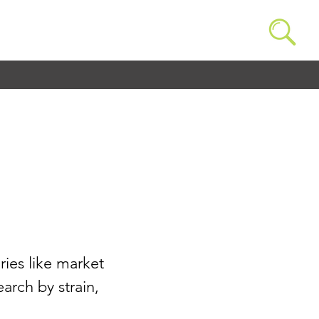
ries like market
arch by strain,