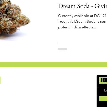
Dream Soda - Givi
Currently available at DC i-7
Tree, this Dream Soda is som
potent indica effects...
Us
JO
ing cannabis enthusiasts across DC, VA, MD,
 find the best marijuana products. We
ly check out dispensaries in each area and