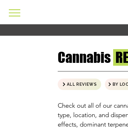
Cannabis
R
ALL REVIEWS
BY LO
Check out all of our cann
type, location, and disp
effects, dominant terpe