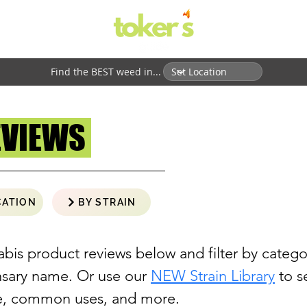
Find the BEST weed in...
EVIEWS
CATION
BY STRAIN
abis product reviews below and filter by catego
ensary name. Or use our
NEW Strain Library
to se
ne, common uses, and more.