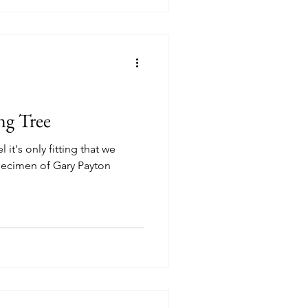
Level DC
Cheeba DC
loomingdale Organic
ng Tree
 it's only fitting that we
specimen of Gary Payton