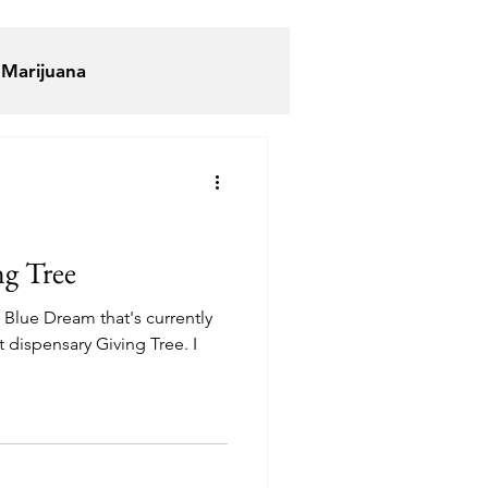
 Marijuana
ijuana
Elevated Lounge
ng Tree
f Blue Dream that's currently
an Hustle
t dispensary Giving Tree. I
uddha Buddy DC