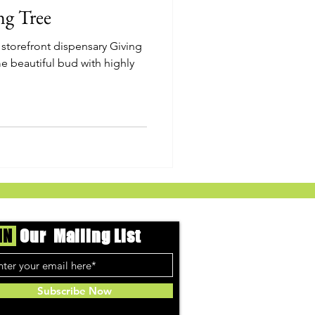
ng Tree
1 storefront dispensary Giving
e beautiful bud with highly
IN
Our Mailing List
Subscribe Now