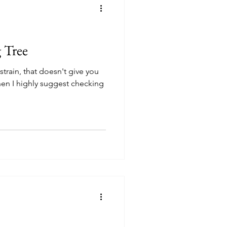
g Tree
 strain, that doesn't give you
hen I highly suggest checking