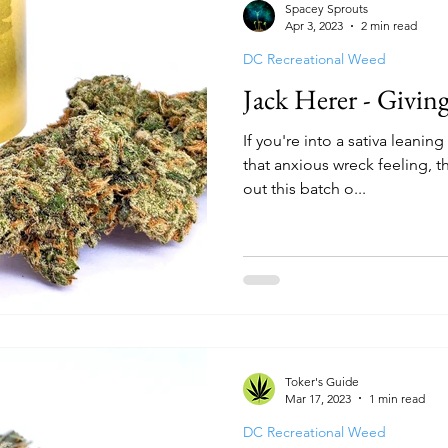
Spacey Sprouts
Apr 3, 2023
2 min read
DC Recreational Weed
Jack Herer - Givin
If you're into a sativa leaning
that anxious wreck feeling, t
out this batch o...
Toker's Guide
Mar 17, 2023
1 min read
DC Recreational Weed