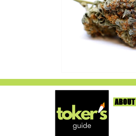
ABOUT
We're help
and beyond
continuous