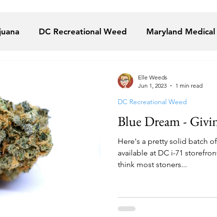
juana
DC Recreational Weed
Maryland Medical
juana
VA Medical Marijuana
Florida Medical Mar
Elle Weeds
Jun 1, 2023
1 min read
DC Recreational Weed
Alternative Solutions
Takoma Wellness Center
Blue Dream - Givi
Here's a pretty solid batch o
u The Cannaprophet
The Garden DC
The Herb
available at DC i-71 storefron
think most stoners...
ional Holistic Healing Center
YANA Wellness
B