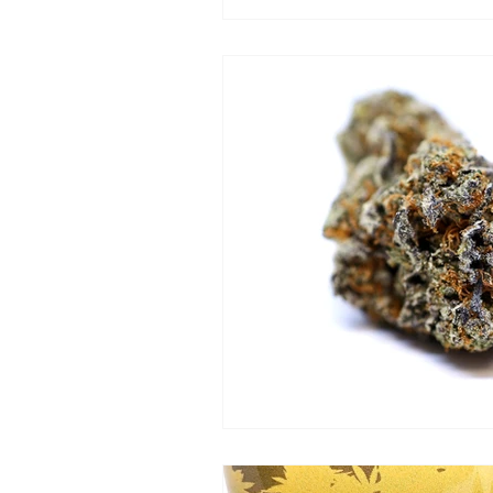
Hotbox Uptown
The G
Taste Budz
Cannabear