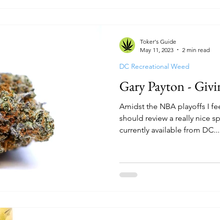
reen Room
Cannabake DC
Flight Pass
Top 
Toker's Guide
The Treehouse
HYFE
Capital Remedy
B
May 11, 2023
2 min read
DC Recreational Weed
Gary Payton - Givi
Amidst the NBA playoffs I feel
should review a really nice 
currently available from DC...