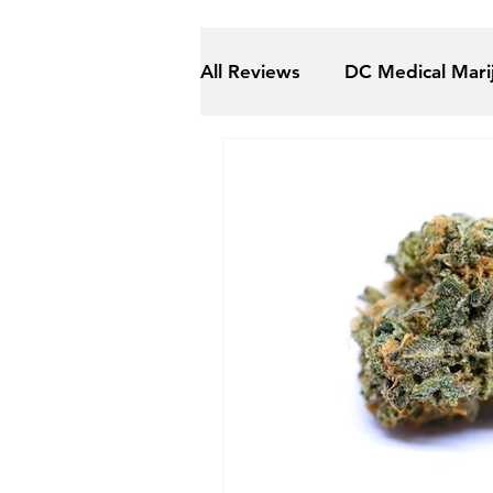
All Reviews
DC Medical Mari
Maryland Recreational Mari
Medical Marijuana (ALL)
The Gift Givers DC
Shm
Herbal Alternatives
Nat